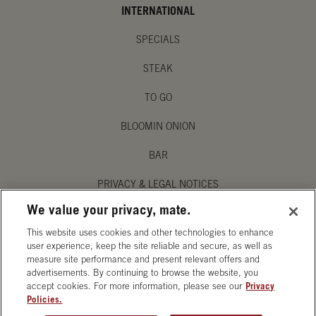
INTERNATIONAL
SPECIALS
STEAK
TO GO
BLOOMIN ONION
BAR
PRIVACY & LEGAL NOTICES
We value your privacy, mate.
MANAGE MY PRIVACY PREFERENCES
This website uses cookies and other technologies to enhance
ACCESSIBILITY STATEMENT
user experience, keep the site reliable and secure, as well as
measure site performance and present relevant offers and
advertisements. By continuing to browse the website, you
accept cookies. For more information, please see our
Privacy
Policies.