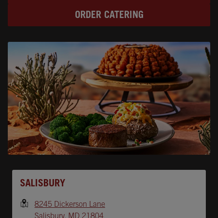
ORDER CATERING
Opens In New Tab
SALISBURY
8245 Dickerson Lane
Salisbury
,
MD
21804