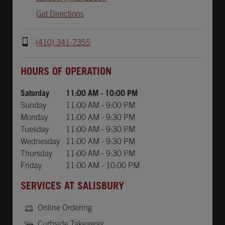
Get Directions
(410) 341-7355
Day of the Week
Hours
HOURS OF OPERATION
Saturday
11:00 AM
-
10:00 PM
Sunday
11:00 AM
-
9:00 PM
Monday
11:00 AM
-
9:30 PM
Tuesday
11:00 AM
-
9:30 PM
Wednesday
11:00 AM
-
9:30 PM
Thursday
11:00 AM
-
9:30 PM
Friday
11:00 AM
-
10:00 PM
SERVICES AT SALISBURY
Online Ordering
Curbside Takeaway