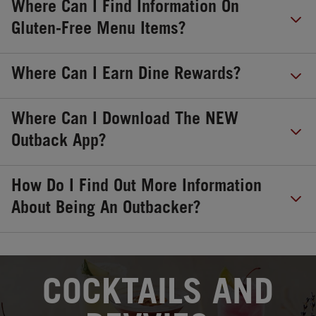
Where Can I Find Information On
Gluten-Free Menu Items?
Where Can I Earn Dine Rewards?
Where Can I Download The NEW
Outback App?
How Do I Find Out More Information
About Being An Outbacker?
OPENS IN NEW TAB
COCKTAILS AND