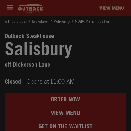
Skip to content
Return to Nav
Instagram
Opens in New Tab
Facebook
Opens in New Tab
Twitter
Opens in New Tab
Expand header
outback Homepage
VIEW MENU
All Locations
Maryland
Salisbury
8245 Dickerson Lane
Outback Steakhouse
Salisbury
off Dickerson Lane
Closed
- Opens at
11:00 AM
ORDER NOW
VIEW MENU
GET ON THE WAITLIST