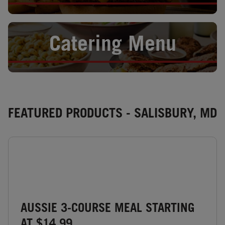
Opens in New Tab
Catering Menu
FEATURED PRODUCTS - SALISBURY, MD
AUSSIE 3-COURSE MEAL STARTING