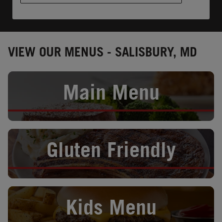
VIEW OUR MENUS - SALISBURY, MD
Opens in New Tab
Main Menu
Opens in New Tab
Gluten Friendly
Opens in New Tab
Kids Menu