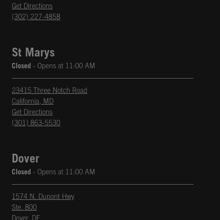
phone
Opens in New Tab
Get Directions
(302) 227-4858
St Marys
Closed
- Opens at
11:00 AM
23415 Three Notch Road
California
,
MD
phone
Opens in New Tab
Get Directions
(301) 863-5530
Dover
Closed
- Opens at
11:00 AM
1574 N. Dupont Hwy
Ste. 800
Dover
,
DE