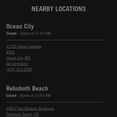
NEARBY LOCATIONS
Ocean City
Closed
- Opens at
11:00 AM
12741 Ocean Gateway
#920
Ocean City
,
MD
phone
Opens in New Tab
Get Directions
(410) 213-2595
Rehoboth Beach
Closed
- Opens at
11:00 AM
19917 Sea Blossom Boulevard
Rehoboth Beach
,
DE