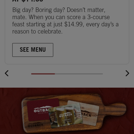
AT $14.99
Big day? Boring day? Doesn’t matter,
mate. When you can score a 3-course
feast starting at just $14.99, every day’s a
reason to celebrate.
SEE MENU