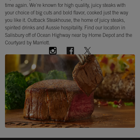
time again. We're known for high quality, juicy steaks with
your choice of big cuts and bold flavor, cooked just the way
you like it. Outback Steakhouse, the home of juicy steaks,
spirited drinks and Aussie hospitality. Find our location in
Salisbury off of Ocean Highway near by Home Depot and the
Courtyard by Marriott.