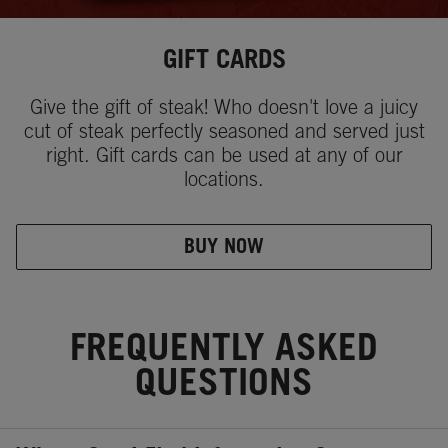
GIFT CARDS
Give the gift of steak! Who doesn't love a juicy
cut of steak perfectly seasoned and served just
right. Gift cards can be used at any of our
locations.
BUY NOW
FREQUENTLY ASKED
QUESTIONS