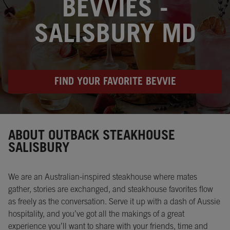
BEVVIES -
SALISBURY MD
FIND YOUR FAVORITE BEVVIE
Instagram
Opens in New Tab
Facebook
Opens in New Tab
Twitter
Opens in New Tab
ABOUT OUTBACK STEAKHOUSE
SALISBURY
We are an Australian-inspired steakhouse where mates
gather, stories are exchanged, and steakhouse favorites flow
as freely as the conversation. Serve it up with a dash of Aussie
hospitality, and you’ve got all the makings of a great
experience you’ll want to share with your friends, time and