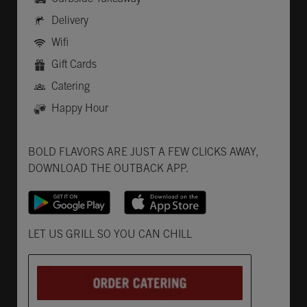
Delivery
Wifi
Gift Cards
Catering
Happy Hour
Get it on Google Play
Opens in New Tab
Download on the App Store
Opens in New Tab
BOLD FLAVORS ARE JUST A FEW CLICKS AWAY,
DOWNLOAD THE OUTBACK APP.
Opens in New Tab
LET US GRILL SO YOU CAN CHILL