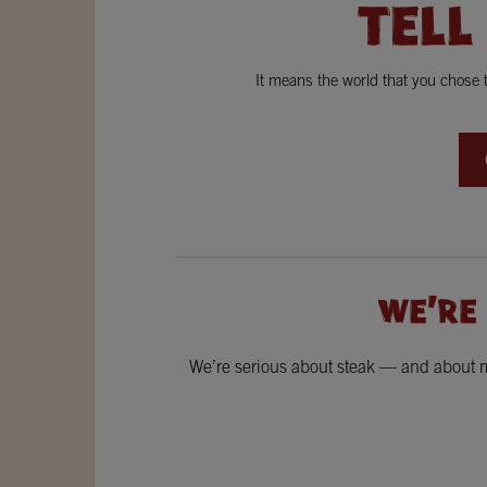
TELL
It means the world that you chose
WE'RE
We’re serious about steak — and about ma