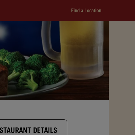
Find a Location
STAURANT DETAILS