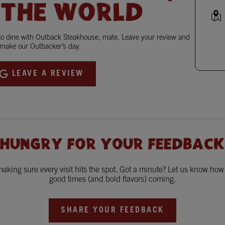
 THE WORLD
 to dine with Outback Steakhouse, mate. Leave your review and
make our Outbacker’s day.
LEAVE A REVIEW
 HUNGRY FOR YOUR FEEDBACK
king sure every visit hits the spot. Got a minute? Let us know ho
good times (and bold flavors) coming.
SHARE YOUR FEEDBACK