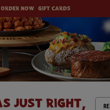
ORDER NOW
GIFT CARDS
AS JUST RIGHT,
RE