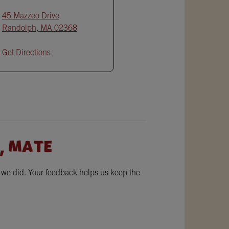
45 Mazzeo Drive
Randolph
,
MA
02368
Get Directions
, MATE
w we did. Your feedback helps us keep the