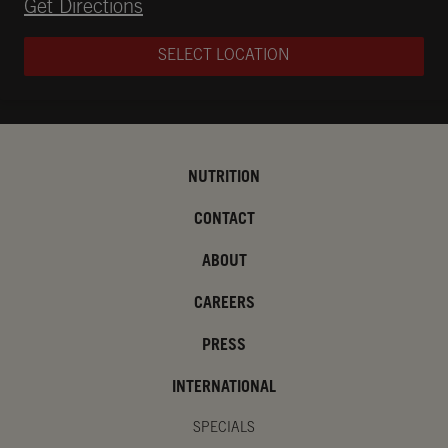
Opens in New Tab
Get Directions
SELECT LOCATION
NUTRITION
CONTACT
ABOUT
CAREERS
PRESS
INTERNATIONAL
SPECIALS