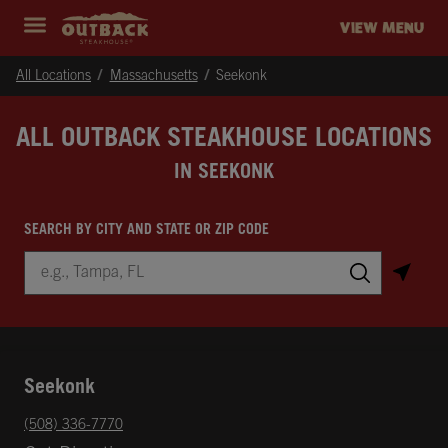
Skip to content
Return to Nav
Instagram
Opens in New Tab
Facebook
Opens in New Tab
Twitter
Opens in New Tab
Expand header
outback Homepage
VIEW MENU
All Locations
Massachusetts
Seekonk
ALL OUTBACK STEAKHOUSE LOCATIONS
IN SEEKONK
SEARCH BY CITY AND STATE OR ZIP CODE
City, State/Province, Zip or City & Country
Submit a search.
Seekonk
phone
(508) 336-7770