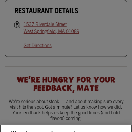
RESTAURANT DETAILS
1537 Riverdale Street
West Springfield
,
MA
01089
Get Directions
WE'RE HUNGRY FOR YOUR
FEEDBACK, MATE
We’re serious about steak — and about making sure every
visit hits the spot. Got a minute? Let us know how we did.
Your feedback helps us keep the good times (and bold
flavors) coming.