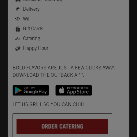
Delivery
Wifi
Gift Cards
Catering
Happy Hour
Get it on Google Play
Opens in New Tab
Download on the App Store
Opens in New Tab
BOLD FLAVORS ARE JUST A FEW CLICKS AWAY,
DOWNLOAD THE OUTBACK APP.
Opens in New Tab
LET US GRILL SO YOU CAN CHILL