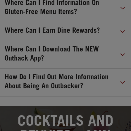
Where Can I Find Information On
Gluten-Free Menu Items?
Where Can I Earn Dine Rewards?
Where Can I Download The NEW
Outback App?
How Do I Find Out More Information
About Being An Outbacker?
OPENS IN NEW TAB
COCKTAILS AND