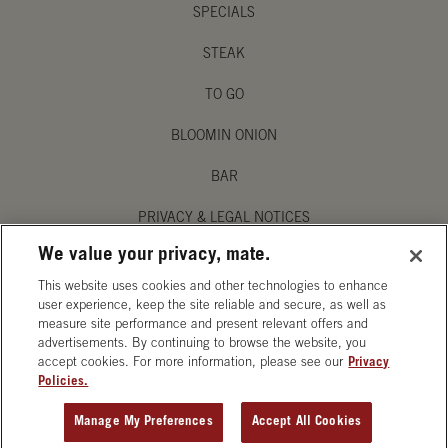
SPECIALS
STEAK
TO GO
BLOOMIN ONION
BAR
PRIVACY & LEGAL NOTICES
We value your privacy, mate.
MANAGE MY PRIVACY PREFERENCES
This website uses cookies and other technologies to enhance
ACCESSIBILITY STATEMENT
user experience, keep the site reliable and secure, as well as
measure site performance and present relevant offers and
advertisements. By continuing to browse the website, you
accept cookies. For more information, please see our
Privacy
Policies.
OPENS IN NEW TAB
Manage My Preferences
Accept All Cookies
ORDER CATERING
GET DIRECTIONS