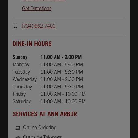
Get Directions
(734) 662-7400
Day of the Week
Hours
DINE-IN HOURS
Sunday
11:00 AM
-
9:00 PM
Monday
11:00 AM
-
9:30 PM
Tuesday
11:00 AM
-
9:30 PM
Wednesday
11:00 AM
-
9:30 PM
Thursday
11:00 AM
-
9:30 PM
Friday
11:00 AM
-
10:00 PM
Saturday
11:00 AM
-
10:00 PM
SERVICES AT ANN ARBOR
Online Ordering
Curbside Takeaway