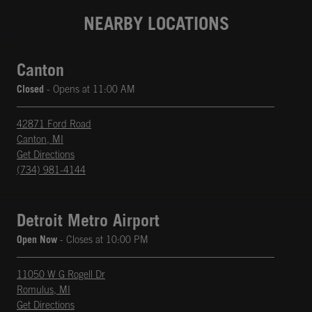
NEARBY LOCATIONS
Canton
Closed
- Opens at
11:00 AM
42871 Ford Road
Canton
,
MI
phone
Opens in New Tab
Get Directions
(734) 981-4144
Detroit Metro Airport
Open Now
- Closes at
10:00 PM
11050 W G Rogell Dr
Romulus
,
MI
phone
Opens in New Tab
Get Directions