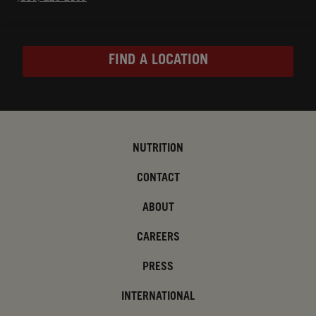
FIND A LOCATION
NUTRITION
CONTACT
ABOUT
CAREERS
PRESS
INTERNATIONAL