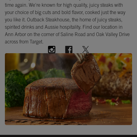
time again. We're known for high quality, juicy steaks with
your choice of big cuts and bold flavor, cooked just the way
you like it. Outback Steakhouse, the home of juicy steaks,
spirited drinks and Aussie hospitality. Find our location in
Ann Arbor on the corner of Saline Road and Oak Valley Drive
across from Target.