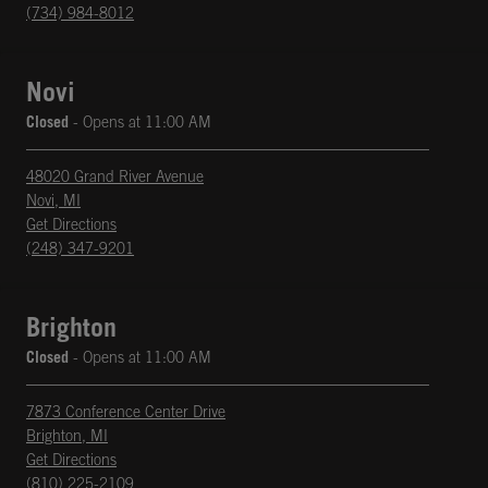
(734) 984-8012
Novi
Closed
- Opens at
11:00 AM
48020 Grand River Avenue
Novi
,
MI
phone
Opens in New Tab
Get Directions
(248) 347-9201
Brighton
Closed
- Opens at
11:00 AM
7873 Conference Center Drive
Brighton
,
MI
phone
Opens in New Tab
Get Directions
(810) 225-2109