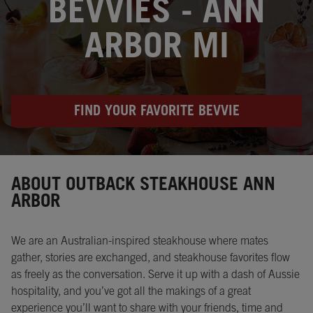
BEVVIES - ANN
ARBOR MI
FIND YOUR FAVORITE BEVVIE
Instagram
Opens in New Tab
Facebook
Opens in New Tab
Twitter
Opens in New Tab
ABOUT OUTBACK STEAKHOUSE ANN
ARBOR
We are an Australian-inspired steakhouse where mates
gather, stories are exchanged, and steakhouse favorites flow
as freely as the conversation. Serve it up with a dash of Aussie
hospitality, and you’ve got all the makings of a great
experience you’ll want to share with your friends, time and