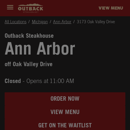
Skip to content
Return to Nav
Instagram
Opens in New Tab
Facebook
Opens in New Tab
Twitter
Opens in New Tab
Expand header
outback Homepage
VIEW MENU
All Locations
Michigan
Ann Arbor
3173 Oak Valley Drive
Outback Steakhouse
Ann Arbor
off Oak Valley Drive
Closed
- Opens at
11:00 AM
ORDER NOW
VIEW MENU
GET ON THE WAITLIST