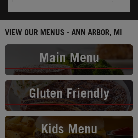
VIEW OUR MENUS - ANN ARBOR, MI
Opens in New Tab
Main Menu
Opens in New Tab
Gluten Friendly
Opens in New Tab
Kids Menu