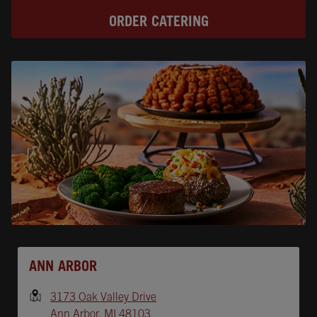
ORDER CATERING
Opens In New Tab
ANN ARBOR
3173 Oak Valley Drive
Ann Arbor
,
MI
48103