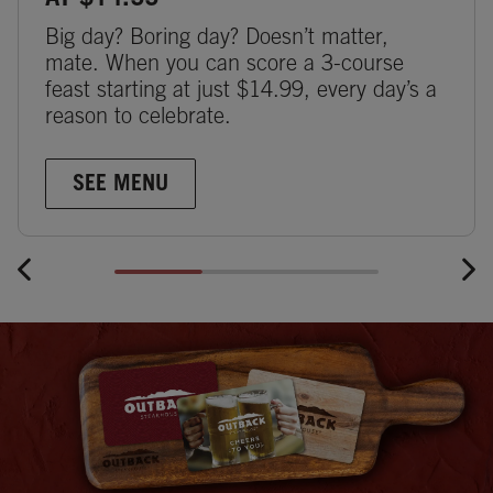
AT $14.99
Big day? Boring day? Doesn’t matter,
mate. When you can score a 3-course
feast starting at just $14.99, every day’s a
reason to celebrate.
SEE MENU