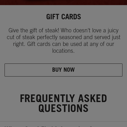
GIFT CARDS
Give the gift of steak! Who doesn't love a juicy
cut of steak perfectly seasoned and served just
right. Gift cards can be used at any of our
locations.
BUY NOW
FREQUENTLY ASKED
QUESTIONS