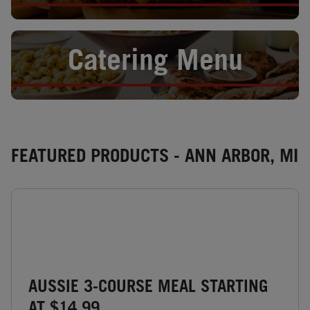
Opens in New Tab
Catering Menu
FEATURED PRODUCTS - ANN ARBOR, MI
AUSSIE 3-COURSE MEAL STARTING