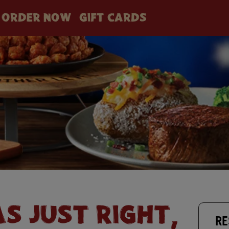
ORDER NOW
GIFT CARDS
AS JUST RIGHT,
RE