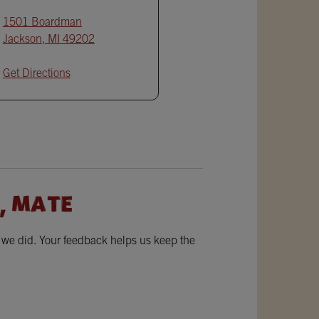
1501 Boardman
Jackson
,
MI
49202
Get Directions
, MATE
w we did. Your feedback helps us keep the