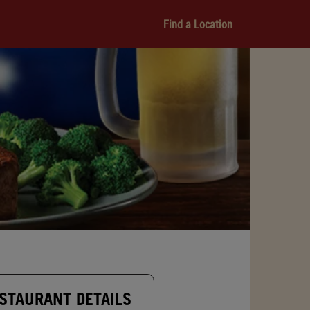
Find a Location
STAURANT DETAILS