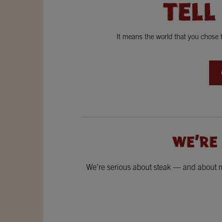
TELL
It means the world that you chose
WE'RE
We’re serious about steak — and about ma