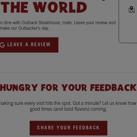
 THE WORLD
 to dine with Outback Steakhouse, mate. Leave your review and
make our Outbacker’s day.
LEAVE A REVIEW
 HUNGRY FOR YOUR FEEDBACK
king sure every visit hits the spot. Got a minute? Let us know ho
good times (and bold flavors) coming.
SHARE YOUR FEEDBACK