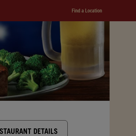
Find a Location
STAURANT DETAILS