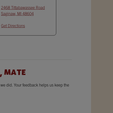
2468 Tittabawassee Road
Saginaw
,
MI
48604
Get Directions
, MATE
w we did. Your feedback helps us keep the