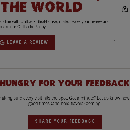
 THE WORLD
 to dine with Outback Steakhouse, mate. Leave your review and
make our Outbacker’s day.
LEAVE A REVIEW
 HUNGRY FOR YOUR FEEDBACK
king sure every visit hits the spot. Got a minute? Let us know ho
good times (and bold flavors) coming.
SHARE YOUR FEEDBACK