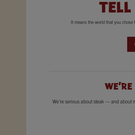
TELL
It means the world that you chose
WE'RE
We’re serious about steak — and about ma