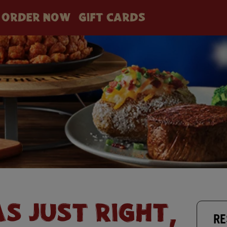
ORDER NOW
GIFT CARDS
AS JUST RIGHT,
RE