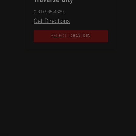
Traverse City
phone
(231) 935-4329
Opens in New Tab
Get Directions
SELECT LOCATION