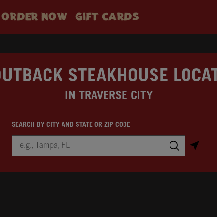
ORDER NOW
GIFT CARDS
OUTBACK STEAKHOUSE LOCA
IN TRAVERSE CITY
SEARCH BY CITY AND STATE OR ZIP CODE
City, State/Province, Zip or City & Country
Submit a search.