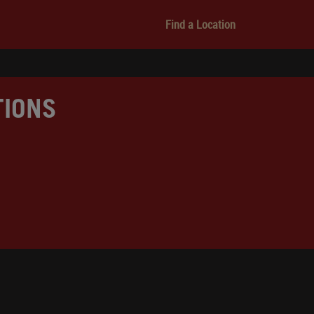
Find a Location
TIONS