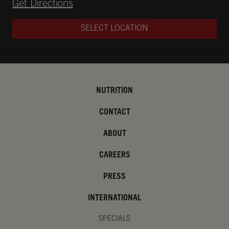
Opens in New Tab
Get Directions
SELECT LOCATION
NUTRITION
CONTACT
ABOUT
CAREERS
PRESS
INTERNATIONAL
SPECIALS