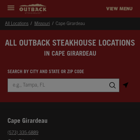
Skip to content
Return to Nav
Instagram
Opens in New Tab
Facebook
Opens in New Tab
Twitter
Opens in New Tab
Expand header
outback Homepage
VIEW MENU
All Locations
Missouri
Cape Girardeau
ALL OUTBACK STEAKHOUSE LOCATIONS
IN CAPE GIRARDEAU
SEARCH BY CITY AND STATE OR ZIP CODE
City, State/Province, Zip or City & Country
Submit a search.
Cape Girardeau
phone
(573) 335-6889