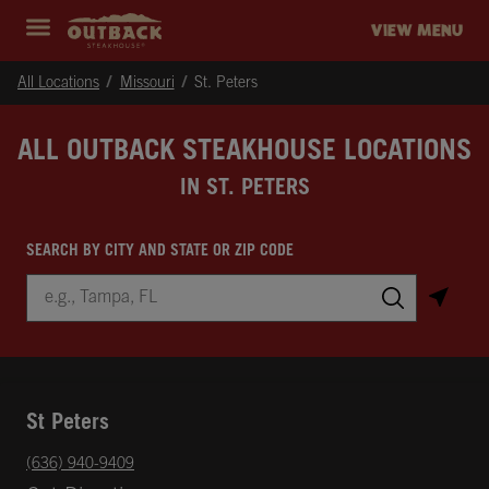
Skip to content
Return to Nav
Instagram
Opens in New Tab
Facebook
Opens in New Tab
Twitter
Opens in New Tab
Expand header
outback Homepage
VIEW MENU
All Locations
Missouri
St. Peters
ALL OUTBACK STEAKHOUSE LOCATIONS
IN ST. PETERS
SEARCH BY CITY AND STATE OR ZIP CODE
City, State/Province, Zip or City & Country
Submit a search.
St Peters
phone
(636) 940-9409