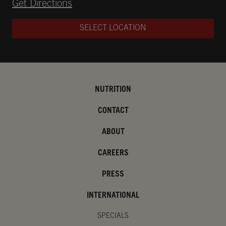
Opens in New Tab
Get Directions
SELECT LOCATION
NUTRITION
CONTACT
ABOUT
CAREERS
PRESS
INTERNATIONAL
SPECIALS