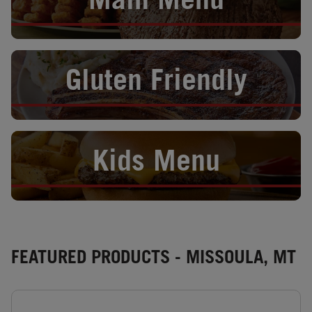
Main Menu
Opens in New Tab
Gluten Friendly
Opens in New Tab
Kids Menu
FEATURED PRODUCTS - MISSOULA, MT