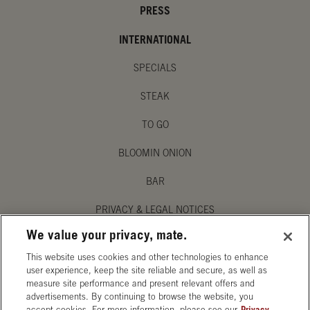
PRESS
INTERNATIONAL
SPECIALS
STEAK
TO GO
BLOOMIN ONION
BAR
PRIVACY & LEGAL NOTICES
We value your privacy, mate.
MANAGE MY PRIVACY PREFERENCES
This website uses cookies and other technologies to enhance
ACCESSIBILITY STATEMENT
user experience, keep the site reliable and secure, as well as
measure site performance and present relevant offers and
advertisements. By continuing to browse the website, you