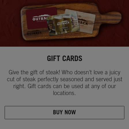
GIFT CARDS
Give the gift of steak! Who doesn't love a juicy
cut of steak perfectly seasoned and served just
right. Gift cards can be used at any of our
locations.
BUY NOW