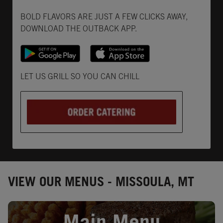
Get it on Google Play
Opens in New Tab
Download on the App Store
Opens in New Tab
BOLD FLAVORS ARE JUST A FEW CLICKS AWAY,
DOWNLOAD THE OUTBACK APP.
Opens in New Tab
LET US GRILL SO YOU CAN CHILL
VIEW OUR MENUS - MISSOULA, MT
Opens in New Tab