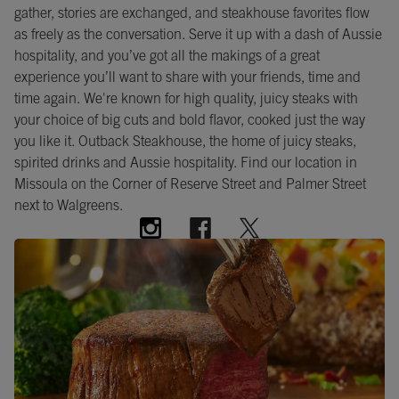
gather, stories are exchanged, and steakhouse favorites flow
as freely as the conversation. Serve it up with a dash of Aussie
hospitality, and you’ve got all the makings of a great
experience you’ll want to share with your friends, time and
time again. We're known for high quality, juicy steaks with
your choice of big cuts and bold flavor, cooked just the way
you like it. Outback Steakhouse, the home of juicy steaks,
spirited drinks and Aussie hospitality. Find our location in
Missoula on the Corner of Reserve Street and Palmer Street
next to Walgreens.