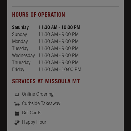
Day of the Week
Hours
HOURS OF OPERATION
Saturday
11:30 AM
-
10:00 PM
Sunday
11:30 AM
-
9:00 PM
Monday
11:30 AM
-
9:00 PM
Tuesday
11:30 AM
-
9:00 PM
Wednesday
11:30 AM
-
9:00 PM
Thursday
11:30 AM
-
9:00 PM
Friday
11:30 AM
-
10:00 PM
SERVICES AT MISSOULA MT
Online Ordering
Curbside Takeaway
Gift Cards
Happy Hour