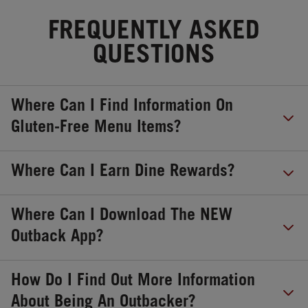
FREQUENTLY ASKED
QUESTIONS
Where Can I Find Information On
Gluten-Free Menu Items?
Where Can I Earn Dine Rewards?
Where Can I Download The NEW
Outback App?
How Do I Find Out More Information
About Being An Outbacker?