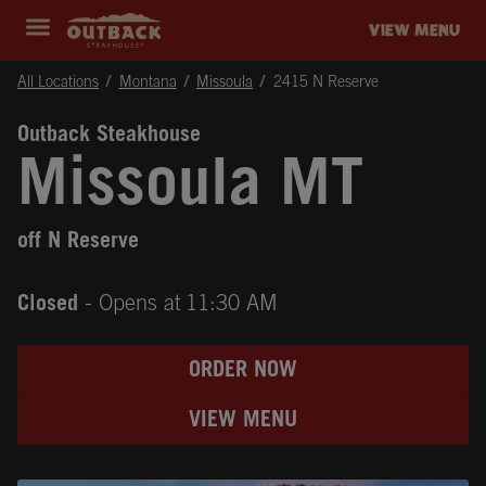
Skip to content
Return to Nav
Instagram
Opens in New Tab
Facebook
Opens in New Tab
Twitter
Opens in New Tab
Expand header
outback Homepage
VIEW MENU
All Locations
Montana
Missoula
2415 N Reserve
Outback Steakhouse
Missoula MT
off N Reserve
Closed
- Opens at
11:30 AM
ORDER NOW
VIEW MENU