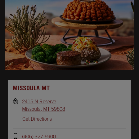
Opens In New Tab
MISSOULA MT
2415 N Reserve
Missoula
,
MT
59808
Get Directions
(406) 327-6900