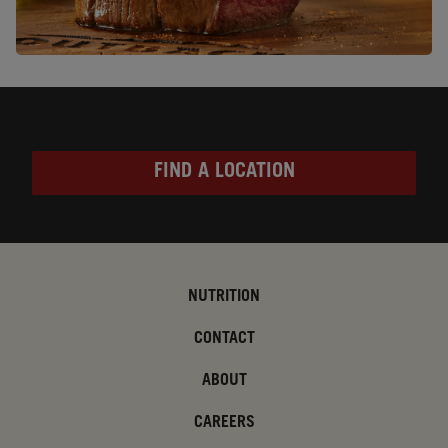
FIND A LOCATION
NUTRITION
CONTACT
ABOUT
CAREERS