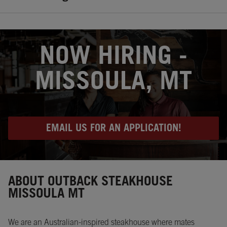
OPENS IN NEW TAB
NOW HIRING -
MISSOULA, MT
EMAIL US FOR AN APPLICATION!
Instagram
Opens in New Tab
Facebook
Opens in New Tab
Twitter
Opens in New Tab
ABOUT OUTBACK STEAKHOUSE
MISSOULA MT
We are an Australian-inspired steakhouse where mates