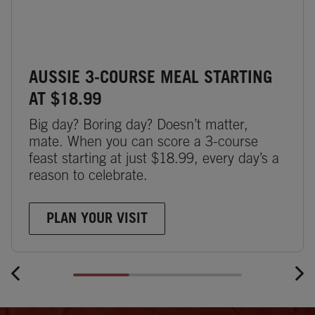
AUSSIE 3-COURSE MEAL STARTING
AT $18.99
Big day? Boring day? Doesn’t matter,
mate. When you can score a 3-course
feast starting at just $18.99, every day’s a
reason to celebrate.
PLAN YOUR VISIT