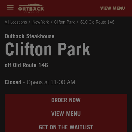
Skip to content
Return to Nav
Instagram
Opens in New Tab
Facebook
Opens in New Tab
Twitter
Opens in New Tab
Expand header
outback Homepage
VIEW MENU
All Locations
New York
Clifton Park
610 Old Route 146
Outback Steakhouse
Clifton Park
off Old Route 146
Closed
- Opens at
11:00 AM
ORDER NOW
VIEW MENU
GET ON THE WAITLIST