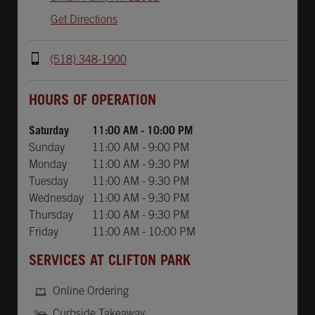
Get Directions
(518) 348-1900
Day of the Week
Hours
HOURS OF OPERATION
Saturday
11:00 AM
-
10:00 PM
Sunday
11:00 AM
-
9:00 PM
Monday
11:00 AM
-
9:30 PM
Tuesday
11:00 AM
-
9:30 PM
Wednesday
11:00 AM
-
9:30 PM
Thursday
11:00 AM
-
9:30 PM
Friday
11:00 AM
-
10:00 PM
SERVICES AT CLIFTON PARK
Online Ordering
Curbside Takeaway