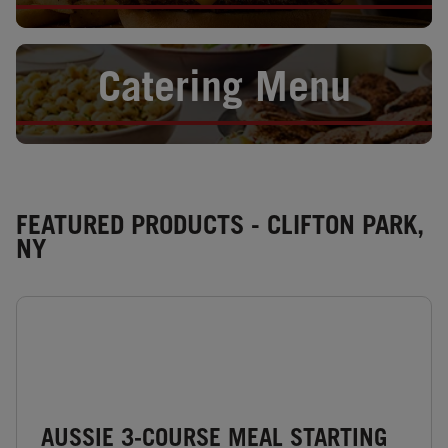
Opens in New Tab
Catering Menu
FEATURED PRODUCTS - CLIFTON PARK,
NY
AUSSIE 3-COURSE MEAL STARTING