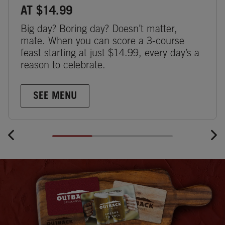
AT $14.99
Big day? Boring day? Doesn’t matter,
mate. When you can score a 3-course
feast starting at just $14.99, every day’s a
reason to celebrate.
SEE MENU