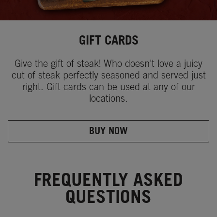
GIFT CARDS
Give the gift of steak! Who doesn't love a juicy
cut of steak perfectly seasoned and served just
right. Gift cards can be used at any of our
locations.
BUY NOW
FREQUENTLY ASKED
QUESTIONS