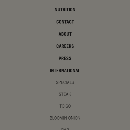
NUTRITION
CONTACT
ABOUT
CAREERS
PRESS
INTERNATIONAL
SPECIALS
STEAK
TO GO
BLOOMIN ONION