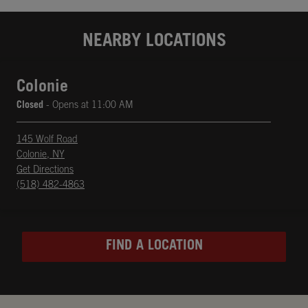
NEARBY LOCATIONS
Colonie
Closed
- Opens at
11:00 AM
145 Wolf Road
Colonie
,
NY
phone
Opens in New Tab
Get Directions
(518) 482-4863
FIND A LOCATION