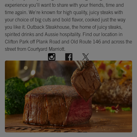
experience you’ll want to share with your friends, time and
time again. We're known for high quality, juicy steaks with
your choice of big cuts and bold flavor, cooked just the way
you like it. Outback Steakhouse, the home of juicy steaks,
spirited drinks and Aussie hospitality. Find our location in
Clifton Park off Plank Road and Old Route 146 and across the
street from Courtyard Marriott.