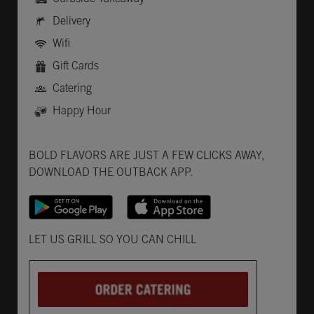
Delivery
Wifi
Gift Cards
Catering
Happy Hour
Get it on Google Play
Opens in New Tab
Download on the App Store
Opens in New Tab
BOLD FLAVORS ARE JUST A FEW CLICKS AWAY,
DOWNLOAD THE OUTBACK APP.
Opens in New Tab
LET US GRILL SO YOU CAN CHILL