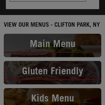
VIEW OUR MENUS - CLIFTON PARK, NY
Opens in New Tab
Main Menu
Opens in New Tab
Gluten Friendly
Opens in New Tab
Kids Menu