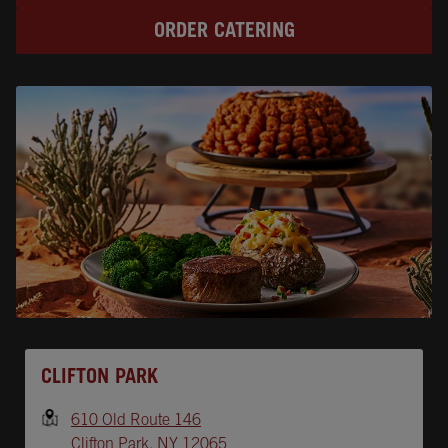
ORDER CATERING
Opens In New Tab
CLIFTON PARK
610 Old Route 146
Clifton Park
,
NY
12065