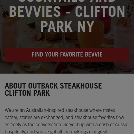
BEVVIES - CLIFTON
PARK NY
FIND YOUR FAVORITE BEVVIE
Instagram
Opens in New Tab
Facebook
Opens in New Tab
Twitter
Opens in New Tab
ABOUT OUTBACK STEAKHOUSE
CLIFTON PARK
We are an Australian-inspired steakhouse where mates
gather, stories are exchanged, and steakhouse favorites flow
as freely as the conversation. Serve it up with a dash of Aussie
hospitality, and you’ve got all the makings of a great