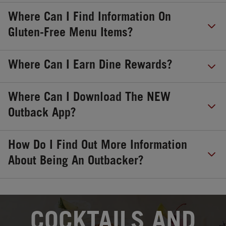
Where Can I Find Information On
Gluten-Free Menu Items?
Where Can I Earn Dine Rewards?
Where Can I Download The NEW
Outback App?
How Do I Find Out More Information
About Being An Outbacker?
OPENS IN NEW TAB
COCKTAILS AND