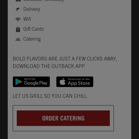
Delivery
Wifi
Gift Cards
Catering
Get it on Google Play
Opens in New Tab
Download on the App Store
Opens in New Tab
BOLD FLAVORS ARE JUST A FEW CLICKS AWAY,
DOWNLOAD THE OUTBACK APP.
Opens in New Tab
LET US GRILL SO YOU CAN CHILL