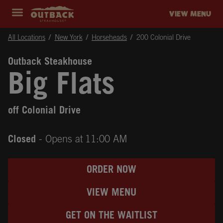
Skip to content
Return to Nav
Instagram
Opens in New Tab
Facebook
Opens in New Tab
Twitter
Opens in New Tab
Expand header
outback Homepage
VIEW MENU
All Locations
New York
Horseheads
200 Colonial Drive
Outback Steakhouse
Big Flats
off Colonial Drive
Closed
- Opens at
11:00 AM
ORDER NOW
VIEW MENU
GET ON THE WAITLIST