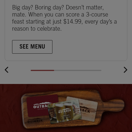
Big day? Boring day? Doesn’t matter,
mate. When you can score a 3-course
feast starting at just $14.99, every day’s a
reason to celebrate.
SEE MENU