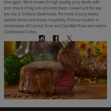
time again. We're known for high quality, juicy steaks with
your choice of big cuts and bold flavor, cooked just the way
you like it. Outback Steakhouse, the home of juicy steaks,
spirited drinks and Aussie hospitality. Find our location in
Horseheads off Colonial Drive and East Mall Road and next to
Candlewood Suites.