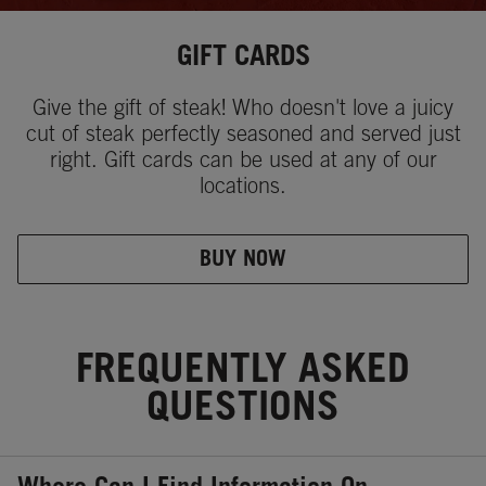
GIFT CARDS
Give the gift of steak! Who doesn't love a juicy
cut of steak perfectly seasoned and served just
right. Gift cards can be used at any of our
locations.
BUY NOW
FREQUENTLY ASKED
QUESTIONS