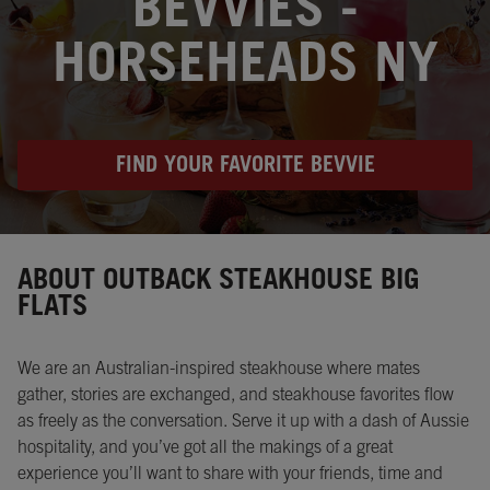
BEVVIES -
HORSEHEADS NY
FIND YOUR FAVORITE BEVVIE
Instagram
Opens in New Tab
Facebook
Opens in New Tab
Twitter
Opens in New Tab
ABOUT OUTBACK STEAKHOUSE BIG
FLATS
We are an Australian-inspired steakhouse where mates
gather, stories are exchanged, and steakhouse favorites flow
as freely as the conversation. Serve it up with a dash of Aussie
hospitality, and you’ve got all the makings of a great
experience you’ll want to share with your friends, time and