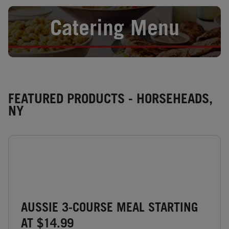
Opens in New Tab
Catering Menu
FEATURED PRODUCTS - HORSEHEADS,
NY
AUSSIE 3-COURSE MEAL STARTING
AT $14.99