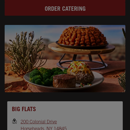
ORDER CATERING
Opens In New Tab
BIG FLATS
200 Colonial Drive
Horseheads
,
NY
14845