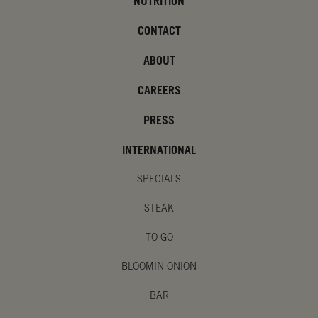
NUTRITION
CONTACT
ABOUT
CAREERS
PRESS
INTERNATIONAL
SPECIALS
STEAK
TO GO
BLOOMIN ONION
BAR