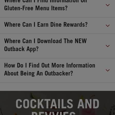
Where Can I Find Information On
Gluten-Free Menu Items?
Where Can I Earn Dine Rewards?
Where Can I Download The NEW
Outback App?
How Do I Find Out More Information
About Being An Outbacker?
OPENS IN NEW TAB
COCKTAILS AND