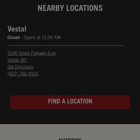
NEARBY LOCATIONS
Vestal
Closed
- Opens at
11:00 AM
3140 Vestal Parkway East
Vestal
,
NY
phone
Opens in New Tab
Get Directions
(607) 766-9915
FIND A LOCATION