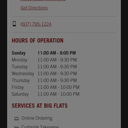
Get Directions
(607) 795-1224
Day of the Week
Hours
HOURS OF OPERATION
Sunday
11:00 AM
-
9:00 PM
Monday
11:00 AM
-
9:30 PM
Tuesday
11:00 AM
-
9:30 PM
Wednesday
11:00 AM
-
9:30 PM
Thursday
11:00 AM
-
9:30 PM
Friday
11:00 AM
-
10:00 PM
Saturday
11:00 AM
-
10:00 PM
SERVICES AT BIG FLATS
Online Ordering
Curbside Takeaway