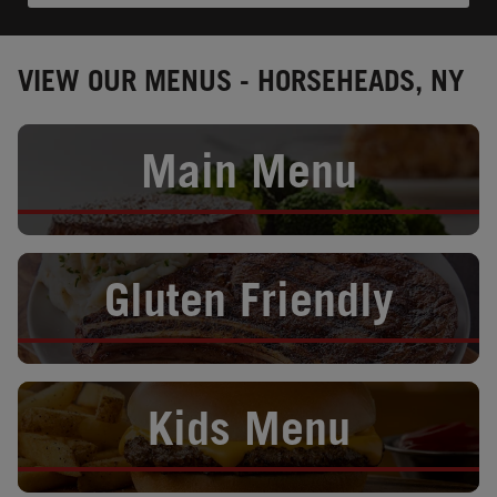
VIEW OUR MENUS - HORSEHEADS, NY
Opens in New Tab
Main Menu
Opens in New Tab
Gluten Friendly
Opens in New Tab
Kids Menu