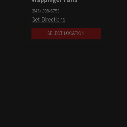
Wappinger Falls
phone
(845) 298-6753
Opens in New Tab
Get Directions
SELECT LOCATION