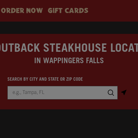
ORDER NOW
GIFT CARDS
OUTBACK STEAKHOUSE LOCA
IN WAPPINGERS FALLS
SEARCH BY CITY AND STATE OR ZIP CODE
City, State/Province, Zip or City & Country
Submit a search.