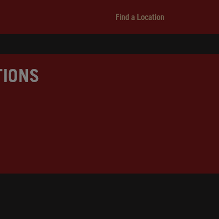
Find a Location
TIONS