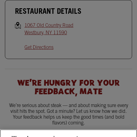
RESTAURANT DETAILS
1067 Old Country Road
Westbury
,
NY
11590
Get Directions
WE'RE HUNGRY FOR YOUR
FEEDBACK, MATE
We’re serious about steak — and about making sure every
visit hits the spot. Got a minute? Let us know how we did.
Your feedback helps us keep the good times (and bold
flavors) coming.