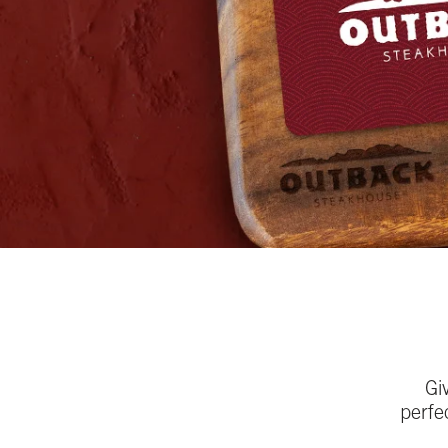
Gi
perfe