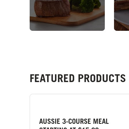
FEATURED PRODUCTS 
AUSSIE 3-COURSE MEAL