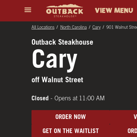
Skip to content
Return to Nav
Instagram
Opens in New Tab
Facebook
Opens in New Tab
Twitter
Opens in New Tab
Expand header
outback Homepage
VIEW MENU
All Locations
North Carolina
Cary
901 Walnut Stre
Outback Steakhouse
Cary
off Walnut Street
Closed
- Opens at
11:00 AM
ORDER NOW
GET ON THE WAITLIST
ORD