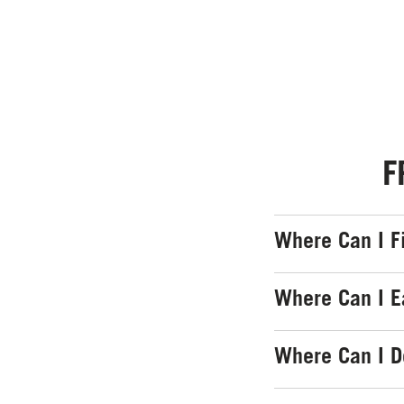
F
Where Can I F
Where Can I E
Where Can I 