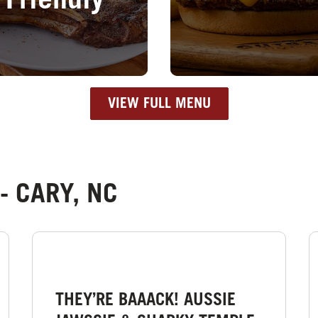
Friendly
VIEW FULL MENU
- CARY, NC
THEY’RE BAAACK! AUSSIE