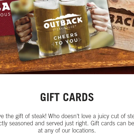
GIFT CARDS
ve the gift of steak! Who doesn't love a juicy cut of st
ctly seasoned and served just right. Gift cards can b
at any of our locations.