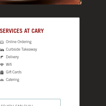
SERVICES AT CARY
Online Ordering
Curbside Takeaway
Delivery
Wifi
Gift Cards
Catering
ab