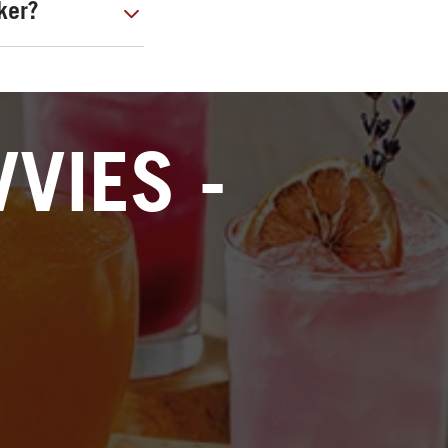
ker?
VIES -