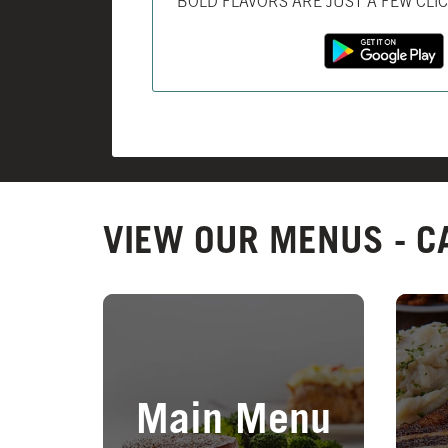
BOLD FLAVORS ARE JUST A FEW CLI
VIEW OUR MENUS - C
Opens in New Tab
Opens 
Main Menu