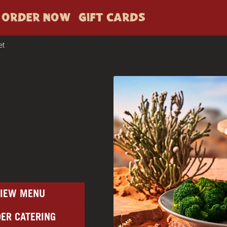
ORDER NOW
GIFT CARDS
et
VIEW MENU
ER CATERING