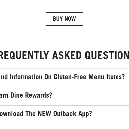
BUY NOW
REQUENTLY ASKED QUESTIO
ind Information On Gluten-Free Menu Items?
arn Dine Rewards?
Download The NEW Outback App?