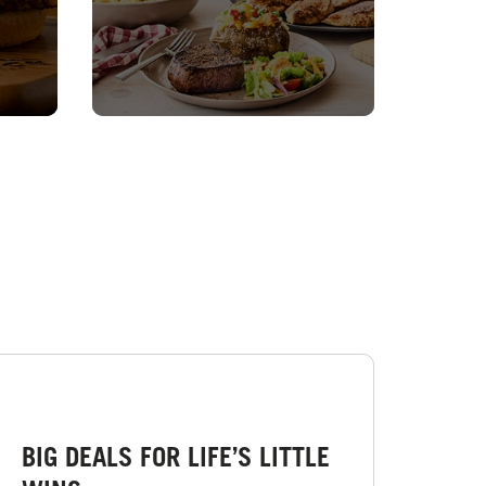
BIG DEALS FOR LIFE’S LITTLE