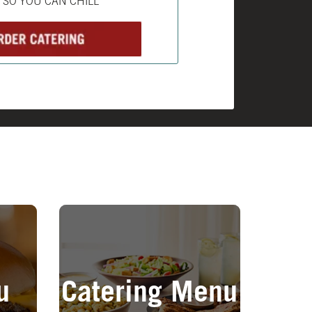
L SO YOU CAN CHILL
Opens in New Tab
u
Catering Menu