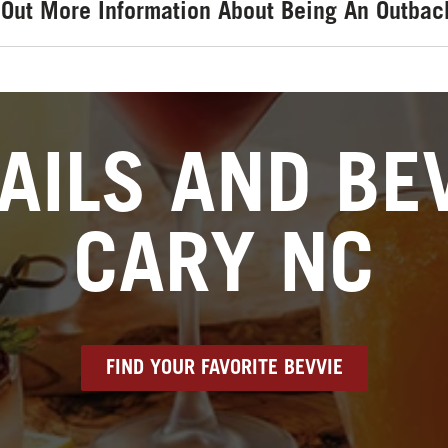
 Out More Information About Being An Outbac
AILS AND BEV
CARY NC
FIND YOUR FAVORITE BEVVIE