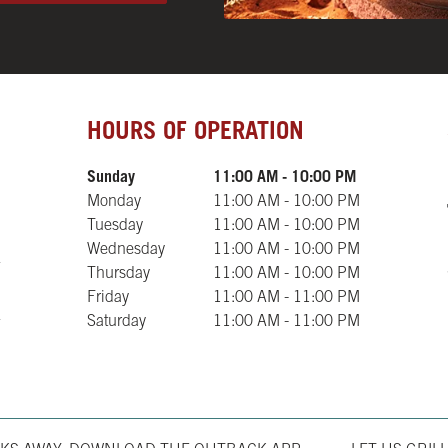
Day of the Week
Hours
HOURS OF OPERATION
Sunday
11:00 AM
-
10:00 PM
Monday
11:00 AM
-
10:00 PM
Tuesday
11:00 AM
-
10:00 PM
Wednesday
11:00 AM
-
10:00 PM
Thursday
11:00 AM
-
10:00 PM
Friday
11:00 AM
-
11:00 PM
Saturday
11:00 AM
-
11:00 PM
Opens in New T