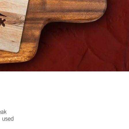
eak
e used