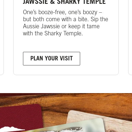
JAWSSIE & SHARKY TEMPLE
One’s booze-free, one’s boozy –
but both come with a bite. Sip the
Aussie Jawssie or keep it tame
with the Sharky Temple.
PLAN YOUR VISIT