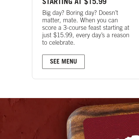
STARTING AT $15.99
Big day? Boring day? Doesn’t
matter, mate. When you can
score a 3-course feast starting at
just $15.99, every day’s a reason
to celebrate.
SEE MENU