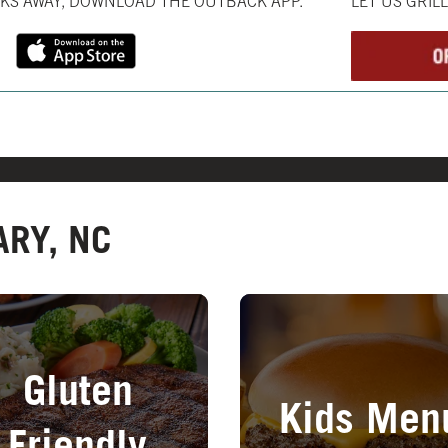
CKS AWAY, DOWNLOAD THE OUTBACK APP.
LET US GRIL
ARY, NC
in New Tab
Opens in New Tab
Gluten
Kids Men