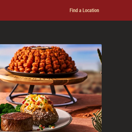
Find a Location