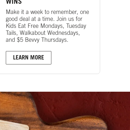
WINS
Make it a week to remember, one
good deal at a time. Join us for
Kids Eat Free Mondays, Tuesday
Tails, Walkabout Wednesdays,
and $5 Bevvy Thursdays.
LEARN MORE