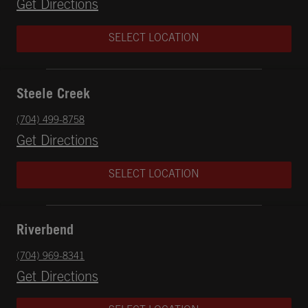
Opens in New Tab
Get Directions
SELECT LOCATION
Steele Creek
phone
(704) 499-8758
Opens in New Tab
Get Directions
SELECT LOCATION
Riverbend
phone
(704) 969-8341
Opens in New Tab
Get Directions