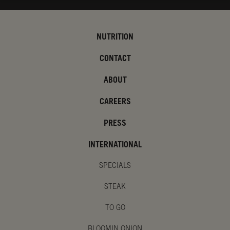
NUTRITION
CONTACT
ABOUT
CAREERS
PRESS
INTERNATIONAL
SPECIALS
STEAK
TO GO
BLOOMIN ONION