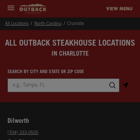
Skip to content
Return to Nav
Instagram
Opens in New Tab
Facebook
Opens in New Tab
Twitter
Opens in New Tab
Expand header
outback Homepage
VIEW MENU
All Locations
North Carolina
Charlotte
ALL OUTBACK STEAKHOUSE LOCATIONS
IN CHARLOTTE
SEARCH BY CITY AND STATE OR ZIP CODE
City, State/Province, Zip or City & Country
Submit a search.
Dilworth
phone
(704) 333-0505