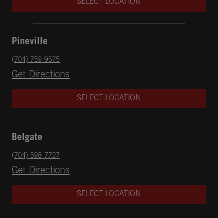
SELECT LOCATION
Pineville
phone
(704) 759-9575
Opens in New Tab
Get Directions
SELECT LOCATION
Belgate
phone
(704) 598-7727
Opens in New Tab
Get Directions
SELECT LOCATION