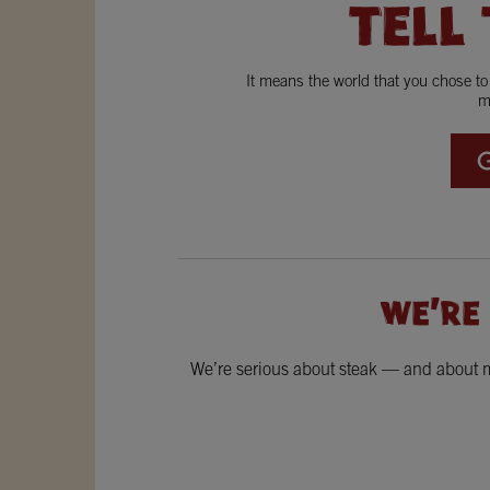
TELL
It means the world that you chose t
m
WE'RE
We’re serious about steak — and about ma