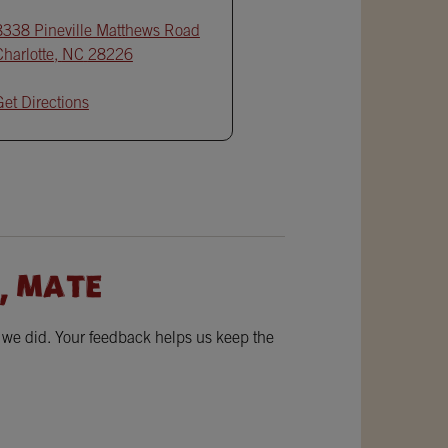
8338 Pineville Matthews Road
Charlotte
,
NC
28226
Get Directions
, MATE
w we did. Your feedback helps us keep the