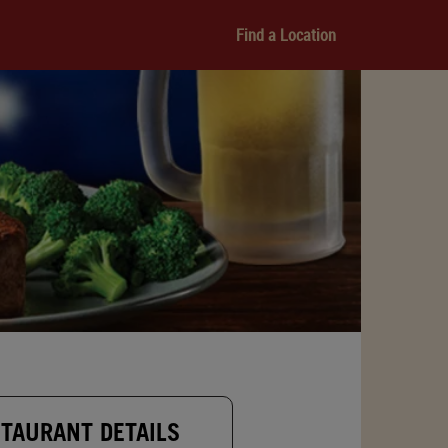
Find a Location
TAURANT DETAILS