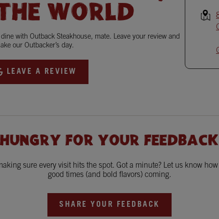
 THE WORLD
o dine with Outback Steakhouse, mate. Leave your review and
ake our Outbacker’s day.
LEAVE A REVIEW
 HUNGRY FOR YOUR FEEDBACK
king sure every visit hits the spot. Got a minute? Let us know ho
good times (and bold flavors) coming.
SHARE YOUR FEEDBACK