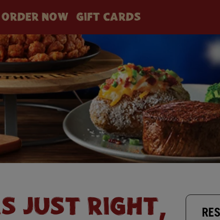
ORDER NOW
GIFT CARDS
AS JUST RIGHT,
RES