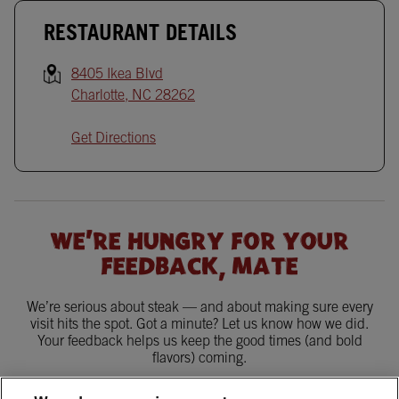
RESTAURANT DETAILS
8405 Ikea Blvd
Charlotte
,
NC
28262
Get Directions
WE'RE HUNGRY FOR YOUR
FEEDBACK, MATE
We’re serious about steak — and about making sure every
visit hits the spot. Got a minute? Let us know how we did.
Your feedback helps us keep the good times (and bold
flavors) coming.