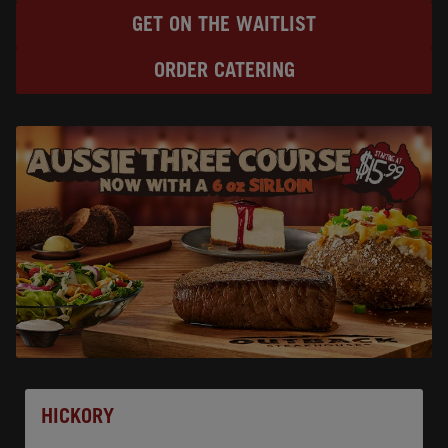
GET ON THE WAITLIST
ORDER CATERING
Opens In New Tab
HICKORY