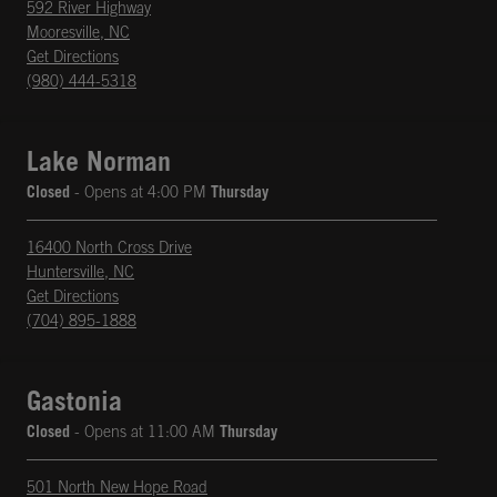
592 River Highway
Mooresville
,
NC
phone
Opens in New Tab
Get Directions
(980) 444-5318
Lake Norman
Closed
- Opens at
4:00 PM
Thursday
16400 North Cross Drive
Huntersville
,
NC
phone
Opens in New Tab
Get Directions
(704) 895-1888
Gastonia
Closed
- Opens at
11:00 AM
Thursday
501 North New Hope Road