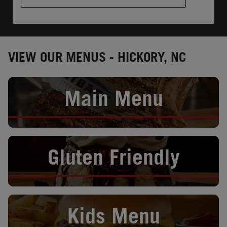
VIEW OUR MENUS - HICKORY, NC
Opens in New Tab
Main Menu
Opens in New Tab
Gluten Friendly
Opens in New Tab
Kids Menu