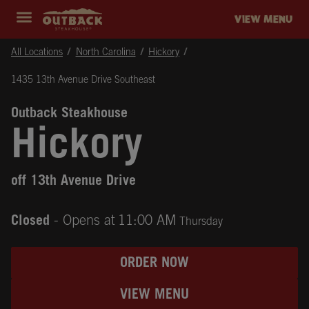
Skip to content
Return to Nav
Instagram
Opens in New Tab
Facebook
Opens in New Tab
Twitter
Opens in New Tab
Expand header
outback Homepage
VIEW MENU
All Locations
North Carolina
Hickory
1435 13th Avenue Drive Southeast
Outback Steakhouse
Hickory
off 13th Avenue Drive
Closed
- Opens at
11:00 AM
Thursday
ORDER NOW
VIEW MENU