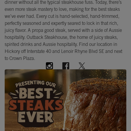
dinner without all the typical steakhouse fuss. Today, there’s
even more steak mastery to love, making for the best steaks
we’ve ever had. Every cut is hand-selected, hand-trimmed,
perfectly seasoned and expertly seared to lock in that rich,
juicy flavor. A propa good steak, served with a side of Aussie
hospitality. Outback Steakhouse, the home of juicy steaks,
spirited drinks and Aussie hospitality. Find our location in
Hickory off Interstate 40 and Lenoir Rhyne Blvd SE and next
to Crown Plaza.