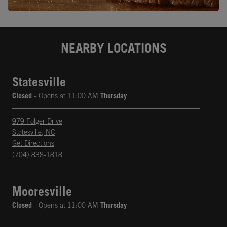
NEARBY LOCATIONS
Statesville
Closed
- Opens at
11:00 AM
Thursday
979 Folger Drive
Statesville
,
NC
phone
Opens in New Tab
Get Directions
(704) 838-1818
Mooresville
Closed
- Opens at
11:00 AM
Thursday