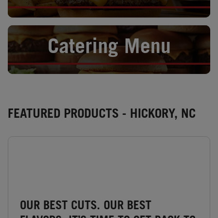
Opens in New Tab
Catering Menu
FEATURED PRODUCTS - HICKORY, NC
OUR BEST CUTS. OUR BEST