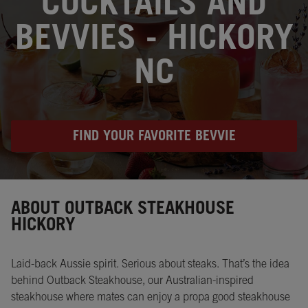
COCKTAILS AND
BEVVIES - HICKORY
NC
FIND YOUR FAVORITE BEVVIE
Instagram
Opens in New Tab
Facebook
Opens in New Tab
Twitter
Opens in New Tab
ABOUT OUTBACK STEAKHOUSE
HICKORY
Laid-back Aussie spirit. Serious about steaks. That’s the idea
behind Outback Steakhouse, our Australian-inspired
steakhouse where mates can enjoy a propa good steakhouse