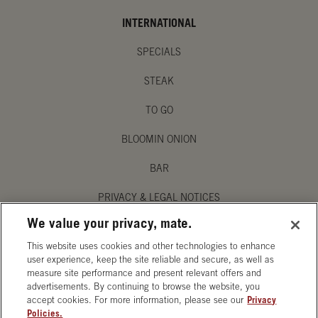
INTERNATIONAL
SPECIALS
STEAK
TO GO
BLOOMIN ONION
BAR
PRIVACY & LEGAL NOTICES
We value your privacy, mate.
MANAGE MY PRIVACY PREFERENCES
This website uses cookies and other technologies to enhance
ACCESSIBILITY STATEMENT
user experience, keep the site reliable and secure, as well as
measure site performance and present relevant offers and
advertisements. By continuing to browse the website, you
accept cookies. For more information, please see our
Privacy
Policies.