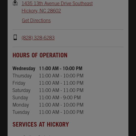
1435 13th Avenue Drive Southeast
Hickory
,
NC
28602
Get Directions
(828) 328-6283
Day of the Week
Hours
HOURS OF OPERATION
Wednesday
11:00 AM
-
10:00 PM
Thursday
11:00 AM
-
10:00 PM
Friday
11:00 AM
-
11:00 PM
Saturday
11:00 AM
-
11:00 PM
Sunday
11:00 AM
-
9:00 PM
Monday
11:00 AM
-
10:00 PM
Tuesday
11:00 AM
-
10:00 PM
SERVICES AT HICKORY