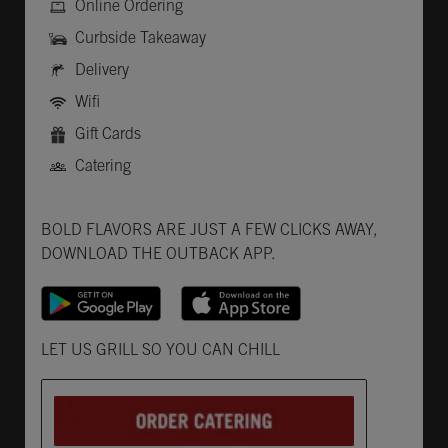
Online Ordering
Curbside Takeaway
Delivery
Wifi
Gift Cards
Catering
Get it on Google Play
Opens in New Tab
Download on the App Store
Opens in New Tab
BOLD FLAVORS ARE JUST A FEW CLICKS AWAY,
DOWNLOAD THE OUTBACK APP.
Opens in New Tab
LET US GRILL SO YOU CAN CHILL