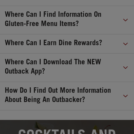
Where Can I Find Information On
Gluten-Free Menu Items?
Where Can I Earn Dine Rewards?
Where Can I Download The NEW
Outback App?
How Do I Find Out More Information
About Being An Outbacker?
OPENS IN NEW TAB