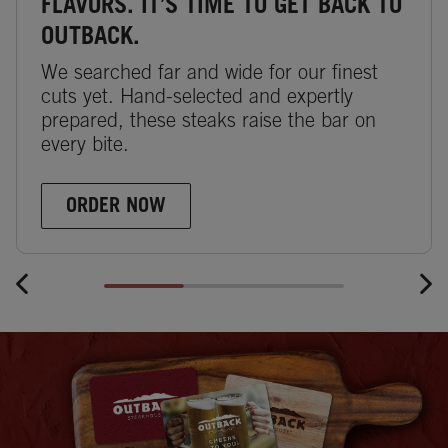
FLAVORS. IT’S TIME TO GET BACK TO
OUTBACK.
We searched far and wide for our finest
cuts yet. Hand-selected and expertly
prepared, these steaks raise the bar on
every bite.
ORDER NOW