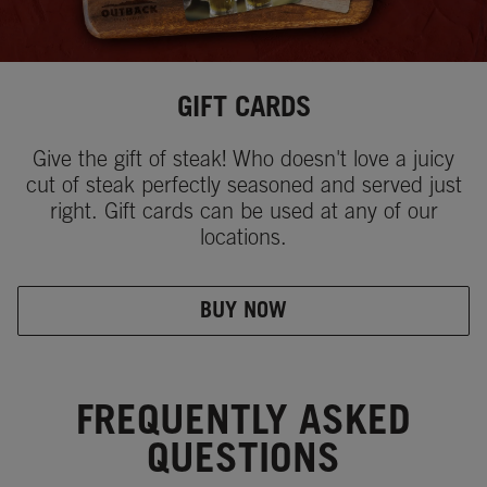
GIFT CARDS
Give the gift of steak! Who doesn't love a juicy
cut of steak perfectly seasoned and served just
right. Gift cards can be used at any of our
locations.
BUY NOW
FREQUENTLY ASKED
QUESTIONS