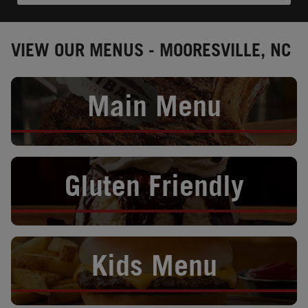
VIEW OUR MENUS - MOORESVILLE, NC
Opens in New Tab
Main Menu
Opens in New Tab
Gluten Friendly
Opens in New Tab
Kids Menu