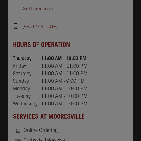
Get Directions
(980) 444-5318
Day of the Week
Hours
HOURS OF OPERATION
Thursday
11:00 AM
-
10:00 PM
Friday
11:00 AM
-
11:00 PM
Saturday
11:00 AM
-
11:00 PM
Sunday
11:00 AM
-
9:00 PM
Monday
11:00 AM
-
10:00 PM
Tuesday
11:00 AM
-
10:00 PM
Wednesday
11:00 AM
-
10:00 PM
SERVICES AT MOORESVILLE
Online Ordering
Curbside Takeaway