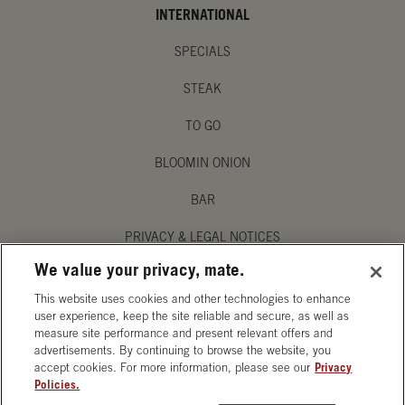
INTERNATIONAL
SPECIALS
STEAK
TO GO
BLOOMIN ONION
BAR
PRIVACY & LEGAL NOTICES
We value your privacy, mate.
MANAGE MY PRIVACY PREFERENCES
This website uses cookies and other technologies to enhance
ACCESSIBILITY STATEMENT
user experience, keep the site reliable and secure, as well as
measure site performance and present relevant offers and
advertisements. By continuing to browse the website, you
accept cookies. For more information, please see our
Privacy
Policies.