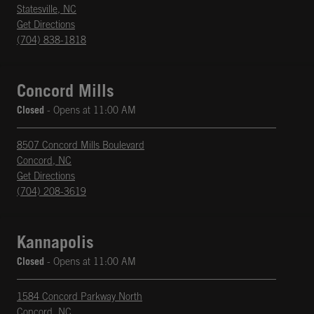
Statesville
,
NC
phone
Opens in New Tab
Get Directions
(704) 838-1818
Concord Mills
Closed
- Opens at
11:00 AM
8507 Concord Mills Boulevard
Concord
,
NC
phone
Opens in New Tab
Get Directions
(704) 208-3619
Kannapolis
Closed
- Opens at
11:00 AM
1584 Concord Parkway North
Concord
,
NC