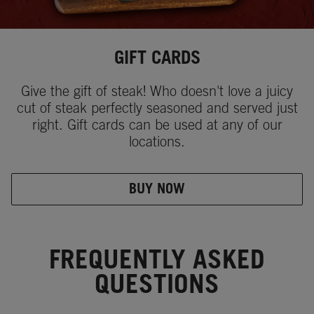
GIFT CARDS
Give the gift of steak! Who doesn't love a juicy
cut of steak perfectly seasoned and served just
right. Gift cards can be used at any of our
locations.
BUY NOW
FREQUENTLY ASKED
QUESTIONS