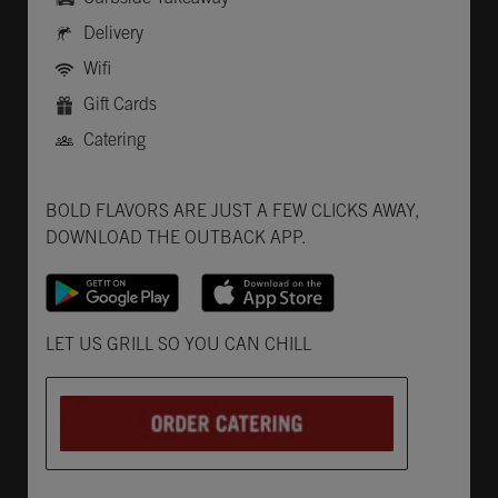
Delivery
Wifi
Gift Cards
Catering
Get it on Google Play
Opens in New Tab
Download on the App Store
Opens in New Tab
BOLD FLAVORS ARE JUST A FEW CLICKS AWAY,
DOWNLOAD THE OUTBACK APP.
Opens in New Tab
LET US GRILL SO YOU CAN CHILL