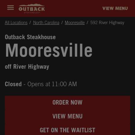
Skip to content
Return to Nav
Instagram
Opens in New Tab
Facebook
Opens in New Tab
Twitter
Opens in New Tab
Expand header
outback Homepage
VIEW MENU
All Locations
North Carolina
Mooresville
592 River Highway
Outback Steakhouse
Mooresville
off River Highway
Closed
- Opens at
11:00 AM
ORDER NOW
VIEW MENU
GET ON THE WAITLIST