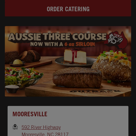
ORDER CATERING
Opens In New Tab
MOORESVILLE
592 River Highway
Mooresville
,
NC
28117