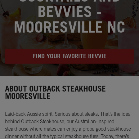
BEVVIES -
MOORESVILLE NC
FIND YOUR FAVORITE BEVVIE
Instagram
Opens in New Tab
Facebook
Opens in New Tab
Twitter
Opens in New Tab
ABOUT OUTBACK STEAKHOUSE
MOORESVILLE
Laid-back Aussie spirit. Serious about steaks. That’s the idea
behind Outback Steakhouse, our Australian-inspired
steakhouse where mates can enjoy a propa good steakhouse
dinner without all the typical steakhouse fuss. Today, there’s