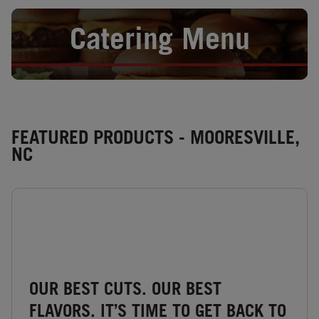
Opens in New Tab
Catering Menu
FEATURED PRODUCTS - MOORESVILLE,
NC
OUR BEST CUTS. OUR BEST
FLAVORS. IT’S TIME TO GET BACK TO