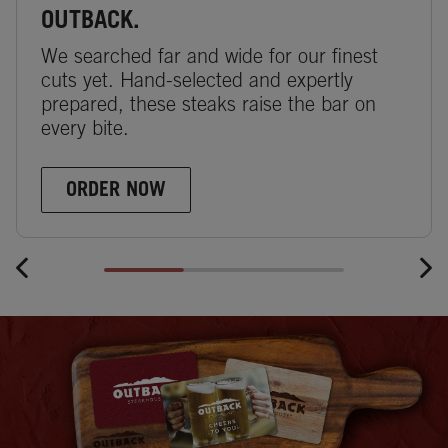
OUTBACK.
We searched far and wide for our finest
cuts yet. Hand-selected and expertly
prepared, these steaks raise the bar on
every bite.
ORDER NOW