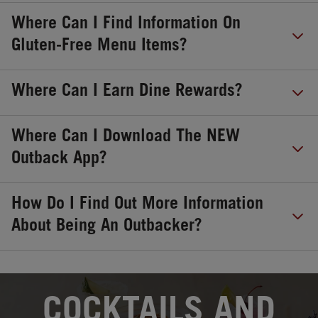
Where Can I Find Information On
Gluten-Free Menu Items?
Where Can I Earn Dine Rewards?
Where Can I Download The NEW
Outback App?
How Do I Find Out More Information
About Being An Outbacker?
OPENS IN NEW TAB
COCKTAILS AND