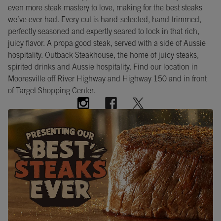
even more steak mastery to love, making for the best steaks
we’ve ever had. Every cut is hand-selected, hand-trimmed,
perfectly seasoned and expertly seared to lock in that rich,
juicy flavor. A propa good steak, served with a side of Aussie
hospitality. Outback Steakhouse, the home of juicy steaks,
spirited drinks and Aussie hospitality. Find our location in
Mooresville off River Highway and Highway 150 and in front
of Target Shopping Center.