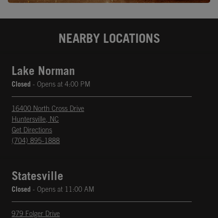
NEARBY LOCATIONS
Lake Norman
Closed
- Opens at
4:00 PM
16400 North Cross Drive
Huntersville
,
NC
phone
Opens in New Tab
Get Directions
(704) 895-1888
Statesville
Closed
- Opens at
11:00 AM
979 Folger Drive