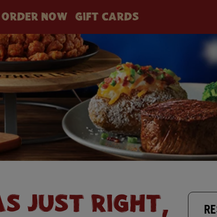
ORDER NOW
GIFT CARDS
AS JUST RIGHT,
RE