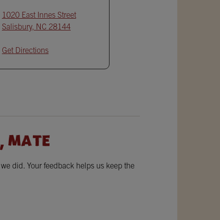
1020 East Innes Street
Salisbury
,
NC
28144
Get Directions
, MATE
w we did. Your feedback helps us keep the