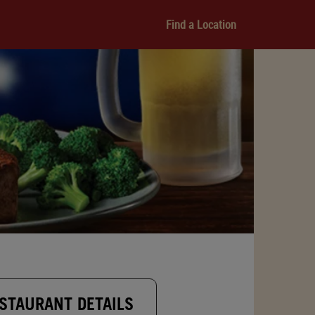
Find a Location
STAURANT DETAILS