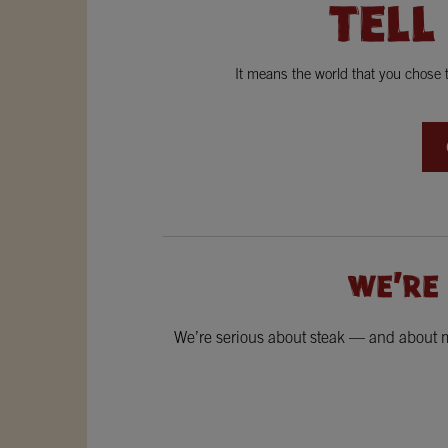
TELL
It means the world that you chose
WE'RE
We’re serious about steak — and about ma