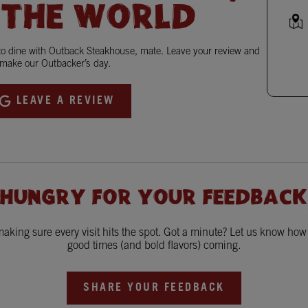
 THE WORLD
 to dine with Outback Steakhouse, mate. Leave your review and
make our Outbacker’s day.
LEAVE A REVIEW
 HUNGRY FOR YOUR FEEDBACK
king sure every visit hits the spot. Got a minute? Let us know ho
good times (and bold flavors) coming.
SHARE YOUR FEEDBACK