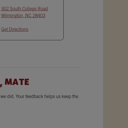
302 South College Road
Wilmington
,
NC
28403
Get Directions
, MATE
w we did. Your feedback helps us keep the