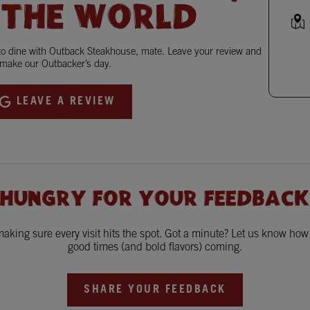
 THE WORLD
 to dine with Outback Steakhouse, mate. Leave your review and
make our Outbacker’s day.
LEAVE A REVIEW
 HUNGRY FOR YOUR FEEDBACK
king sure every visit hits the spot. Got a minute? Let us know ho
good times (and bold flavors) coming.
SHARE YOUR FEEDBACK