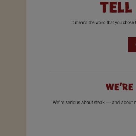
TELL
It means the world that you chose
WE'RE
We’re serious about steak — and about ma