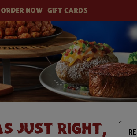
ORDER NOW
GIFT CARDS
AS JUST RIGHT,
RE