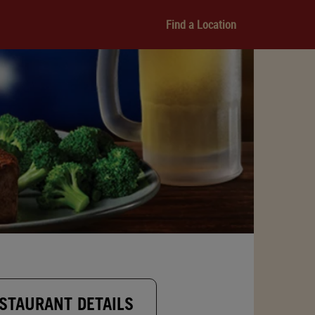
Find a Location
STAURANT DETAILS