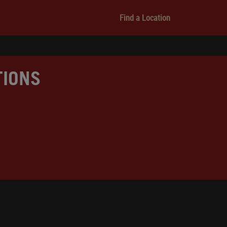
Find a Location
TIONS