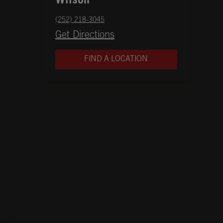
Wilson
phone
(252) 218-3045
Opens in New Tab
Get Directions
FIND A LOCATION