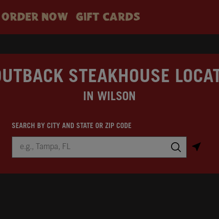
ORDER NOW
GIFT CARDS
OUTBACK STEAKHOUSE LOCA
IN WILSON
SEARCH BY CITY AND STATE OR ZIP CODE
City, State/Province, Zip or City & Country
Submit a search.