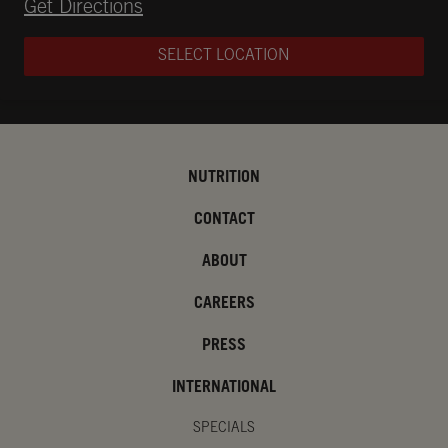
Opens in New Tab
Get Directions
SELECT LOCATION
NUTRITION
CONTACT
ABOUT
CAREERS
PRESS
INTERNATIONAL
SPECIALS