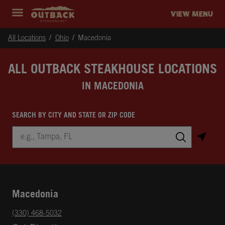
Skip to content
Return to Nav
Instagram
Opens in New Tab
Facebook
Opens in New Tab
Twitter
Opens in New Tab
Expand header
outback Homepage
VIEW MENU
All Locations
Ohio
Macedonia
ALL OUTBACK STEAKHOUSE LOCATIONS
IN MACEDONIA
SEARCH BY CITY AND STATE OR ZIP CODE
City, State/Province, Zip or City & Country
Submit a search.
Macedonia
phone
(330) 468-5032