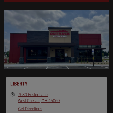
Opens In New Tab
LIBERTY
7530 Foster Lane
West Chester
,
OH
45069
Get Directions