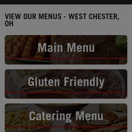
VIEW OUR MENUS - WEST CHESTER,
OH
Opens in New Tab
Main Menu
Opens in New Tab
Gluten Friendly
Opens in New Tab
Catering Menu