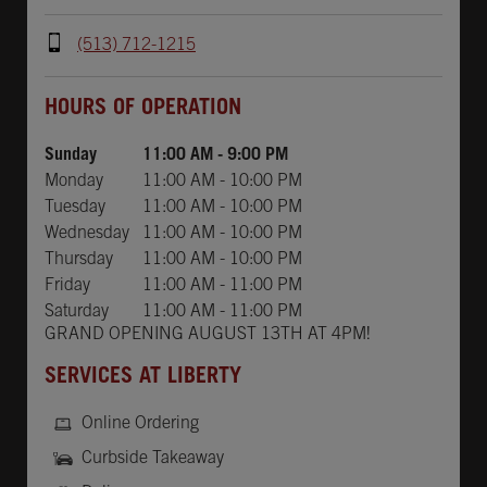
(513) 712-1215
Day of the Week
Hours
HOURS OF OPERATION
Sunday
11:00 AM
-
9:00 PM
Monday
11:00 AM
-
10:00 PM
Tuesday
11:00 AM
-
10:00 PM
Wednesday
11:00 AM
-
10:00 PM
Thursday
11:00 AM
-
10:00 PM
Friday
11:00 AM
-
11:00 PM
Saturday
11:00 AM
-
11:00 PM
GRAND OPENING AUGUST 13TH AT 4PM!
SERVICES AT LIBERTY
Online Ordering
Curbside Takeaway