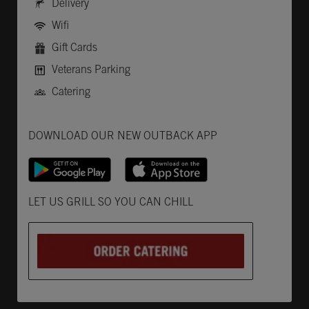
Delivery
Wifi
Gift Cards
Veterans Parking
Catering
Get it on Google Play
Opens in New Tab
Download on the App Store
Opens in New Tab
DOWNLOAD OUR NEW OUTBACK APP
Opens in New Tab
LET US GRILL SO YOU CAN CHILL