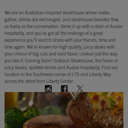
We are an Australian-inspired steakhouse where mates
gather, stories are exchanged, and steakhouse favorites flow
as freely as the conversation. Serve it up with a dash of Aussie
hospitality, and you’ve got all the makings of a great
experience you’ll want to share with your friends, time and
time again. We're known for high quality, juicy steaks with
your choice of big cuts and bold flavor, cooked just the way
you like it. Coming Soon! Outback Steakhouse, the home of
juicy steaks, spirited drinks and Aussie hospitality. Find our
location in the Southwest corner of I-75 and Liberty Way
across the street from Liberty Center.