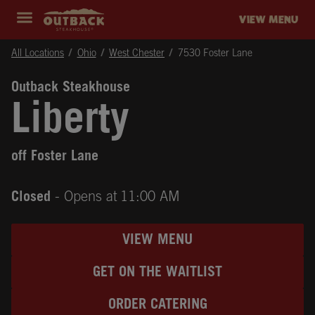
Skip to content
Return to Nav
Instagram
Opens in New Tab
Facebook
Opens in New Tab
Twitter
Opens in New Tab
Expand header
outback Homepage
VIEW MENU
All Locations
Ohio
West Chester
7530 Foster Lane
Outback Steakhouse
Liberty
off Foster Lane
Closed
- Opens at
11:00 AM
VIEW MENU
GET ON THE WAITLIST
ORDER CATERING