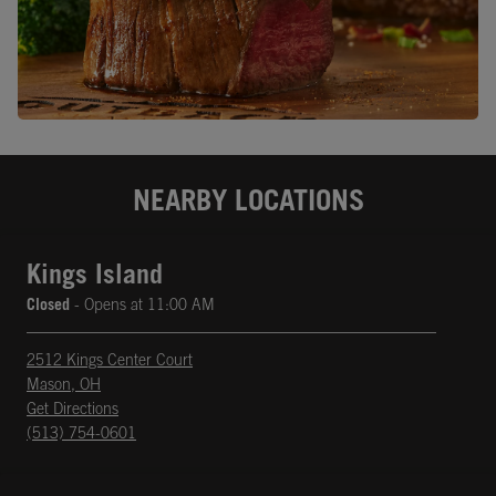
NEARBY LOCATIONS
Kings Island
Closed
- Opens at
11:00 AM
2512 Kings Center Court
Mason
,
OH
phone
Opens in New Tab
Get Directions
(513) 754-0601