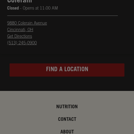
Colerain
Closed
- Opens at
11:00 AM
9880 Colerain Avenue
Cincinnati
,
OH
phone
Opens in New Tab
Get Directions
(513) 245-0900
FIND A LOCATION
NUTRITION
CONTACT
ABOUT