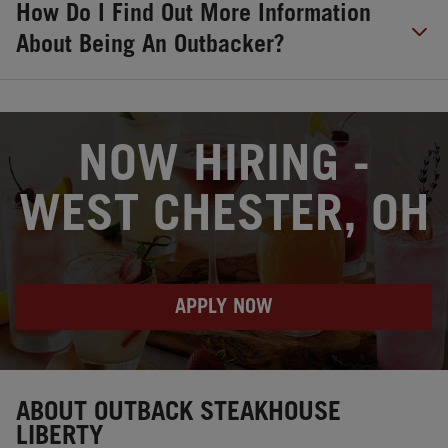
How Do I Find Out More Information
About Being An Outbacker?
OPENS IN NEW TAB
NOW HIRING -
WEST CHESTER, OH
APPLY NOW
Instagram
Opens in New Tab
Facebook
Opens in New Tab
Twitter
Opens in New Tab
ABOUT OUTBACK STEAKHOUSE
LIBERTY