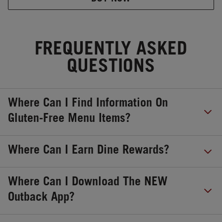
FREQUENTLY ASKED
QUESTIONS
Where Can I Find Information On
Gluten-Free Menu Items?
Where Can I Earn Dine Rewards?
Where Can I Download The NEW
Outback App?