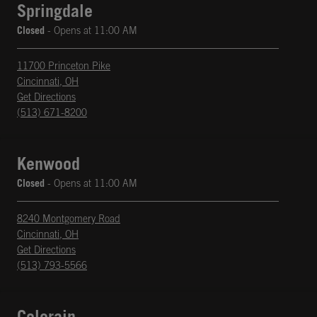
Springdale
Closed
- Opens at
11:00 AM
11700 Princeton Pike
Cincinnati
,
OH
phone
Opens in New Tab
Get Directions
(513) 671-8200
Kenwood
Closed
- Opens at
11:00 AM
8240 Montgomery Road
Cincinnati
,
OH
phone
Opens in New Tab
Get Directions
(513) 793-5566