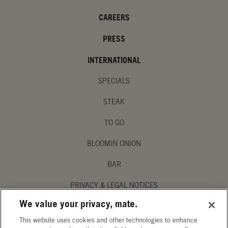
CAREERS
PRESS
INTERNATIONAL
SPECIALS
STEAK
TO GO
BLOOMIN ONION
BAR
PRIVACY & LEGAL NOTICES
We value your privacy, mate.
MANAGE MY PRIVACY PREFERENCES
This website uses cookies and other technologies to enhance