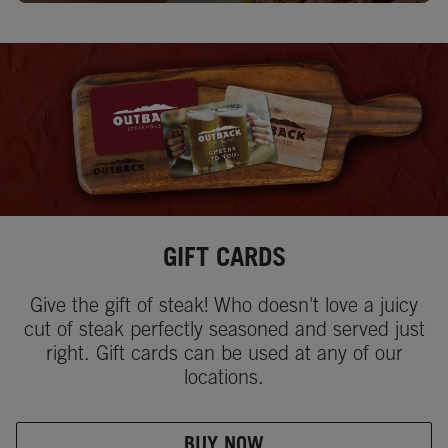
GIFT CARDS
Give the gift of steak! Who doesn't love a juicy
cut of steak perfectly seasoned and served just
right. Gift cards can be used at any of our
locations.
BUY NOW