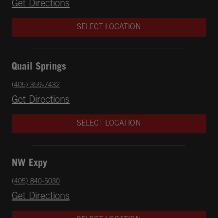
Opens in New Tab
Get Directions
SELECT LOCATION
Quail Springs
phone
(405) 359-7432
Opens in New Tab
Get Directions
SELECT LOCATION
NW Expy
phone
(405) 840-5030
Opens in New Tab
Get Directions