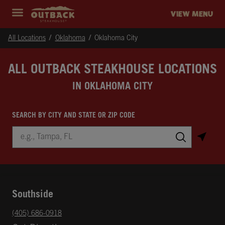
Skip to content
Return to Nav
Instagram
Opens in New Tab
Facebook
Opens in New Tab
Twitter
Opens in New Tab
Expand header
outback Homepage
VIEW MENU
All Locations
Oklahoma
Oklahoma City
ALL OUTBACK STEAKHOUSE LOCATIONS
IN OKLAHOMA CITY
SEARCH BY CITY AND STATE OR ZIP CODE
City, State/Province, Zip or City & Country
Submit a search.
Southside
phone
(405) 686-0918