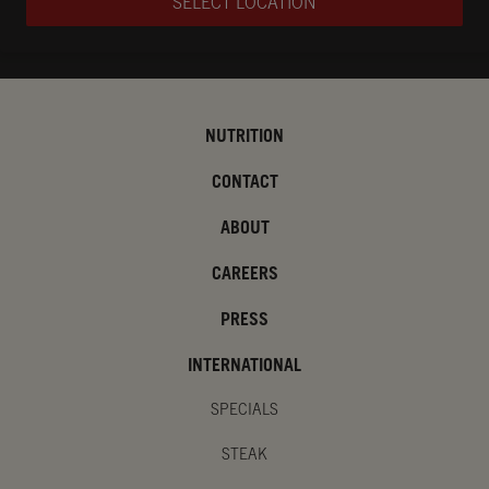
SELECT LOCATION
NUTRITION
CONTACT
ABOUT
CAREERS
PRESS
INTERNATIONAL
SPECIALS
STEAK