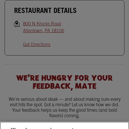
RESTAURANT DETAILS
800 N Krocks Road
Allentown
,
PA
18106
Get Directions
WE'RE HUNGRY FOR YOUR
FEEDBACK, MATE
We’re serious about steak — and about making sure every
visit hits the spot. Got a minute? Let us know how we did.
Your feedback helps us keep the good times (and bold
flavors) coming.