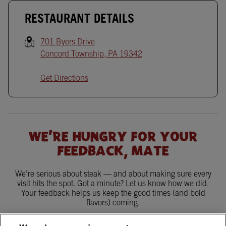
RESTAURANT DETAILS
701 Byers Drive
Concord Township
,
PA
19342
Get Directions
WE'RE HUNGRY FOR YOUR
FEEDBACK, MATE
We’re serious about steak — and about making sure every
visit hits the spot. Got a minute? Let us know how we did.
Your feedback helps us keep the good times (and bold
flavors) coming.