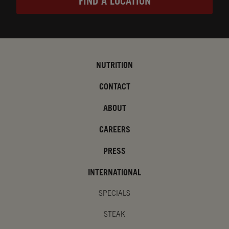
FIND A LOCATION
NUTRITION
CONTACT
ABOUT
CAREERS
PRESS
INTERNATIONAL
SPECIALS
STEAK