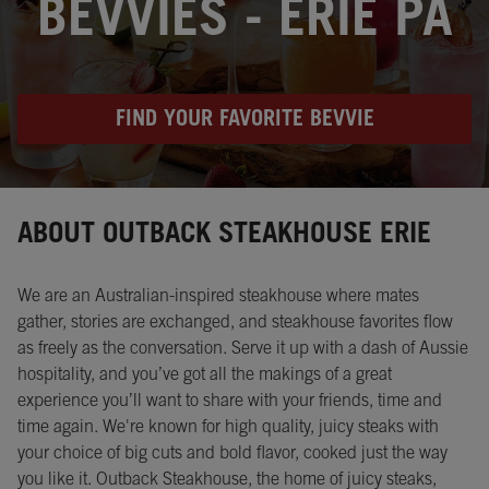
BEVVIES - ERIE PA
FIND YOUR FAVORITE BEVVIE
Instagram
Opens in New Tab
Facebook
Opens in New Tab
Twitter
Opens in New Tab
ABOUT OUTBACK STEAKHOUSE ERIE
We are an Australian-inspired steakhouse where mates
gather, stories are exchanged, and steakhouse favorites flow
as freely as the conversation. Serve it up with a dash of Aussie
hospitality, and you’ve got all the makings of a great
experience you’ll want to share with your friends, time and
time again. We're known for high quality, juicy steaks with
your choice of big cuts and bold flavor, cooked just the way
you like it. Outback Steakhouse, the home of juicy steaks,