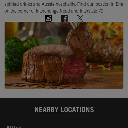
spirited drinks and Aussie hospitality. Find our location in Erie
on the corner of Interchange Road and Interstate 79.
NEARBY LOCATIONS