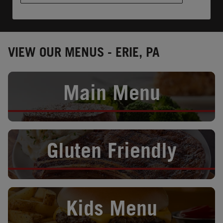
VIEW OUR MENUS - ERIE, PA
Opens in New Tab
Main Menu
Opens in New Tab
Gluten Friendly
Opens in New Tab
Kids Menu