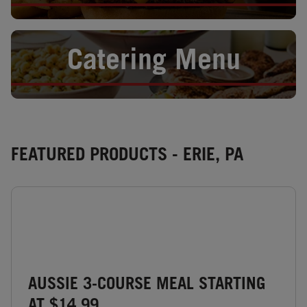
Opens in New Tab
Catering Menu
FEATURED PRODUCTS - ERIE, PA
AUSSIE 3-COURSE MEAL STARTING