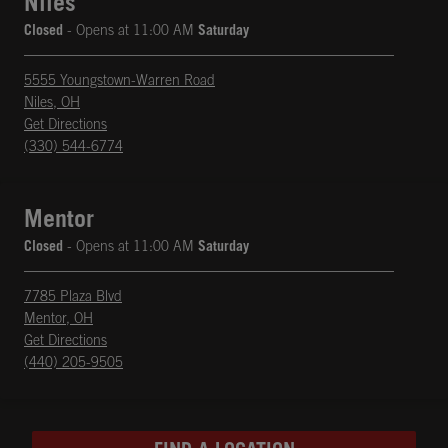
Niles
Closed
- Opens at
11:00 AM
Saturday
5555 Youngstown-Warren Road
Niles
,
OH
phone
Opens in New Tab
Get Directions
(330) 544-6774
Mentor
Closed
- Opens at
11:00 AM
Saturday
7785 Plaza Blvd
Mentor
,
OH
phone
Opens in New Tab
Get Directions
(440) 205-9505