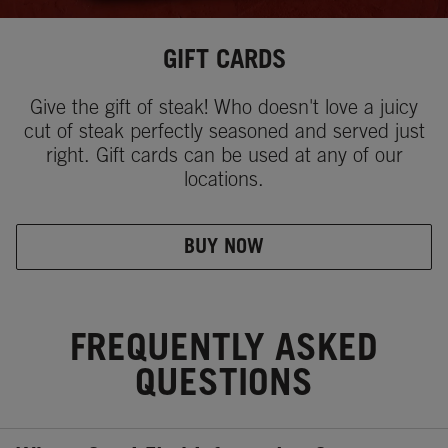
GIFT CARDS
Give the gift of steak! Who doesn't love a juicy
cut of steak perfectly seasoned and served just
right. Gift cards can be used at any of our
locations.
BUY NOW
FREQUENTLY ASKED
QUESTIONS