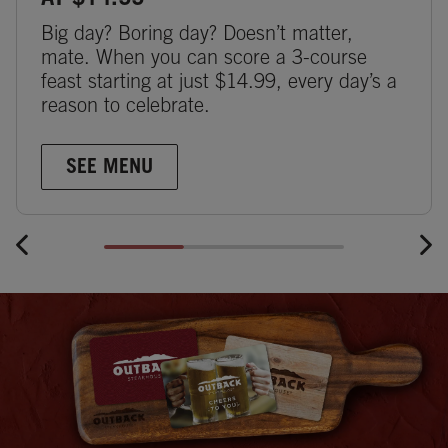
AT $14.99
Big day? Boring day? Doesn’t matter,
mate. When you can score a 3-course
feast starting at just $14.99, every day’s a
reason to celebrate.
SEE MENU