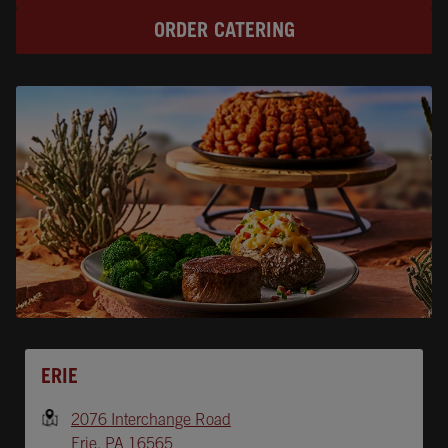
ORDER CATERING
Opens In New Tab
ERIE
2076 Interchange Road
Erie
,
PA
16565