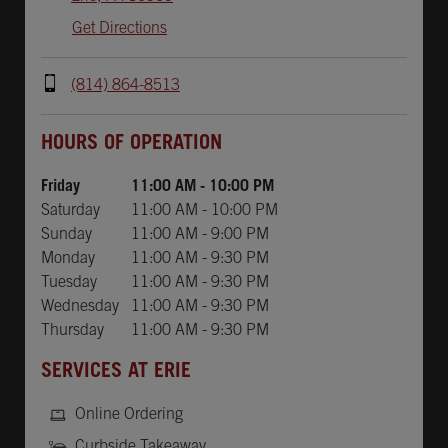
Get Directions
(814) 864-8513
Day of the Week
Hours
HOURS OF OPERATION
Friday
11:00 AM
-
10:00 PM
Saturday
11:00 AM
-
10:00 PM
Sunday
11:00 AM
-
9:00 PM
Monday
11:00 AM
-
9:30 PM
Tuesday
11:00 AM
-
9:30 PM
Wednesday
11:00 AM
-
9:30 PM
Thursday
11:00 AM
-
9:30 PM
SERVICES AT ERIE
Online Ordering
Curbside Takeaway