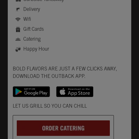
Delivery
Wifi
Gift Cards
Catering
Happy Hour
Get it on Google Play
Opens in New Tab
Download on the App Store
Opens in New Tab
BOLD FLAVORS ARE JUST A FEW CLICKS AWAY,
DOWNLOAD THE OUTBACK APP.
Opens in New Tab
LET US GRILL SO YOU CAN CHILL