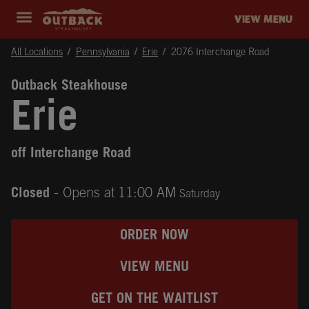
Skip to content
Return to Nav
Instagram
Opens in New Tab
Facebook
Opens in New Tab
Twitter
Opens in New Tab
Expand header
outback Homepage
VIEW MENU
All Locations
Pennsylvania
Erie
2076 Interchange Road
Outback Steakhouse
Erie
off Interchange Road
Closed
- Opens at
11:00 AM
Saturday
ORDER NOW
VIEW MENU
GET ON THE WAITLIST