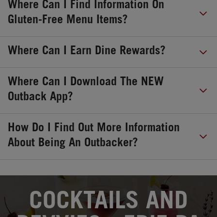
Where Can I Find Information On
Gluten-Free Menu Items?
Where Can I Earn Dine Rewards?
Where Can I Download The NEW
Outback App?
How Do I Find Out More Information
About Being An Outbacker?
OPENS IN NEW TAB
COCKTAILS AND