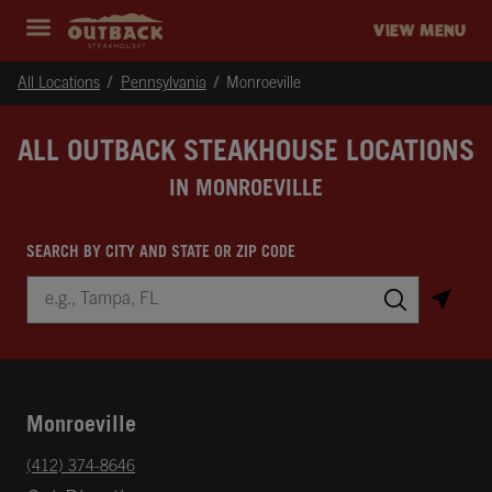
Skip to content
Return to Nav
Instagram
Opens in New Tab
Facebook
Opens in New Tab
Twitter
Opens in New Tab
Expand header
outback Homepage
VIEW MENU
All Locations
Pennsylvania
Monroeville
ALL OUTBACK STEAKHOUSE LOCATIONS
IN MONROEVILLE
SEARCH BY CITY AND STATE OR ZIP CODE
City, State/Province, Zip or City & Country
Submit a search.
Monroeville
phone
(412) 374-8646