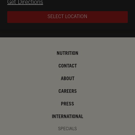
Opens in New Tab
Get Directions
SELECT LOCATION
NUTRITION
CONTACT
ABOUT
CAREERS
PRESS
INTERNATIONAL
SPECIALS