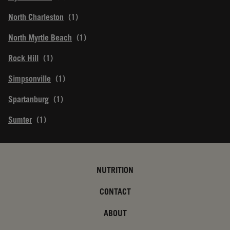
North Charleston
North Myrtle Beach
Rock Hill
Simpsonville
Spartanburg
Sumter
NUTRITION
CONTACT
ABOUT