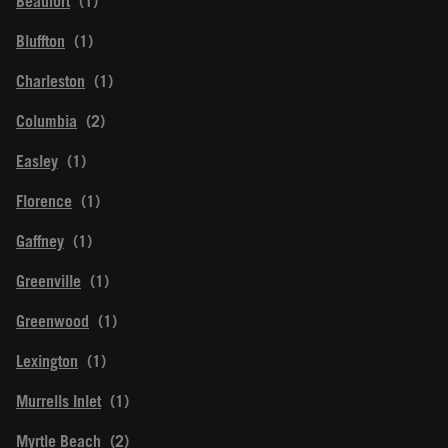
Beaufort
Bluffton
Charleston
Columbia
Easley
Florence
Gaffney
Greenville
Greenwood
Lexington
Murrells Inlet
Myrtle Beach