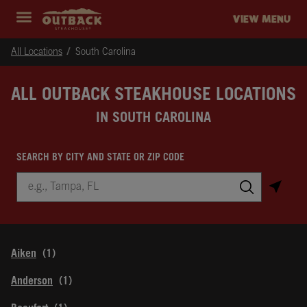
Skip to content
Return to Nav
Instagram
Opens in New Tab
Facebook
Opens in New Tab
Twitter
Opens in New Tab
Expand header
outback Homepage
VIEW MENU
All Locations
South Carolina
ALL OUTBACK STEAKHOUSE LOCATIONS
IN SOUTH CAROLINA
SEARCH BY CITY AND STATE OR ZIP CODE
City, State/Province, Zip or City & Country
Submit a search.
Aiken
Anderson