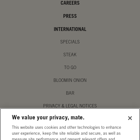
CAREERS
PRESS
INTERNATIONAL
SPECIALS
STEAK
TO GO
BLOOMIN ONION
BAR
PRIVACY & LEGAL NOTICES
We value your privacy, mate.
MANAGE MY PRIVACY PREFERENCES
This website uses cookies and other technologies to enhance
ACCESSIBILITY STATEMENT
user experience, keep the site reliable and secure, as well as
measure site performance and present relevant offers and