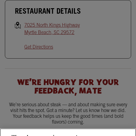
RESTAURANT DETAILS
7025 North Kings Highway
Myrtle Beach
,
SC
29572
Get Directions
WE'RE HUNGRY FOR YOUR
FEEDBACK, MATE
We’re serious about steak — and about making sure every
visit hits the spot. Got a minute? Let us know how we did.
Your feedback helps us keep the good times (and bold
flavors) coming.