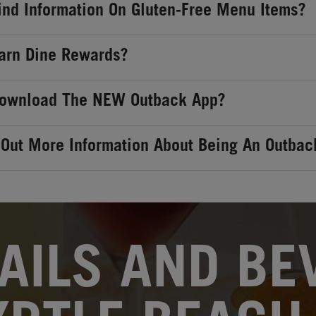
ind Information On Gluten-Free Menu Items?
arn Dine Rewards?
Download The NEW Outback App?
 Out More Information About Being An Outbac
AILS AND BEV