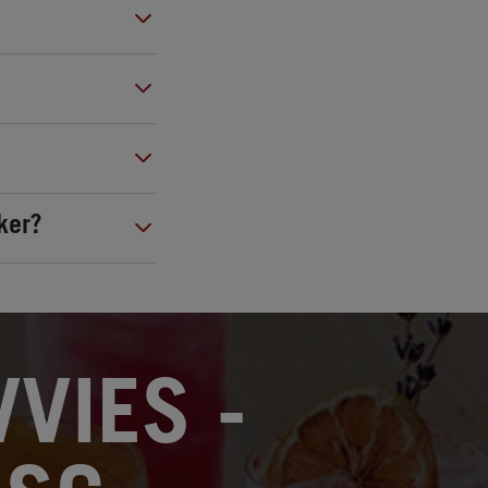
ker?
VIES -