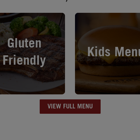
in New Tab
Opens in New Tab
Gluten
Kids Men
Friendly
VIEW FULL MENU