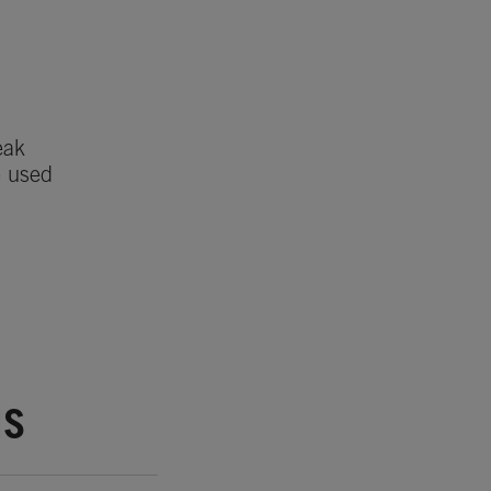
eak
e used
NS