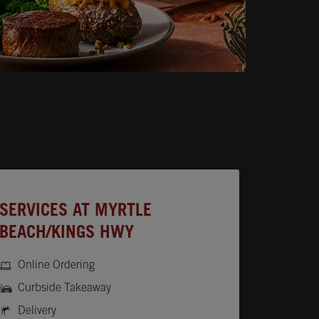
SERVICES AT MYRTLE
BEACH/KINGS HWY
Online Ordering
Curbside Takeaway
Delivery