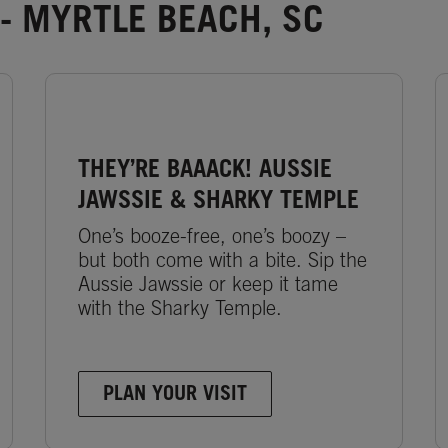
- MYRTLE BEACH, SC
THEY’RE BAAACK! AUSSIE
JAWSSIE & SHARKY TEMPLE
One’s booze-free, one’s boozy –
but both come with a bite. Sip the
Aussie Jawssie or keep it tame
with the Sharky Temple.
PLAN YOUR VISIT