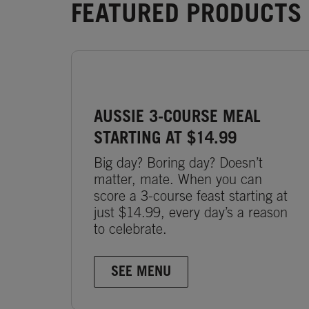
FEATURED PRODUCTS 
AUSSIE 3-COURSE MEAL
STARTING AT $14.99
Big day? Boring day? Doesn’t
matter, mate. When you can
score a 3-course feast starting at
just $14.99, every day’s a reason
to celebrate.
SEE MENU