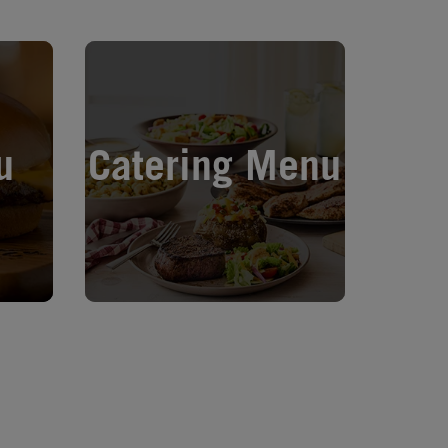
Opens in New Tab
u
Catering Menu