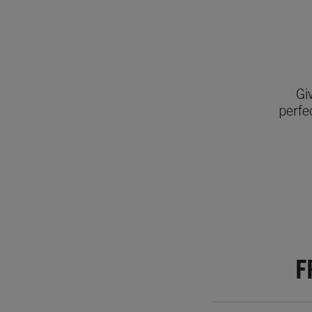
Gi
perfe
F