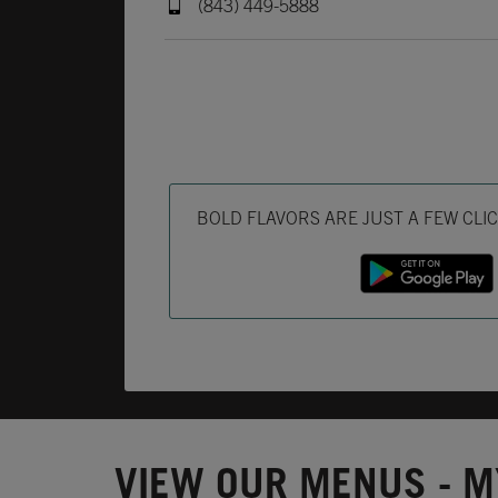
(843) 449-5888
Get it on Google Play
Opens in New Tab
Download on the App Store
Opens in New Tab
BOLD FLAVORS ARE JUST A FEW CLI
VIEW OUR MENUS - M