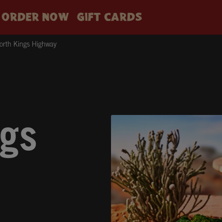
ORDER NOW
GIFT CARDS
rth Kings Highway
gs