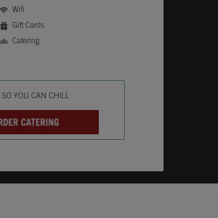
Wifi
Gift Cards
Catering
ab
L SO YOU CAN CHILL