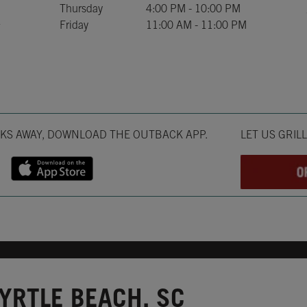
Thursday
4:00 PM
-
10:00 PM
Friday
11:00 AM
-
11:00 PM
Opens in New T
CKS AWAY, DOWNLOAD THE OUTBACK APP.
LET US GRIL
YRTLE BEACH, SC