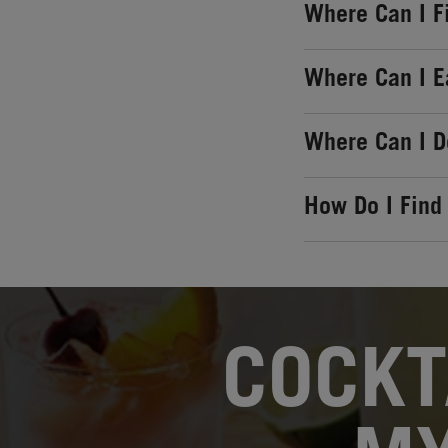
Where Can I F
Where Can I E
Where Can I 
How Do I Find
OPENS IN NEW TAB
COCKT