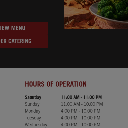
VIEW MENU
ER CATERING
Day of the Week
Hours
HOURS OF OPERATION
Saturday
11:00 AM
-
11:00 PM
Sunday
11:00 AM
-
10:00 PM
Monday
4:00 PM
-
10:00 PM
Tuesday
4:00 PM
-
10:00 PM
Wednesday
4:00 PM
-
10:00 PM