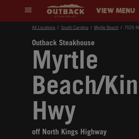
Skip to content
Return to Nav
Instagram
Opens in New Tab
Facebook
Opens in New Tab
Twitter
Opens in New Tab
Expand header
outback Homepage
VIEW MENU
All Locations
South Carolina
Myrtle Beach
7025 No
Outback Steakhouse
Myrtle
Beach/Kin
Hwy
off North Kings Highway