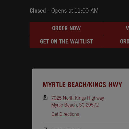
Closed
- Opens at
11:00 AM
ORDER NOW
GET ON THE WAITLIST
ORD
Opens In New Tab
MYRTLE BEACH/KINGS HWY
7025 North Kings Highway
Myrtle Beach
,
SC
29572
Get Directions