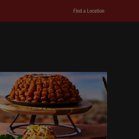
Find a Location