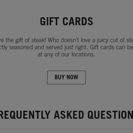
GIFT CARDS
ve the gift of steak! Who doesn't love a juicy cut of st
ctly seasoned and served just right. Gift cards can b
at any of our locations.
BUY NOW
REQUENTLY ASKED QUESTIO