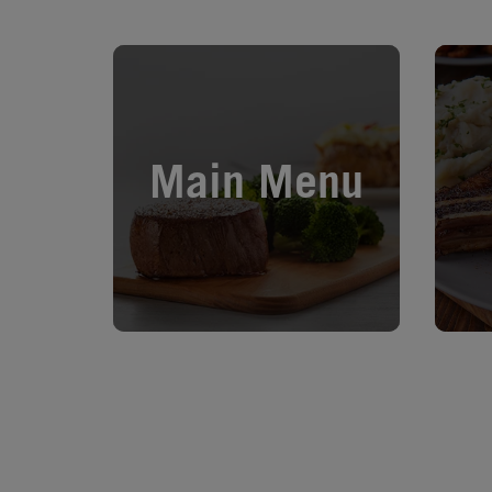
Opens in New Tab
Opens 
Main Menu