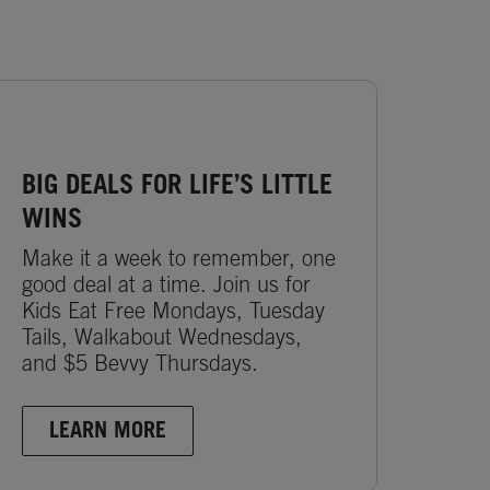
BIG DEALS FOR LIFE’S LITTLE
WINS
Make it a week to remember, one
good deal at a time. Join us for
Kids Eat Free Mondays, Tuesday
Tails, Walkabout Wednesdays,
and $5 Bevvy Thursdays.
LEARN MORE