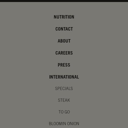
NUTRITION
CONTACT
ABOUT
CAREERS
PRESS
INTERNATIONAL
SPECIALS
STEAK
TO GO
BLOOMIN ONION