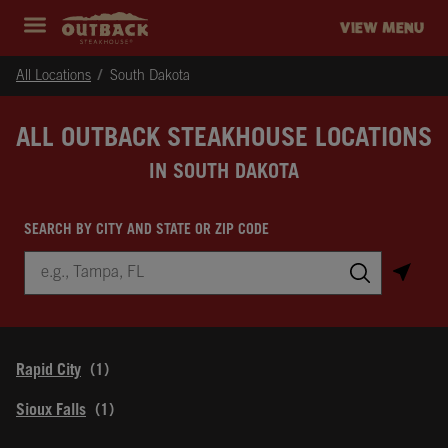
Skip to content
Return to Nav
Instagram
Opens in New Tab
Facebook
Opens in New Tab
Twitter
Opens in New Tab
Expand header
outback Homepage
VIEW MENU
All Locations
South Dakota
ALL OUTBACK STEAKHOUSE LOCATIONS
IN SOUTH DAKOTA
SEARCH BY CITY AND STATE OR ZIP CODE
City, State/Province, Zip or City & Country
Submit a search.
Rapid City
Sioux Falls