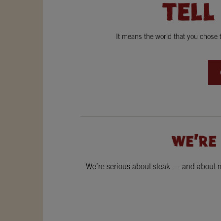
TELL
It means the world that you chose
WE'RE
We’re serious about steak — and about ma