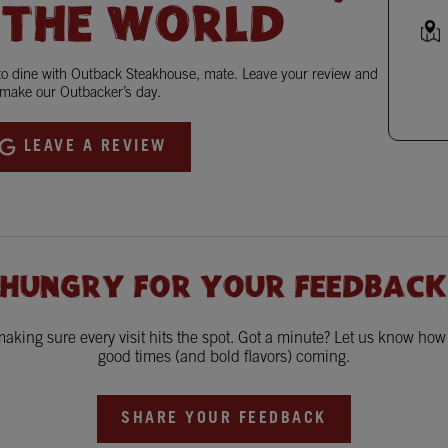
 THE WORLD
 to dine with Outback Steakhouse, mate. Leave your review and
make our Outbacker’s day.
LEAVE A REVIEW
 HUNGRY FOR YOUR FEEDBACK
king sure every visit hits the spot. Got a minute? Let us know ho
good times (and bold flavors) coming.
SHARE YOUR FEEDBACK