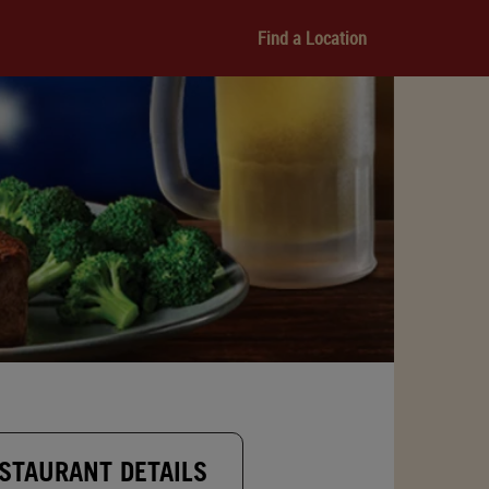
Find a Location
STAURANT DETAILS