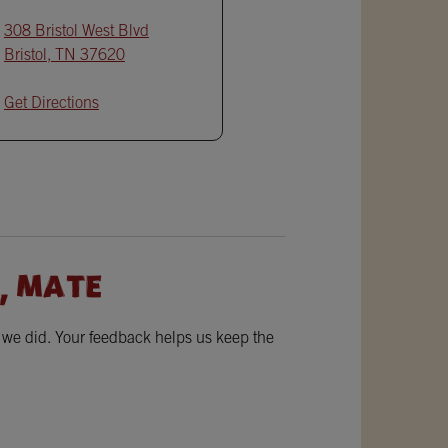
308 Bristol West Blvd
Bristol
,
TN
37620
Get Directions
, MATE
w we did. Your feedback helps us keep the