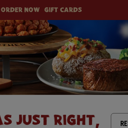
ORDER NOW
GIFT CARDS
AS JUST RIGHT,
RE