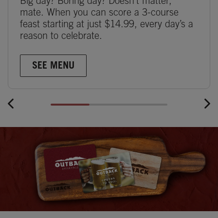
Big day? Boring day? Doesn’t matter,
mate. When you can score a 3-course
feast starting at just $14.99, every day’s a
reason to celebrate.
SEE MENU