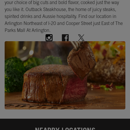
your choice of big cuts and bold flavor, cooked just the way
you like it. Outback Steakhouse, the home of juicy steaks,
spirited drinks and Aussie hospitality. Find our location in
Arlington Northeast of I-20 and Cooper Street just East of The
Parks Mall At Arlington.