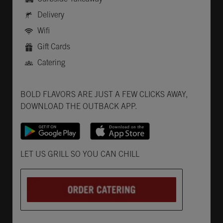
Delivery
Wifi
Gift Cards
Catering
Get it on Google Play
Opens in New Tab
Download on the App Store
Opens in New Tab
BOLD FLAVORS ARE JUST A FEW CLICKS AWAY,
DOWNLOAD THE OUTBACK APP.
Opens in New Tab
LET US GRILL SO YOU CAN CHILL