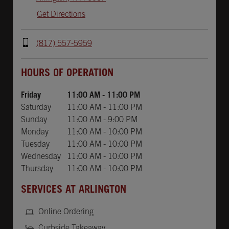
Get Directions
(817) 557-5959
Day of the Week
Hours
HOURS OF OPERATION
Friday
11:00 AM
-
11:00 PM
Saturday
11:00 AM
-
11:00 PM
Sunday
11:00 AM
-
9:00 PM
Monday
11:00 AM
-
10:00 PM
Tuesday
11:00 AM
-
10:00 PM
Wednesday
11:00 AM
-
10:00 PM
Thursday
11:00 AM
-
10:00 PM
SERVICES AT ARLINGTON
Online Ordering
Curbside Takeaway