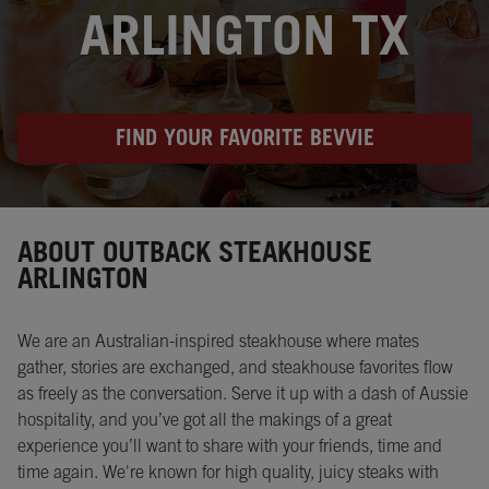
ARLINGTON TX
FIND YOUR FAVORITE BEVVIE
Instagram
Opens in New Tab
Facebook
Opens in New Tab
Twitter
Opens in New Tab
ABOUT OUTBACK STEAKHOUSE
ARLINGTON
We are an Australian-inspired steakhouse where mates
gather, stories are exchanged, and steakhouse favorites flow
as freely as the conversation. Serve it up with a dash of Aussie
hospitality, and you’ve got all the makings of a great
experience you’ll want to share with your friends, time and
time again. We're known for high quality, juicy steaks with