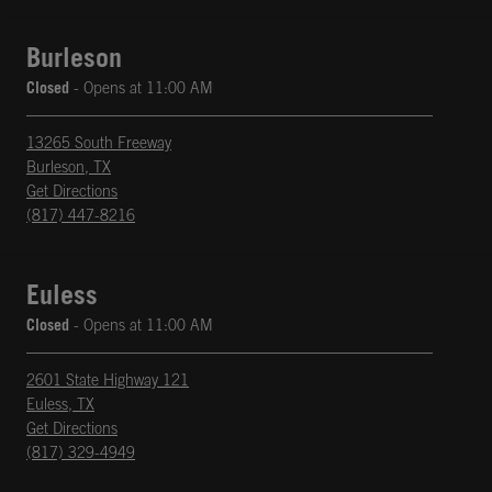
Burleson
Closed
- Opens at
11:00 AM
13265 South Freeway
Burleson
,
TX
phone
Opens in New Tab
Get Directions
(817) 447-8216
Euless
Closed
- Opens at
11:00 AM
2601 State Highway 121
Euless
,
TX
phone
Opens in New Tab
Get Directions
(817) 329-4949