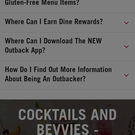
Gluten-Free Menu Items?
Where Can I Earn Dine Rewards?
Where Can I Download The NEW
Outback App?
How Do I Find Out More Information
About Being An Outbacker?
OPENS IN NEW TAB
COCKTAILS AND
BEVVIES -