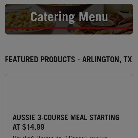
Opens in New Tab
Catering Menu
FEATURED PRODUCTS - ARLINGTON, TX
AUSSIE 3-COURSE MEAL STARTING
AT $14.99