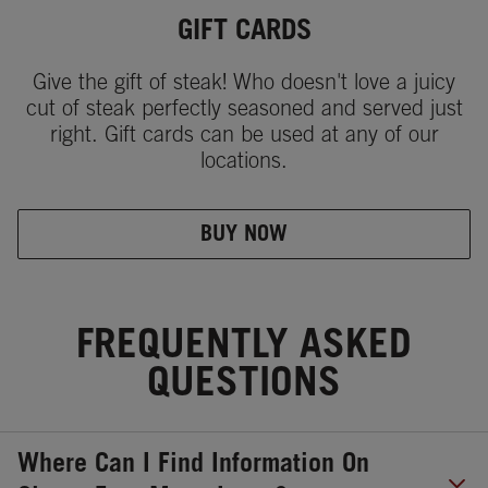
GIFT CARDS
Give the gift of steak! Who doesn't love a juicy
cut of steak perfectly seasoned and served just
right. Gift cards can be used at any of our
locations.
BUY NOW
FREQUENTLY ASKED
QUESTIONS
Where Can I Find Information On