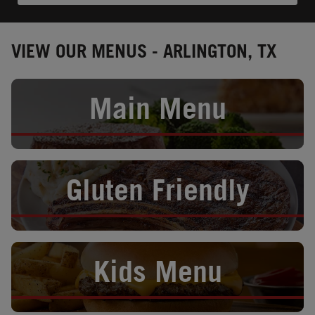
VIEW OUR MENUS - ARLINGTON, TX
Opens in New Tab
Main Menu
Opens in New Tab
Gluten Friendly
Opens in New Tab
Kids Menu