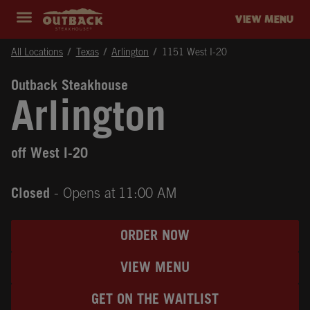
Skip to content
Return to Nav
Instagram
Opens in New Tab
Facebook
Opens in New Tab
Twitter
Opens in New Tab
Expand header
outback Homepage
VIEW MENU
All Locations
Texas
Arlington
1151 West I-20
Outback Steakhouse
Arlington
off West I-20
Closed
- Opens at
11:00 AM
ORDER NOW
VIEW MENU
GET ON THE WAITLIST