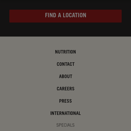
FIND A LOCATION
NUTRITION
CONTACT
ABOUT
CAREERS
PRESS
INTERNATIONAL
SPECIALS