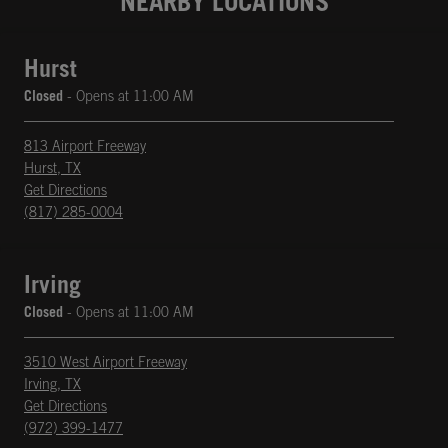
NEARBY LOCATIONS
Hurst
Closed
- Opens at
11:00 AM
813 Airport Freeway
Hurst
,
TX
phone
Opens in New Tab
Get Directions
(817) 285-0004
Irving
Closed
- Opens at
11:00 AM
3510 West Airport Freeway
Irving
,
TX
phone
Opens in New Tab
Get Directions
(972) 399-1477