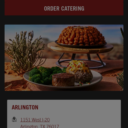
ORDER CATERING
Opens In New Tab
ARLINGTON
1151 West I-20
Arlington
,
TX
76017