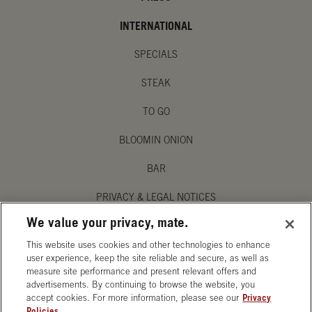
INTERNATIONAL
SPECIALS
STEAK
TO GO
BLOOMIN ONION
BAR
PRIVACY & LEGAL NOTICES
We value your privacy, mate.
MANAGE MY PRIVACY PREFERENCES
This website uses cookies and other technologies to enhance
ACCESSIBILITY STATEMENT
user experience, keep the site reliable and secure, as well as
measure site performance and present relevant offers and
advertisements. By continuing to browse the website, you
accept cookies. For more information, please see our
Privacy