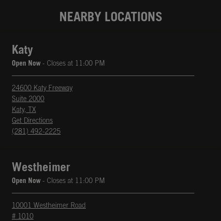
NEARBY LOCATIONS
Katy
Open Now
- Closes at
11:00 PM
24600 Katy Freeway
Suite 2000
Katy
,
TX
phone
Opens in New Tab
Get Directions
(281) 492-2225
Westheimer
Open Now
- Closes at
11:00 PM
10001 Westheimer Road
# 1010