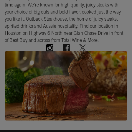
time again. We're known for high quality, juicy steaks with
your choice of big cuts and bold flavor, cooked just the way
you like it. Outback Steakhouse, the home of juicy steaks,
spirited drinks and Aussie hospitality. Find our location in
Houston on Highway 6 North near Glan Chase Drive in front
of Best Buy and across from Total Wine & More.