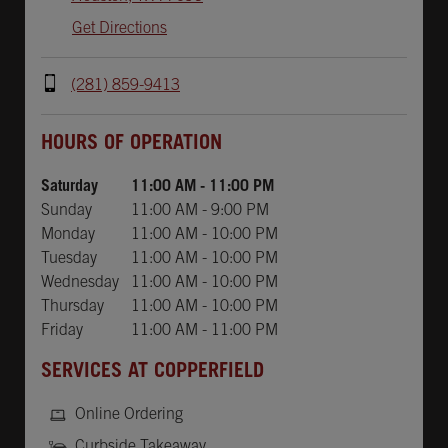
Get Directions
(281) 859-9413
Day of the Week
Hours
HOURS OF OPERATION
Saturday
11:00 AM
-
11:00 PM
Sunday
11:00 AM
-
9:00 PM
Monday
11:00 AM
-
10:00 PM
Tuesday
11:00 AM
-
10:00 PM
Wednesday
11:00 AM
-
10:00 PM
Thursday
11:00 AM
-
10:00 PM
Friday
11:00 AM
-
11:00 PM
SERVICES AT COPPERFIELD
Online Ordering
Curbside Takeaway