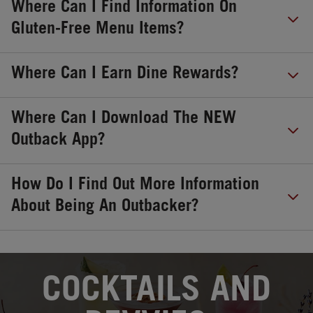
Where Can I Find Information On
Gluten-Free Menu Items?
Where Can I Earn Dine Rewards?
Where Can I Download The NEW
Outback App?
How Do I Find Out More Information
About Being An Outbacker?
OPENS IN NEW TAB
COCKTAILS AND