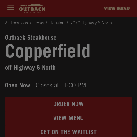
Skip to content
Return to Nav
Instagram
Opens in New Tab
Facebook
Opens in New Tab
Twitter
Opens in New Tab
Expand header
outback Homepage
VIEW MENU
All Locations
Texas
Houston
7070 Highway 6 North
Outback Steakhouse
Copperfield
off Highway 6 North
Open Now
- Closes at
11:00 PM
ORDER NOW
VIEW MENU
GET ON THE WAITLIST