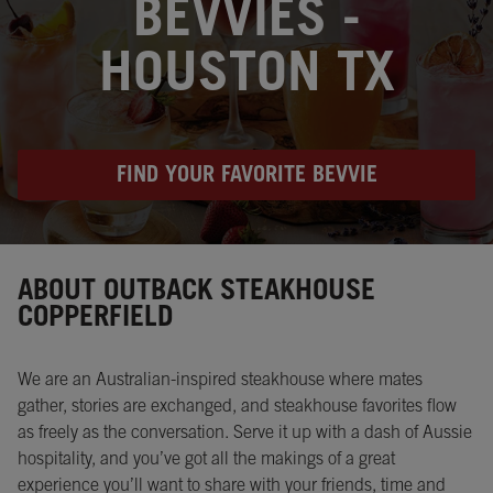
BEVVIES -
HOUSTON TX
FIND YOUR FAVORITE BEVVIE
Instagram
Opens in New Tab
Facebook
Opens in New Tab
Twitter
Opens in New Tab
ABOUT OUTBACK STEAKHOUSE
COPPERFIELD
We are an Australian-inspired steakhouse where mates
gather, stories are exchanged, and steakhouse favorites flow
as freely as the conversation. Serve it up with a dash of Aussie
hospitality, and you’ve got all the makings of a great
experience you’ll want to share with your friends, time and