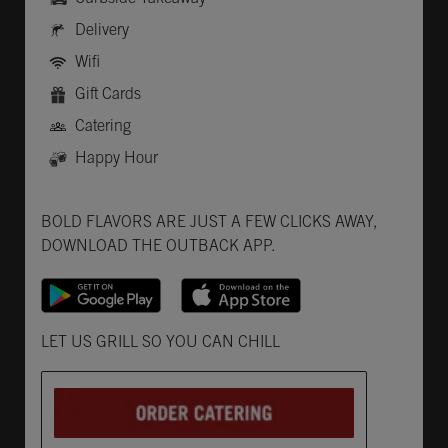
Delivery
Wifi
Gift Cards
Catering
Happy Hour
Get it on Google Play
Opens in New Tab
Download on the App Store
Opens in New Tab
BOLD FLAVORS ARE JUST A FEW CLICKS AWAY,
DOWNLOAD THE OUTBACK APP.
Opens in New Tab
LET US GRILL SO YOU CAN CHILL