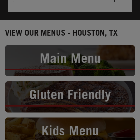
VIEW OUR MENUS - HOUSTON, TX
Opens in New Tab
Main Menu
Opens in New Tab
Gluten Friendly
Opens in New Tab
Kids Menu