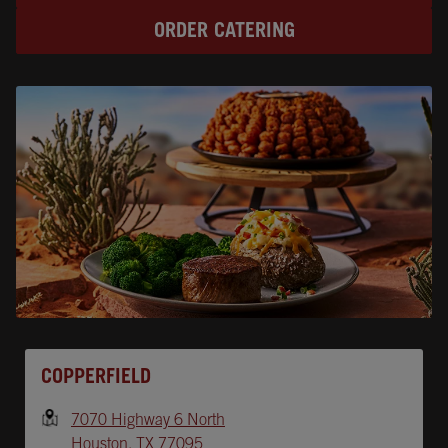
ORDER CATERING
Opens In New Tab
COPPERFIELD
7070 Highway 6 North
Houston
,
TX
77095