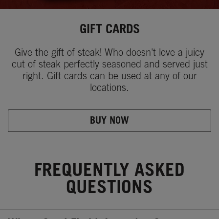
GIFT CARDS
Give the gift of steak! Who doesn't love a juicy
cut of steak perfectly seasoned and served just
right. Gift cards can be used at any of our
locations.
BUY NOW
FREQUENTLY ASKED
QUESTIONS