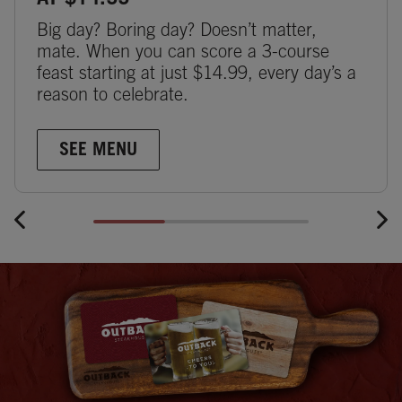
AT $14.99
Big day? Boring day? Doesn’t matter,
mate. When you can score a 3-course
feast starting at just $14.99, every day’s a
reason to celebrate.
SEE MENU