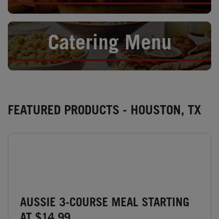
Opens in New Tab
Catering Menu
FEATURED PRODUCTS - HOUSTON, TX
AUSSIE 3-COURSE MEAL STARTING