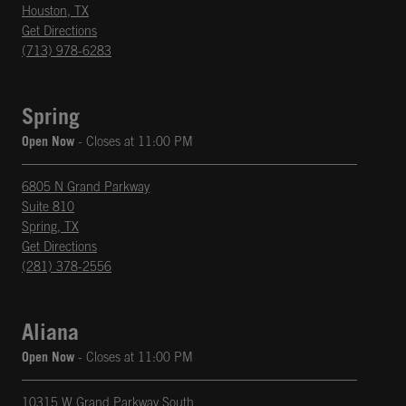
Houston
,
TX
phone
Opens in New Tab
Get Directions
(713) 978-6283
Spring
Open Now
- Closes at
11:00 PM
6805 N Grand Parkway
Suite 810
Spring
,
TX
phone
Opens in New Tab
Get Directions
(281) 378-2556
Aliana
Open Now
- Closes at
11:00 PM
10315 W Grand Parkway South