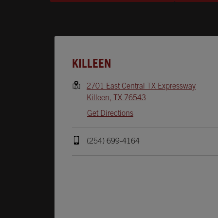
Opens In New Tab
KILLEEN
2701 East Central TX Expressway
Killeen
,
TX
76543
Get Directions
(254) 699-4164