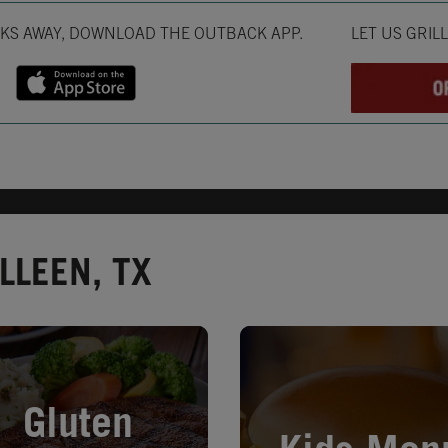
Opens in New T
CKS AWAY, DOWNLOAD THE OUTBACK APP.
LET US GRIL
LLEEN, TX
in New Tab
Opens in New Tab
Gluten