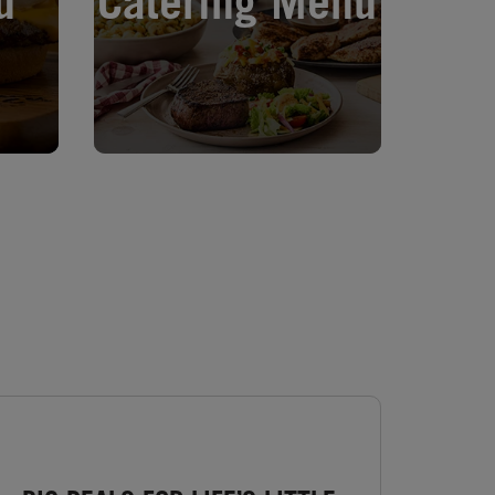
u
Catering Menu