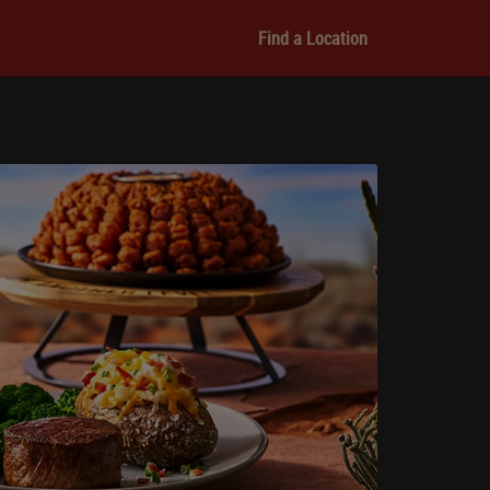
Find a Location