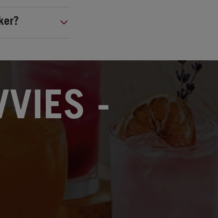
ker?
VIES -