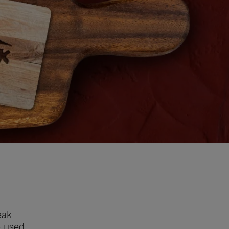
eak
e used