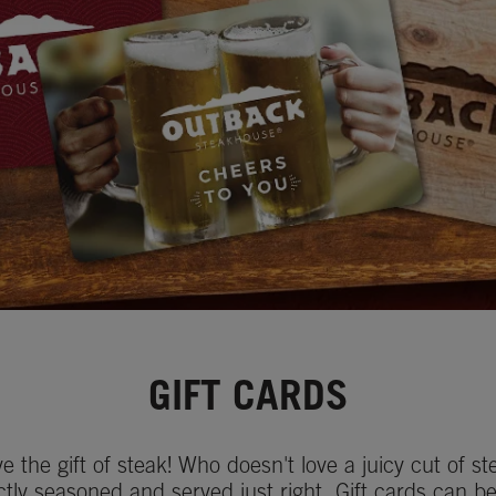
GIFT CARDS
ve the gift of steak! Who doesn't love a juicy cut of st
ctly seasoned and served just right. Gift cards can b