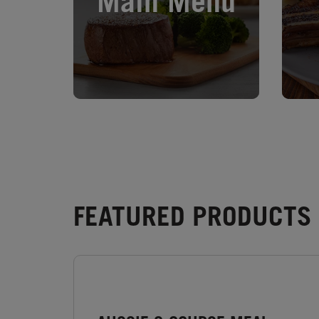
Main Menu
FEATURED PRODUCTS -