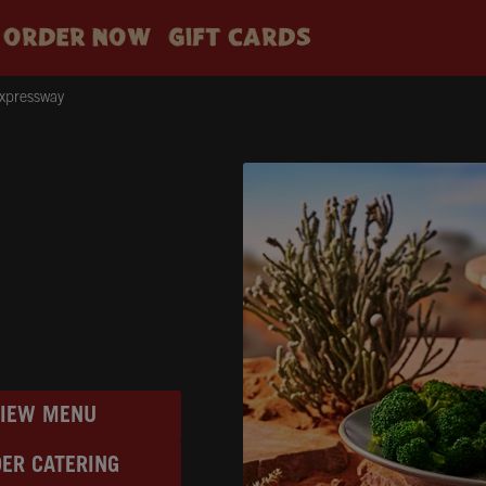
ORDER NOW
GIFT CARDS
Expressway
VIEW MENU
ER CATERING