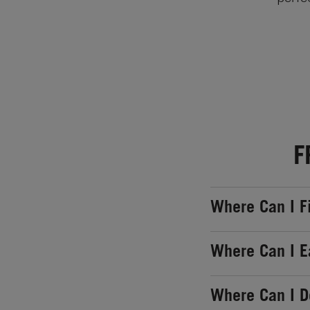
F
Where Can I F
Where Can I E
Where Can I 