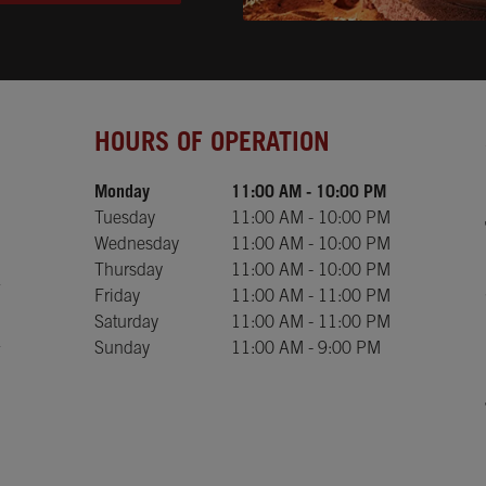
Day of the Week
Hours
HOURS OF OPERATION
Monday
11:00 AM
-
10:00 PM
Tuesday
11:00 AM
-
10:00 PM
Wednesday
11:00 AM
-
10:00 PM
Thursday
11:00 AM
-
10:00 PM
Friday
11:00 AM
-
11:00 PM
Saturday
11:00 AM
-
11:00 PM
Sunday
11:00 AM
-
9:00 PM