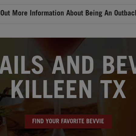
 Out More Information About Being An Outbac
AILS AND BEV
KILLEEN TX
FIND YOUR FAVORITE BEVVIE