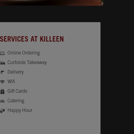
SERVICES AT KILLEEN
Online Ordering
Curbside Takeaway
Delivery
Wifi
Gift Cards
Catering
Happy Hour