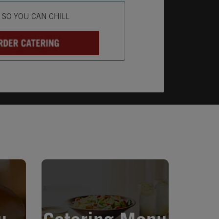
ab
L SO YOU CAN CHILL
Opens in New Tab