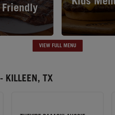
Kids Men
Friendly
VIEW FULL MENU
 KILLEEN, TX