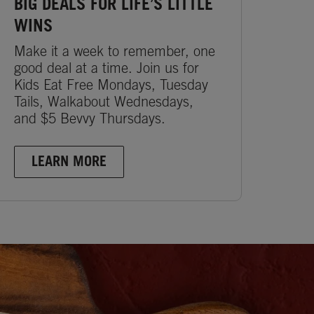
BIG DEALS FOR LIFE’S LITTLE
WINS
Make it a week to remember, one
good deal at a time. Join us for
Kids Eat Free Mondays, Tuesday
Tails, Walkabout Wednesdays,
and $5 Bevvy Thursdays.
LEARN MORE