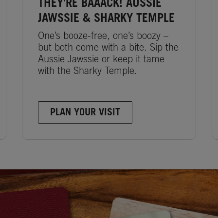
THEY’RE BAAACK! AUSSIE
JAWSSIE & SHARKY TEMPLE
One’s booze-free, one’s boozy –
but both come with a bite. Sip the
Aussie Jawssie or keep it tame
with the Sharky Temple.
PLAN YOUR VISIT