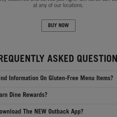
at any of our locations.
BUY NOW
REQUENTLY ASKED QUESTIO
ind Information On Gluten-Free Menu Items?
arn Dine Rewards?
Download The NEW Outback App?