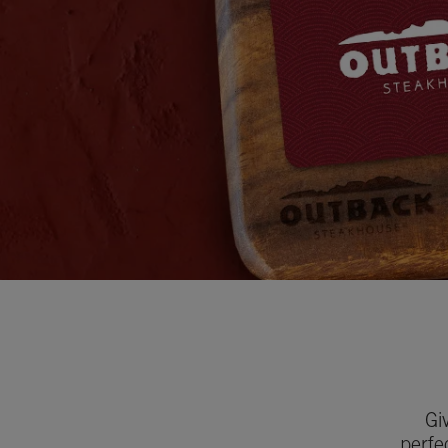
Gi
perfe