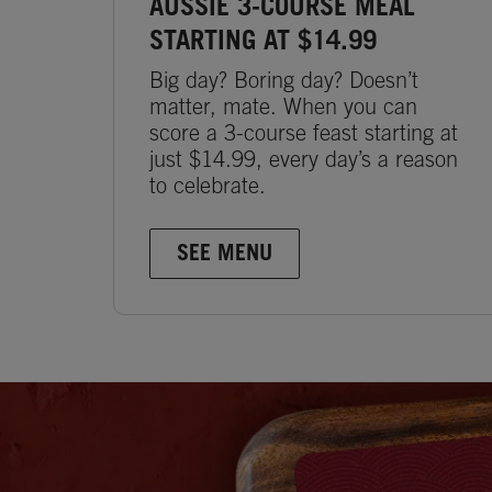
AUSSIE 3-COURSE MEAL
STARTING AT $14.99
Big day? Boring day? Doesn’t
matter, mate. When you can
score a 3-course feast starting at
just $14.99, every day’s a reason
to celebrate.
SEE MENU