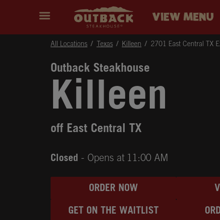
Skip to content
Return to Nav
Instagram
Opens in New Tab
Facebook
Opens in New Tab
Twitter
Opens in New Tab
Expand header
outback Homepage
VIEW MENU
All Locations
Texas
Killeen
2701 East Central TX 
Outback Steakhouse
Killeen
off East Central TX
Closed
- Opens at
11:00 AM
ORDER NOW
GET ON THE WAITLIST
ORD