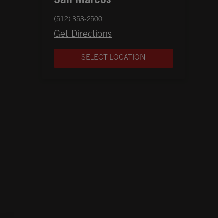
San Marcos
phone
(512) 353-2500
Opens in New Tab
Get Directions
SELECT LOCATION