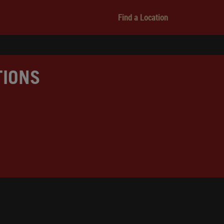
Find a Location
TIONS