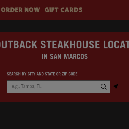
ORDER NOW
GIFT CARDS
OUTBACK STEAKHOUSE LOCA
IN SAN MARCOS
SEARCH BY CITY AND STATE OR ZIP CODE
City, State/Province, Zip or City & Country
Submit a search.