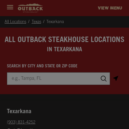
Skip to content
Return to Nav
Instagram
Opens in New Tab
Facebook
Opens in New Tab
Twitter
Opens in New Tab
Expand header
outback Homepage
VIEW MENU
All Locations
Texas
Texarkana
ALL OUTBACK STEAKHOUSE LOCATIONS
IN TEXARKANA
SEARCH BY CITY AND STATE OR ZIP CODE
City, State/Province, Zip or City & Country
Submit a search.
Texarkana
phone
(903) 831-4252