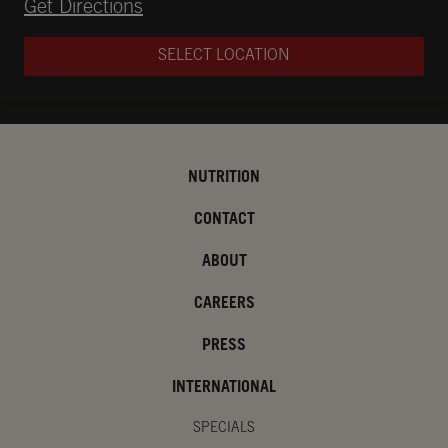
Opens in New Tab
Get Directions
SELECT LOCATION
NUTRITION
CONTACT
ABOUT
CAREERS
PRESS
INTERNATIONAL
SPECIALS