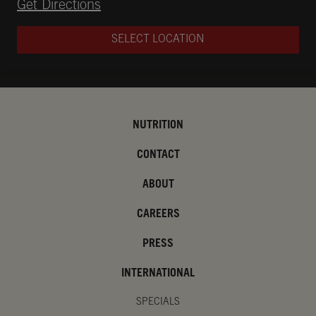
Opens in New Tab
Get Directions
SELECT LOCATION
NUTRITION
CONTACT
ABOUT
CAREERS
PRESS
INTERNATIONAL
SPECIALS