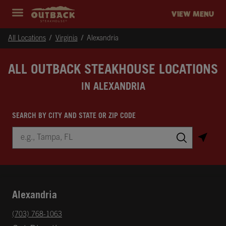
Skip to content
Return to Nav
Instagram
Opens in New Tab
Facebook
Opens in New Tab
Twitter
Opens in New Tab
Expand header
outback Homepage
VIEW MENU
All Locations
Virginia
Alexandria
ALL OUTBACK STEAKHOUSE LOCATIONS
IN ALEXANDRIA
SEARCH BY CITY AND STATE OR ZIP CODE
City, State/Province, Zip or City & Country
Submit a search.
Alexandria
phone
(703) 768-1063