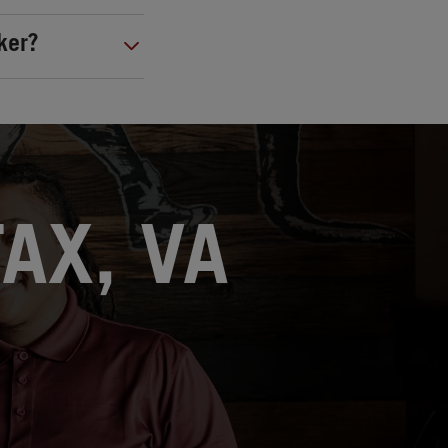
ker?
FAX, VA