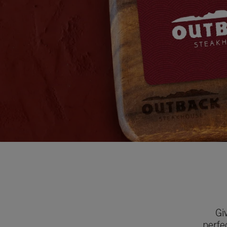
Gi
perfe