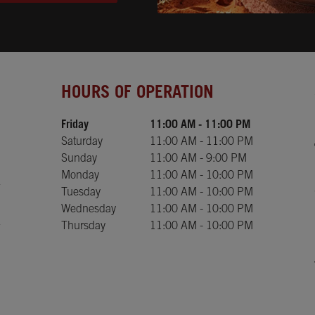
Day of the Week
Hours
HOURS OF OPERATION
Friday
11:00 AM
-
11:00 PM
Saturday
11:00 AM
-
11:00 PM
Sunday
11:00 AM
-
9:00 PM
Monday
11:00 AM
-
10:00 PM
Tuesday
11:00 AM
-
10:00 PM
Wednesday
11:00 AM
-
10:00 PM
Thursday
11:00 AM
-
10:00 PM