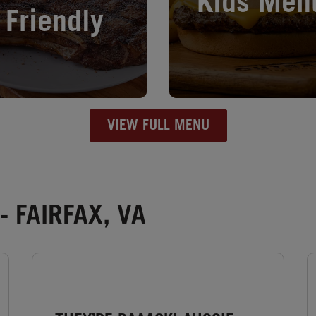
Kids Men
Friendly
VIEW FULL MENU
 FAIRFAX, VA