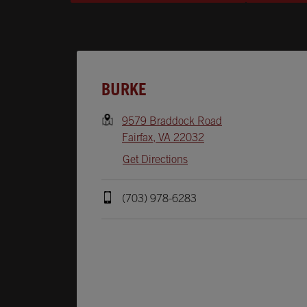
Opens In New Tab
BURKE
9579 Braddock Road
Fairfax
,
VA
22032
Get Directions
(703) 978-6283