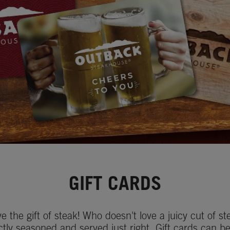
GIFT CARDS
ve the gift of steak! Who doesn't love a juicy cut of st
ctly seasoned and served just right. Gift cards can b