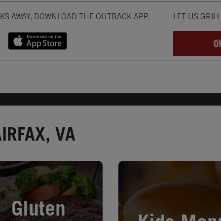
Opens in New T
CKS AWAY, DOWNLOAD THE OUTBACK APP.
LET US GRIL
IRFAX, VA
in New Tab
Opens in New Tab
Gluten