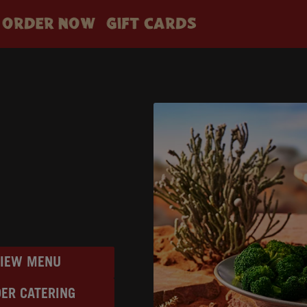
ORDER NOW
GIFT CARDS
VIEW MENU
ER CATERING