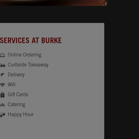
SERVICES AT BURKE
Online Ordering
Curbside Takeaway
Delivery
Wifi
Gift Cards
Catering
Happy Hour