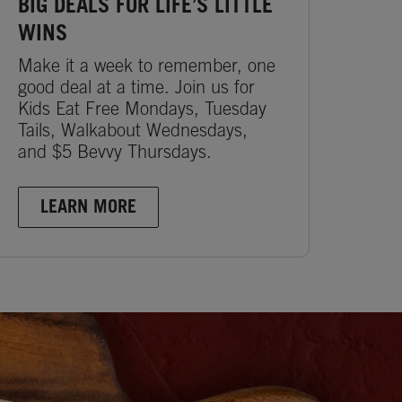
BIG DEALS FOR LIFE’S LITTLE
WINS
Make it a week to remember, one
good deal at a time. Join us for
Kids Eat Free Mondays, Tuesday
Tails, Walkabout Wednesdays,
and $5 Bevvy Thursdays.
LEARN MORE