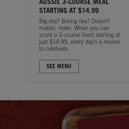
AUSSIE 3-COURSE MEAL
STARTING AT $14.99
Big day? Boring day? Doesn’t
matter, mate. When you can
score a 3-course feast starting at
just $14.99, every day’s a reason
to celebrate.
SEE MENU