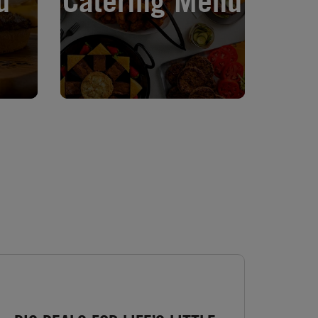
u
Catering Menu