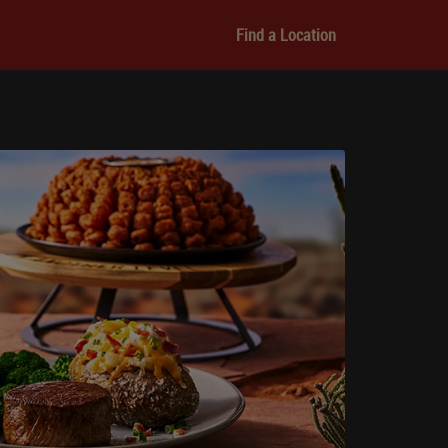
Find a Location