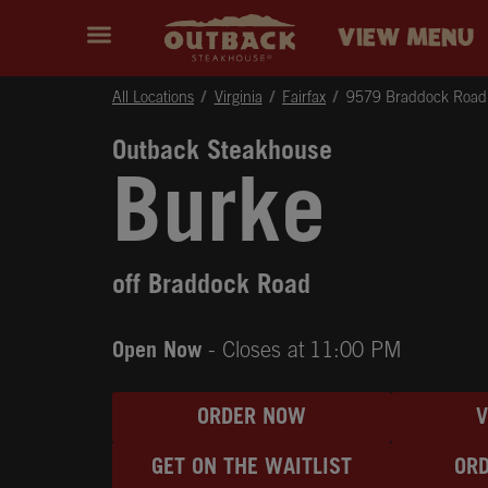
Skip to content
Return to Nav
Instagram
Opens in New Tab
Facebook
Opens in New Tab
Twitter
Opens in New Tab
Expand header
outback Homepage
VIEW MENU
All Locations
Virginia
Fairfax
9579 Braddock Road
Outback Steakhouse
Burke
off Braddock Road
Open Now
- Closes at
11:00 PM
ORDER NOW
GET ON THE WAITLIST
ORD