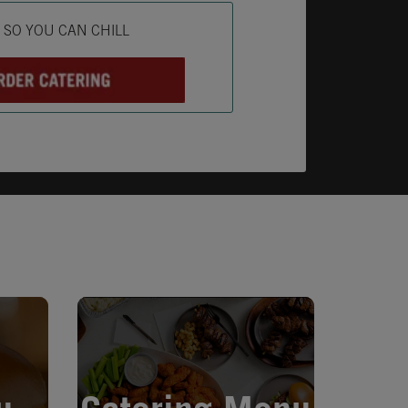
ab
L SO YOU CAN CHILL
Opens in New Tab