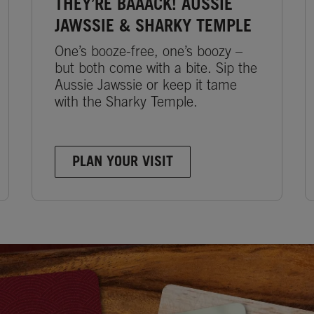
THEY’RE BAAACK! AUSSIE
JAWSSIE & SHARKY TEMPLE
One’s booze-free, one’s boozy –
but both come with a bite. Sip the
Aussie Jawssie or keep it tame
with the Sharky Temple.
PLAN YOUR VISIT