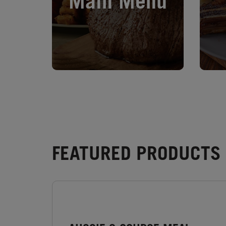
Main Menu
FEATURED PRODUCTS -