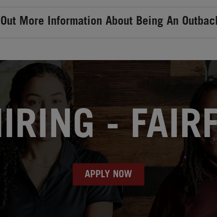
 Out More Information About Being An Outbac
RING - FAIR
APPLY NOW