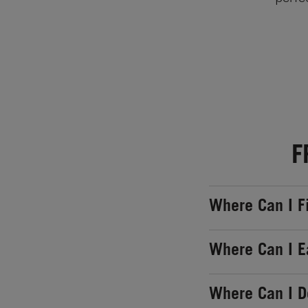
F
Where Can I F
Where Can I E
Where Can I 