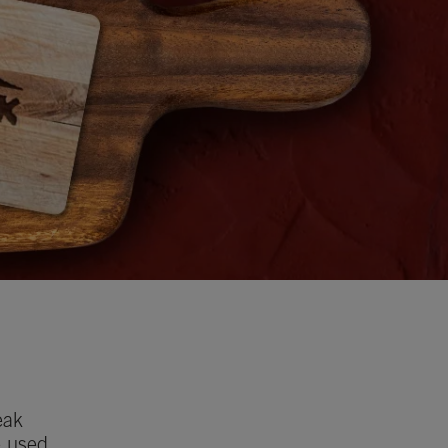
eak
e used