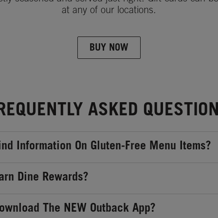
at any of our locations.
BUY NOW
REQUENTLY ASKED QUESTIO
ind Information On Gluten-Free Menu Items?
arn Dine Rewards?
Download The NEW Outback App?