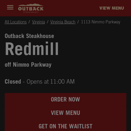
Skip to content
Return to Nav
Instagram
Opens in New Tab
Facebook
Opens in New Tab
Twitter
Opens in New Tab
Expand header
outback Homepage
VIEW MENU
All Locations
Virginia
Virginia Beach
1113 Nimmo Parkway
Outback Steakhouse
Redmill
off Nimmo Parkway
Closed
- Opens at
11:00 AM
ORDER NOW
VIEW MENU
GET ON THE WAITLIST