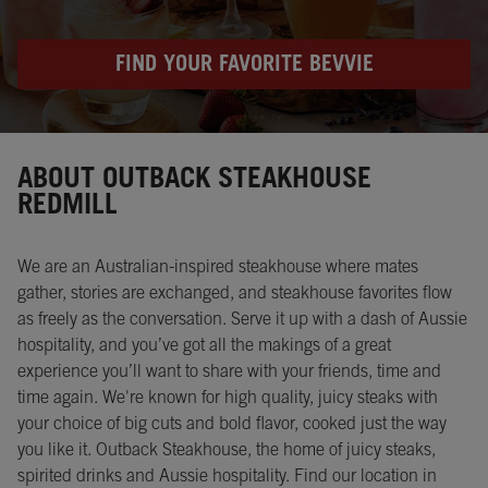
FIND YOUR FAVORITE BEVVIE
Instagram
Opens in New Tab
Facebook
Opens in New Tab
Twitter
Opens in New Tab
ABOUT OUTBACK STEAKHOUSE
REDMILL
We are an Australian-inspired steakhouse where mates
gather, stories are exchanged, and steakhouse favorites flow
as freely as the conversation. Serve it up with a dash of Aussie
hospitality, and you’ve got all the makings of a great
experience you’ll want to share with your friends, time and
time again. We're known for high quality, juicy steaks with
your choice of big cuts and bold flavor, cooked just the way
you like it. Outback Steakhouse, the home of juicy steaks,
spirited drinks and Aussie hospitality. Find our location in