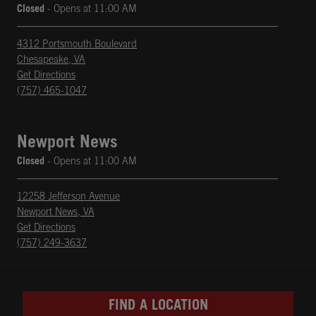
Closed
- Opens at
11:00 AM
4312 Portsmouth Boulevard
Chesapeake
,
VA
phone
Opens in New Tab
Get Directions
(757) 465-1047
Newport News
Closed
- Opens at
11:00 AM
12258 Jefferson Avenue
Newport News
,
VA
phone
Opens in New Tab
Get Directions
(757) 249-3637
FIND A LOCATION