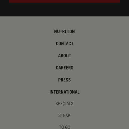
NUTRITION
CONTACT
ABOUT
CAREERS
PRESS
INTERNATIONAL
SPECIALS
STEAK
TO GO