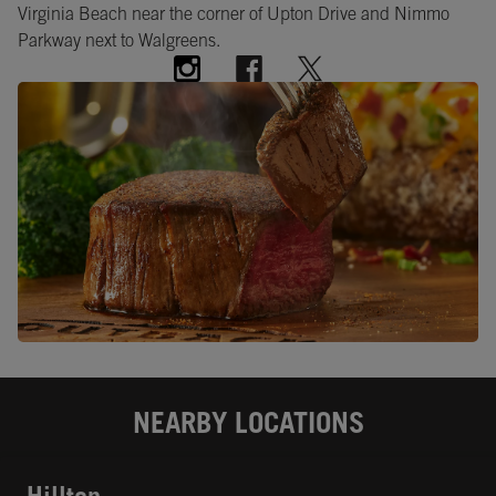
Virginia Beach near the corner of Upton Drive and Nimmo
Parkway next to Walgreens.
NEARBY LOCATIONS