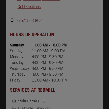
Get Directions
(757) 563-8034
Day of the Week
Hours
HOURS OF OPERATION
Saturday
11:00 AM
-
10:00 PM
Sunday
11:00 AM
-
9:00 PM
Monday
4:00 PM
-
9:30 PM
Tuesday
4:00 PM
-
9:30 PM
Wednesday
4:00 PM
-
9:30 PM
Thursday
4:00 PM
-
9:30 PM
Friday
11:00 AM
-
10:00 PM
SERVICES AT REDMILL
Online Ordering
Curbside Takeaway