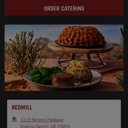
ORDER CATERING
Opens In New Tab
REDMILL
1113 Nimmo Parkway
Virginia Beach
,
VA
23456