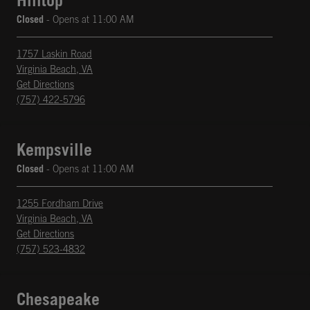
Hilltop
Closed
- Opens at
11:00 AM
1757 Laskin Road
Virginia Beach
,
VA
phone
Opens in New Tab
Get Directions
(757) 422-5796
Kempsville
Closed
- Opens at
11:00 AM
1255 Fordham Drive
Virginia Beach
,
VA
phone
Opens in New Tab
Get Directions
(757) 523-4832
Chesapeake