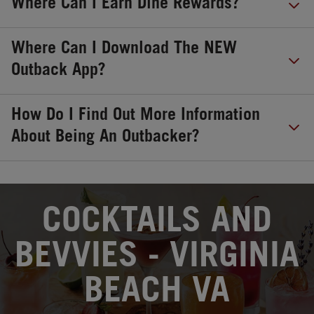
Where Can I Earn Dine Rewards?
Where Can I Download The NEW
Outback App?
How Do I Find Out More Information
About Being An Outbacker?
OPENS IN NEW TAB
COCKTAILS AND
BEVVIES - VIRGINIA
BEACH VA