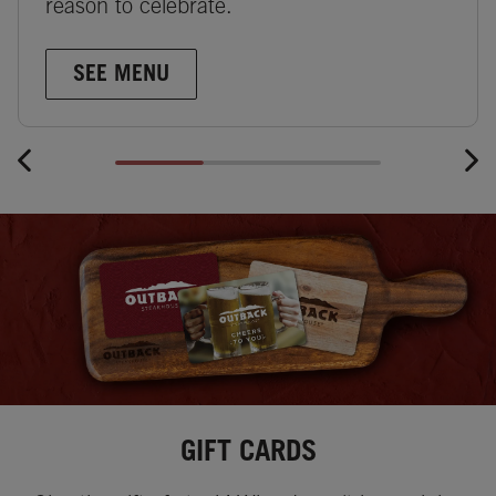
reason to celebrate.
SEE MENU
GIFT CARDS