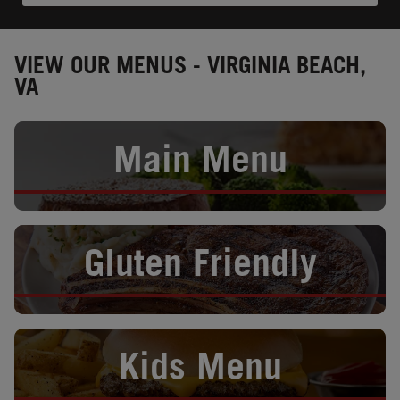
VIEW OUR MENUS - VIRGINIA BEACH,
VA
Opens in New Tab
Main Menu
Opens in New Tab
Gluten Friendly
Opens in New Tab
Kids Menu