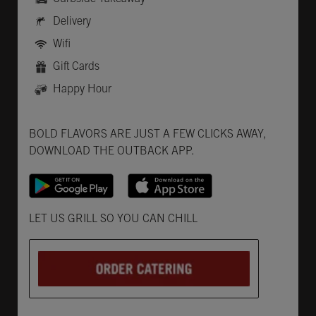
Delivery
Wifi
Gift Cards
Happy Hour
Get it on Google Play
Opens in New Tab
Download on the App Store
Opens in New Tab
BOLD FLAVORS ARE JUST A FEW CLICKS AWAY,
DOWNLOAD THE OUTBACK APP.
Opens in New Tab
LET US GRILL SO YOU CAN CHILL