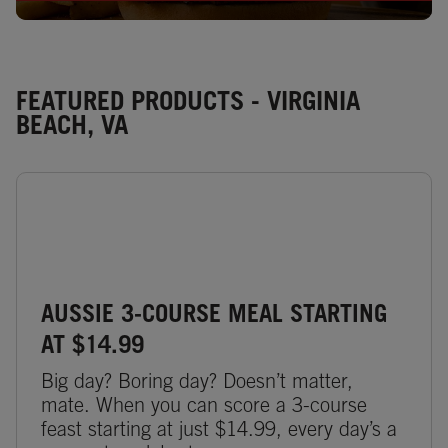
FEATURED PRODUCTS - VIRGINIA
BEACH, VA
AUSSIE 3-COURSE MEAL STARTING
AT $14.99
Big day? Boring day? Doesn’t matter,
mate. When you can score a 3-course
feast starting at just $14.99, every day’s a