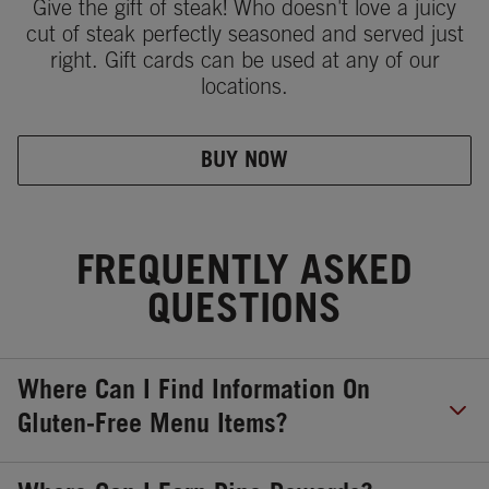
Give the gift of steak! Who doesn't love a juicy
cut of steak perfectly seasoned and served just
right. Gift cards can be used at any of our
locations.
BUY NOW
FREQUENTLY ASKED
QUESTIONS
Where Can I Find Information On
Gluten-Free Menu Items?