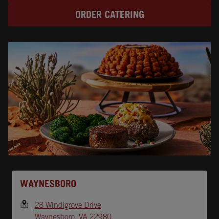
ORDER CATERING
Opens In New Tab
WAYNESBORO
28 Windigrove Drive
Waynesboro
,
VA
22980