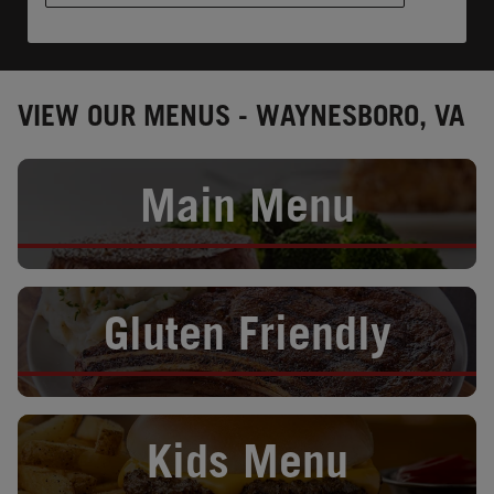
VIEW OUR MENUS - WAYNESBORO, VA
Opens in New Tab
Main Menu
Opens in New Tab
Gluten Friendly
Opens in New Tab
Kids Menu