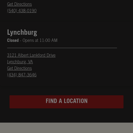
phone
Opens in New Tab
Get Directions
(540) 438-0190
Lynchburg
Closed
- Opens at
11:00 AM
3121 Albert Lankford Drive
Lynchburg
,
VA
phone
Opens in New Tab
Get Directions
(434) 847-3646
FIND A LOCATION