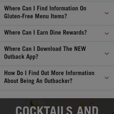
Where Can I Find Information On
Gluten-Free Menu Items?
Where Can I Earn Dine Rewards?
Where Can I Download The NEW
Outback App?
How Do I Find Out More Information
About Being An Outbacker?
OPENS IN NEW TAB
COCKTAILS AND