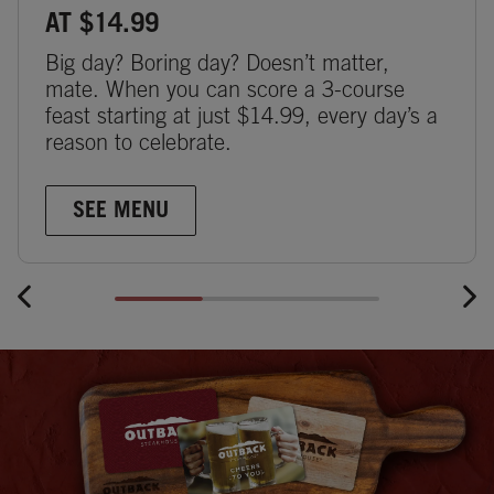
AT $14.99
Big day? Boring day? Doesn’t matter,
mate. When you can score a 3-course
feast starting at just $14.99, every day’s a
reason to celebrate.
SEE MENU