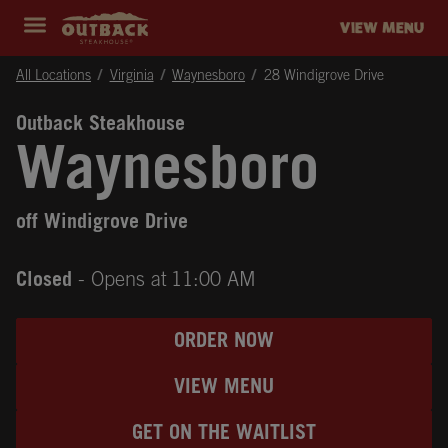
Skip to content
Return to Nav
Instagram
Opens in New Tab
Facebook
Opens in New Tab
Twitter
Opens in New Tab
Expand header
outback Homepage
VIEW MENU
All Locations
Virginia
Waynesboro
28 Windigrove Drive
Outback Steakhouse
Waynesboro
off Windigrove Drive
Closed
- Opens at
11:00 AM
ORDER NOW
VIEW MENU
GET ON THE WAITLIST