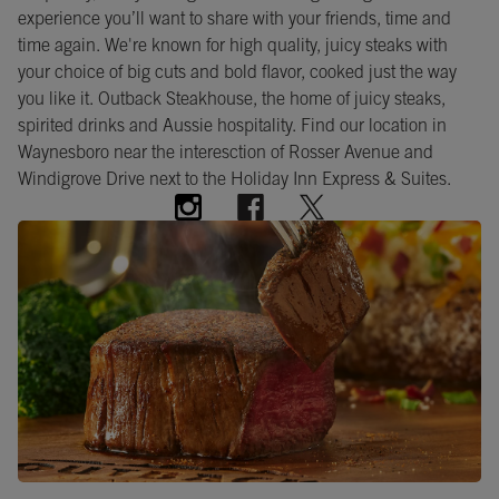
experience you’ll want to share with your friends, time and
time again. We're known for high quality, juicy steaks with
your choice of big cuts and bold flavor, cooked just the way
you like it. Outback Steakhouse, the home of juicy steaks,
spirited drinks and Aussie hospitality. Find our location in
Waynesboro near the interesction of Rosser Avenue and
Windigrove Drive next to the Holiday Inn Express & Suites.