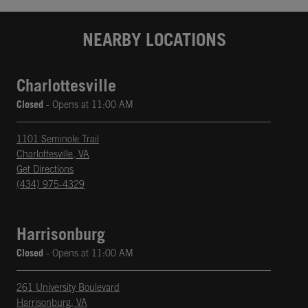
NEARBY LOCATIONS
Charlottesville
Closed
- Opens at
11:00 AM
1101 Seminole Trail
Charlottesville
,
VA
phone
Opens in New Tab
Get Directions
(434) 975-4329
Harrisonburg
Closed
- Opens at
11:00 AM
261 University Boulevard
Harrisonburg
,
VA