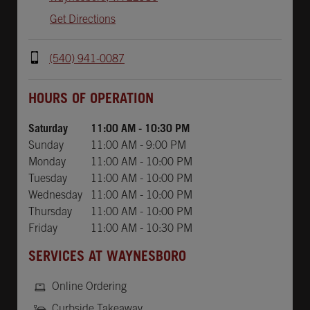
Get Directions
(540) 941-0087
Day of the Week
Hours
HOURS OF OPERATION
Saturday
11:00 AM
-
10:30 PM
Sunday
11:00 AM
-
9:00 PM
Monday
11:00 AM
-
10:00 PM
Tuesday
11:00 AM
-
10:00 PM
Wednesday
11:00 AM
-
10:00 PM
Thursday
11:00 AM
-
10:00 PM
Friday
11:00 AM
-
10:30 PM
SERVICES AT WAYNESBORO
Online Ordering
Curbside Takeaway