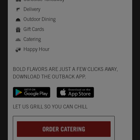
Delivery
Outdoor Dining
Gift Cards
Catering
Happy Hour
Get it on Google Play
Opens in New Tab
Download on the App Store
Opens in New Tab
BOLD FLAVORS ARE JUST A FEW CLICKS AWAY,
DOWNLOAD THE OUTBACK APP.
Opens in New Tab
LET US GRILL SO YOU CAN CHILL