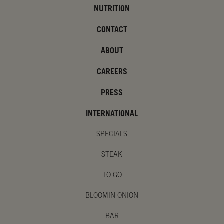
NUTRITION
CONTACT
ABOUT
CAREERS
PRESS
INTERNATIONAL
SPECIALS
STEAK
TO GO
BLOOMIN ONION
BAR