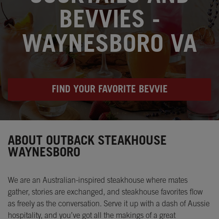
BEVVIES -
WAYNESBORO VA
FIND YOUR FAVORITE BEVVIE
Instagram
Opens in New Tab
Facebook
Opens in New Tab
Twitter
Opens in New Tab
ABOUT OUTBACK STEAKHOUSE
WAYNESBORO
We are an Australian-inspired steakhouse where mates
gather, stories are exchanged, and steakhouse favorites flow
as freely as the conversation. Serve it up with a dash of Aussie
hospitality, and you’ve got all the makings of a great