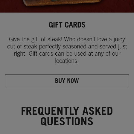
GIFT CARDS
Give the gift of steak! Who doesn't love a juicy
cut of steak perfectly seasoned and served just
right. Gift cards can be used at any of our
locations.
BUY NOW
FREQUENTLY ASKED
QUESTIONS