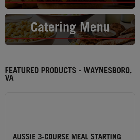
Opens in New Tab
Catering Menu
FEATURED PRODUCTS - WAYNESBORO,
VA
AUSSIE 3-COURSE MEAL STARTING