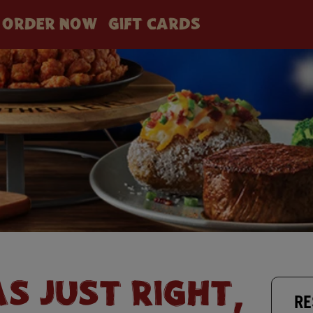
ORDER NOW
GIFT CARDS
AS JUST RIGHT,
RE