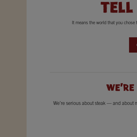
TELL
It means the world that you chose
WE'RE
We’re serious about steak — and about ma