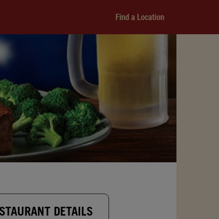
Find a Location
STAURANT DETAILS