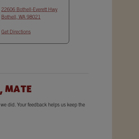
22606 Bothell-Everett Hwy
Bothell
,
WA
98021
Get Directions
, MATE
w we did. Your feedback helps us keep the