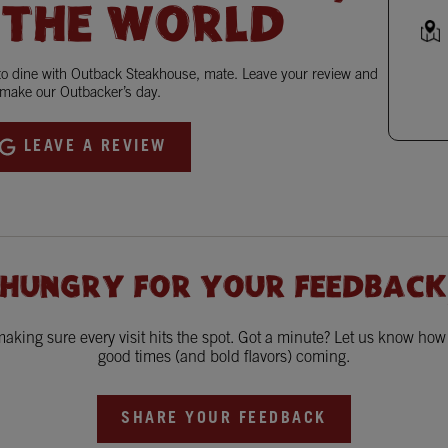
 THE WORLD
 to dine with Outback Steakhouse, mate. Leave your review and
make our Outbacker’s day.
LEAVE A REVIEW
 HUNGRY FOR YOUR FEEDBACK
king sure every visit hits the spot. Got a minute? Let us know ho
good times (and bold flavors) coming.
SHARE YOUR FEEDBACK