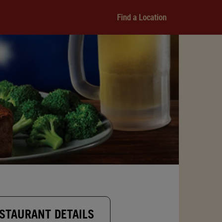
Find a Location
STAURANT DETAILS