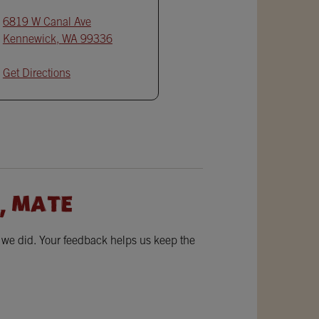
6819 W Canal Ave
Kennewick
,
WA
99336
Get Directions
, MATE
w we did. Your feedback helps us keep the