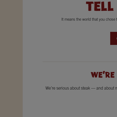
TELL
It means the world that you chose
WE'RE
We’re serious about steak — and about ma