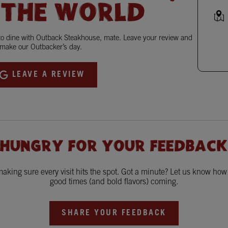
 THE WORLD
 to dine with Outback Steakhouse, mate. Leave your review and
make our Outbacker’s day.
LEAVE A REVIEW
 HUNGRY FOR YOUR FEEDBACK
king sure every visit hits the spot. Got a minute? Let us know ho
good times (and bold flavors) coming.
SHARE YOUR FEEDBACK