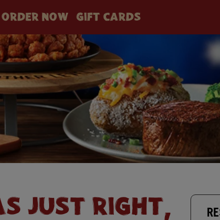
ORDER NOW
GIFT CARDS
AS JUST RIGHT,
RE