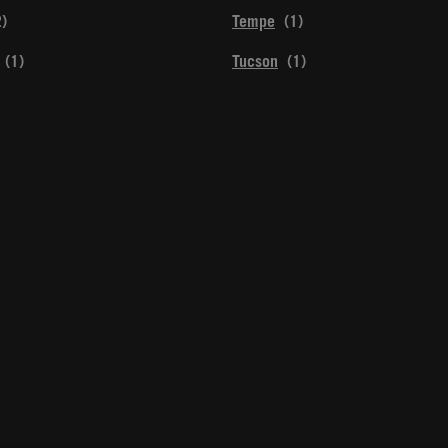
Tempe
Tucson