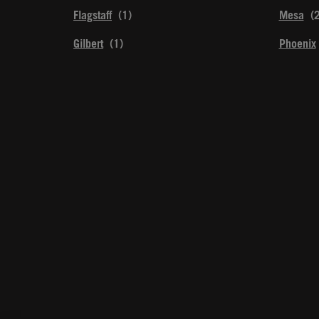
Flagstaff
Mesa
Gilbert
Phoenix