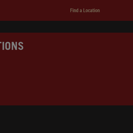
Find a Location
TIONS