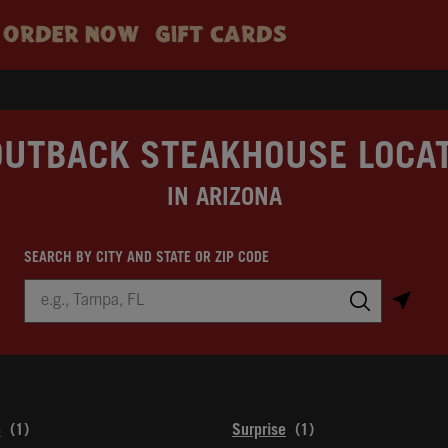
ORDER NOW
GIFT CARDS
OUTBACK STEAKHOUSE LOCA
IN ARIZONA
SEARCH BY CITY AND STATE OR ZIP CODE
City, State/Province, Zip or City & Country
Submit a search.
e
Surprise