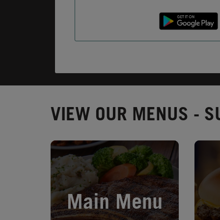
VIEW OUR MENUS - S
Opens in New Tab
Opens 
Main Menu