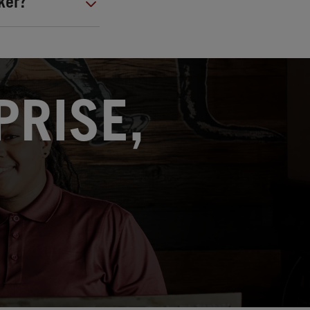
ker?
PRISE,