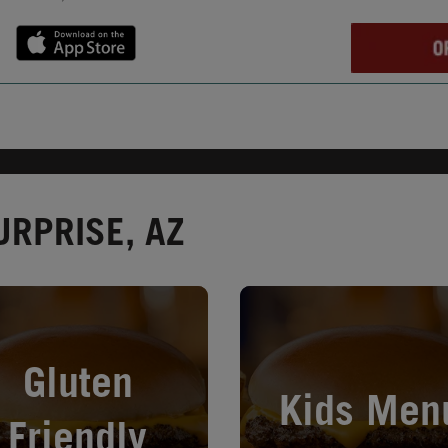
URPRISE, AZ
in New Tab
Opens in New Tab
Gluten
Kids Men
Friendly