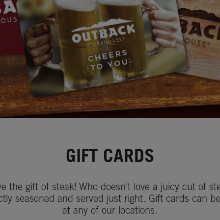
GIFT CARDS
ve the gift of steak! Who doesn't love a juicy cut of st
ctly seasoned and served just right. Gift cards can b
at any of our locations.