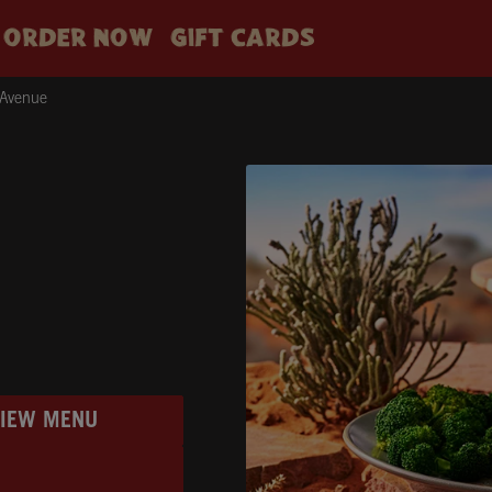
ORDER NOW
GIFT CARDS
 Avenue
VIEW MENU