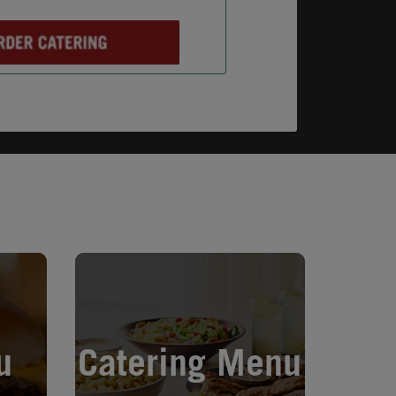
Opens in New Tab
u
Catering Menu