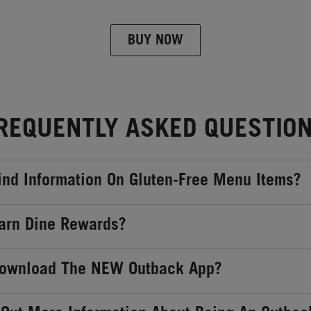
BUY NOW
REQUENTLY ASKED QUESTIO
ind Information On Gluten-Free Menu Items?
arn Dine Rewards?
Download The NEW Outback App?