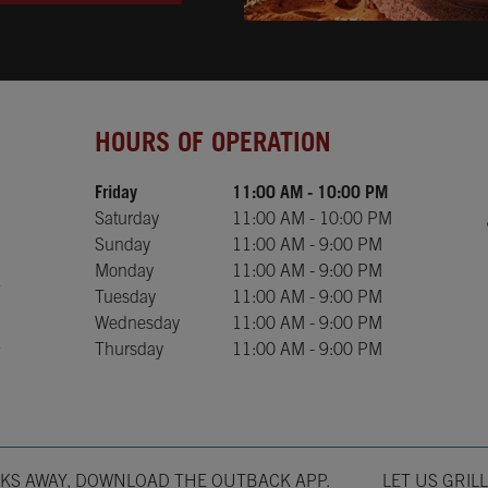
Day of the Week
Hours
HOURS OF OPERATION
Friday
11:00 AM
-
10:00 PM
Saturday
11:00 AM
-
10:00 PM
Sunday
11:00 AM
-
9:00 PM
Monday
11:00 AM
-
9:00 PM
Tuesday
11:00 AM
-
9:00 PM
Wednesday
11:00 AM
-
9:00 PM
Thursday
11:00 AM
-
9:00 PM
Opens in New T
CKS AWAY, DOWNLOAD THE OUTBACK APP.
LET US GRIL