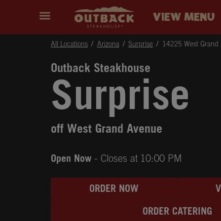
Skip to content
Return to Nav
Instagram
Opens in New Tab
Facebook
Opens in New Tab
Twitter
Opens in New Tab
Expand header
outback Homepage
VIEW MENU
All Locations
Arizona
Surprise
14225 West Grand
Outback Steakhouse
Surprise
off West Grand Avenue
Open Now
- Closes at
10:00 PM
ORDER NOW
ORDER CATERING