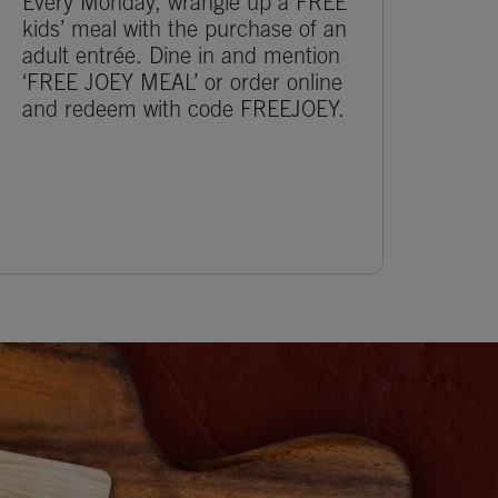
Every Monday, wrangle up a FREE
kids’ meal with the purchase of an
adult entrée. Dine in and mention
‘FREE JOEY MEAL’ or order online
and redeem with code FREEJOEY.