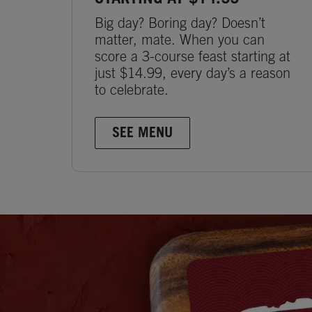
Big day? Boring day? Doesn’t
matter, mate. When you can
score a 3-course feast starting at
just $14.99, every day’s a reason
to celebrate.
SEE MENU