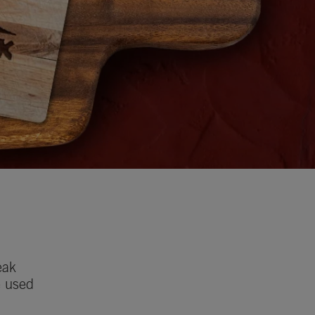
eak
e used