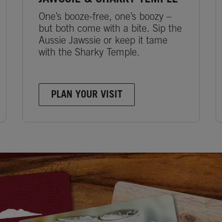
One’s booze-free, one’s boozy –
but both come with a bite. Sip the
Aussie Jawssie or keep it tame
with the Sharky Temple.
PLAN YOUR VISIT