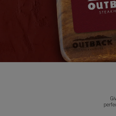
Gi
perfe