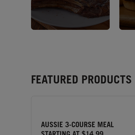
FEATURED PRODUCTS 
AUSSIE 3-COURSE MEAL
STARTING AT $14.99