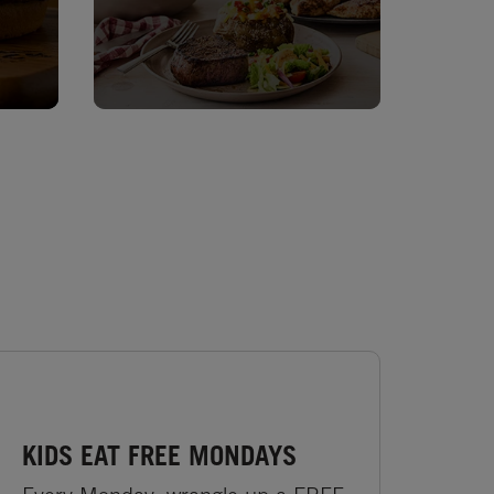
KIDS EAT FREE MONDAYS