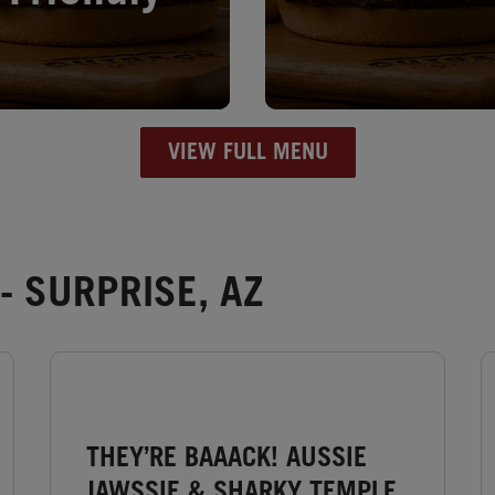
VIEW FULL MENU
- SURPRISE, AZ
THEY’RE BAAACK! AUSSIE
JAWSSIE & SHARKY TEMPLE