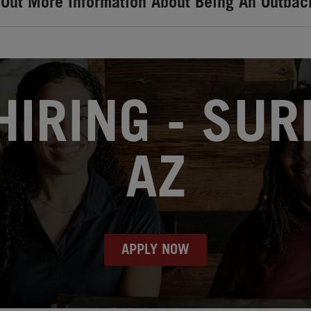
 Out More Information About Being An Outbac
IRING - SUR
AZ
APPLY NOW