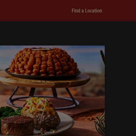
Find a Location