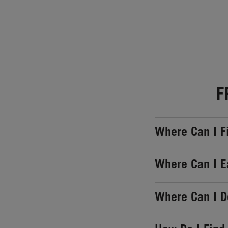
F
Where Can I F
Where Can I E
Where Can I 