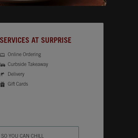
SERVICES AT SURPRISE
Online Ordering
Curbside Takeaway
Delivery
Gift Cards
ab
L SO YOU CAN CHILL