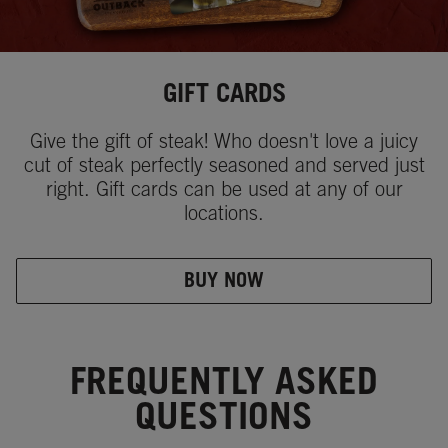
GIFT CARDS
Give the gift of steak! Who doesn't love a juicy
cut of steak perfectly seasoned and served just
right. Gift cards can be used at any of our
locations.
BUY NOW
FREQUENTLY ASKED
QUESTIONS