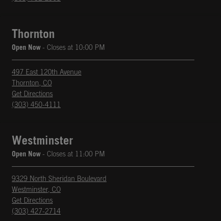
Thornton
Open Now
- Closes at
10:00 PM
497 East 120th Avenue
Thornton
,
CO
phone
Opens in New Tab
Get Directions
(303) 450-4111
Westminster
Open Now
- Closes at
11:00 PM
9329 North Sheridan Boulevard
Westminster
,
CO
phone
Opens in New Tab
Get Directions
(303) 427-2714