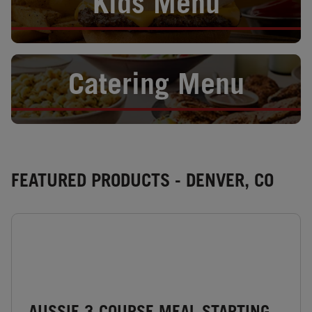
Kids Menu
Opens in New Tab
Catering Menu
FEATURED PRODUCTS - DENVER, CO