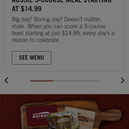
AUSSIE 3-COURSE MEAL STARTING
AT $14.99
Big day? Boring day? Doesn’t matter,
mate. When you can score a 3-course
feast starting at just $14.99, every day’s a
reason to celebrate.
SEE MENU