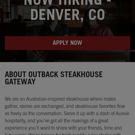
NOW HIRING -
DENVER, CO
APPLY NOW
Instagram
Opens in New Tab
Facebook
Opens in New Tab
Twitter
Opens in New Tab
ABOUT OUTBACK STEAKHOUSE
GATEWAY
We are an Australian-inspired steakhouse where mates
gather, stories are exchanged, and steakhouse favorites flow
as freely as the conversation. Serve it up with a dash of Aussie
hospitality, and you’ve got all the makings of a great
experience you’ll want to share with your friends, time and