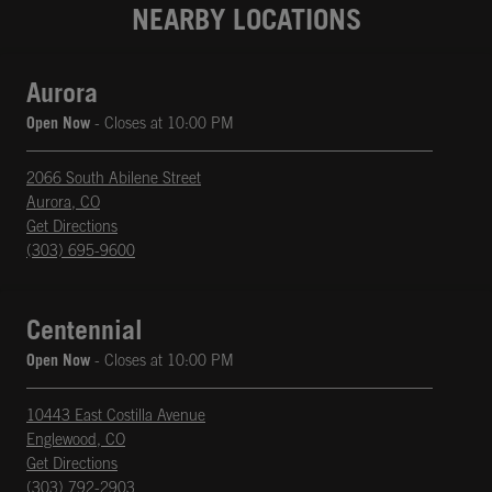
NEARBY LOCATIONS
Aurora
Open Now
- Closes at
10:00 PM
2066 South Abilene Street
Aurora
,
CO
phone
Opens in New Tab
Get Directions
(303) 695-9600
Centennial
Open Now
- Closes at
10:00 PM
10443 East Costilla Avenue
Englewood
,
CO
phone
Opens in New Tab
Get Directions
(303) 792-2903