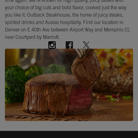
time again. We're known for high quality, juicy steaks with
your choice of big cuts and bold flavor, cooked just the way
you like it. Outback Steakhouse, the home of juicy steaks,
spirited drinks and Aussie hospitality. Find our location in
Denver on E 40th Ave between Airport Way and Memphis Ct,
near Courtyard by Marriott.