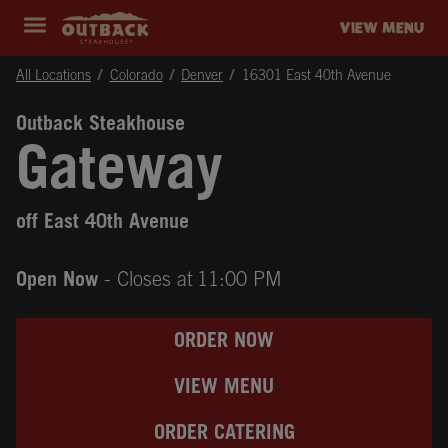
Skip to content
Return to Nav
Instagram
Opens in New Tab
Facebook
Opens in New Tab
Twitter
Opens in New Tab
Expand header
outback Homepage
VIEW MENU
All Locations
Colorado
Denver
16301 East 40th Avenue
Outback Steakhouse
Gateway
off East 40th Avenue
Open Now
- Closes at
11:00 PM
ORDER NOW
VIEW MENU
ORDER CATERING