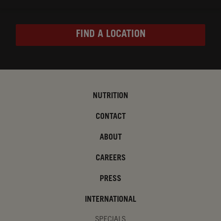
FIND A LOCATION
NUTRITION
CONTACT
ABOUT
CAREERS
PRESS
INTERNATIONAL
SPECIALS