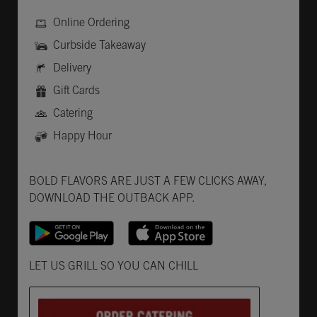
Online Ordering
Curbside Takeaway
Delivery
Gift Cards
Catering
Happy Hour
Get it on Google Play
Opens in New Tab
Download on the App Store
Opens in New Tab
BOLD FLAVORS ARE JUST A FEW CLICKS AWAY,
DOWNLOAD THE OUTBACK APP.
Opens in New Tab
LET US GRILL SO YOU CAN CHILL