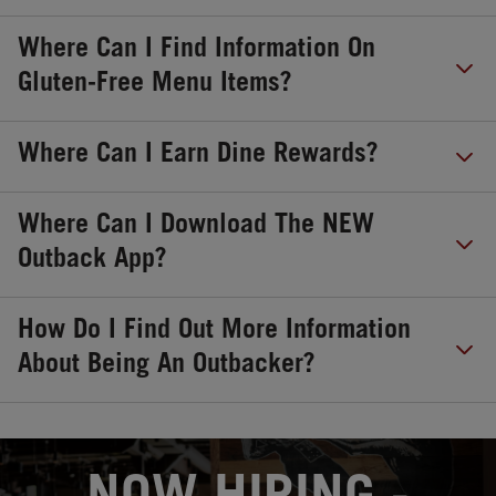
Where Can I Find Information On
Gluten-Free Menu Items?
Where Can I Earn Dine Rewards?
Where Can I Download The NEW
Outback App?
How Do I Find Out More Information
About Being An Outbacker?
OPENS IN NEW TAB