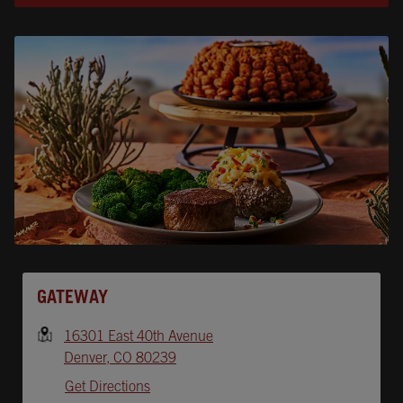
Opens In New Tab
GATEWAY
16301 East 40th Avenue
Denver
,
CO
80239
Get Directions