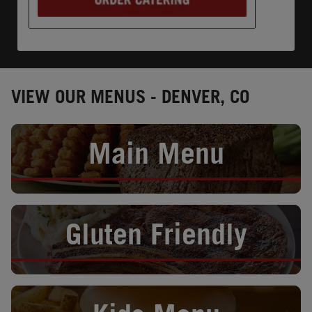
VIEW OUR MENUS - DENVER, CO
Opens in New Tab
Main Menu
Opens in New Tab
Gluten Friendly
Opens in New Tab