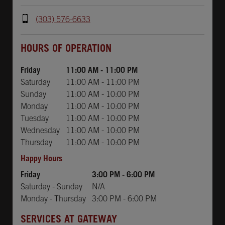
(303) 576-6633
Day of the Week
Hours
Day of the Week
Hours
HOURS OF OPERATION
Friday
11:00 AM
-
11:00 PM
Saturday
11:00 AM
-
11:00 PM
Sunday
11:00 AM
-
10:00 PM
Monday
11:00 AM
-
10:00 PM
Tuesday
11:00 AM
-
10:00 PM
Wednesday
11:00 AM
-
10:00 PM
Thursday
11:00 AM
-
10:00 PM
Happy Hours
Friday
3:00 PM
-
6:00 PM
Saturday - Sunday
N/A
Monday - Thursday
3:00 PM
-
6:00 PM
SERVICES AT GATEWAY